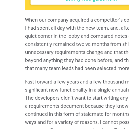
When our company acquired a competitor’s comp
I had spent all day with the new team, and, af
quiet corner in the lobby and compared notes o
consistently remained twelve months from shipp
unnecessary requirements change and that the
beyond anything they had done before, and the
that many team leads had been selected more for
Fast forward a few years and a few thousand mi
significant new functionality in a single annua
The developers didn’t want to start writing an
a requirements document because they knew that
continued in this form of stalemate for months. E
ways and for a variety of reasons. I cannot poss