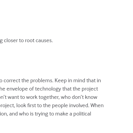
 closer to root causes.
to correct the problems. Keep in mind that in
the envelope of technology that the project
n’t want to work together, who don’t know
ject, look first to the people involved. When
n, and who is trying to make a political