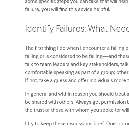
some specific steps you can take that will help 
failure, you will find this advice helpful.
Identify Failures: What Nee
The first thing I do when I encounter a failing p
failing or is considered to be failing—and thes
talk to team leaders and key stakeholders, talk
comfortable speaking as part of a group; othe
If not, take a guess and offer individuals more
In general and within reason you should treat a
be shared with others. Always get permission b
the trust of those with whom you spoke (or will
I try to keep these discussions brief. One-on-o