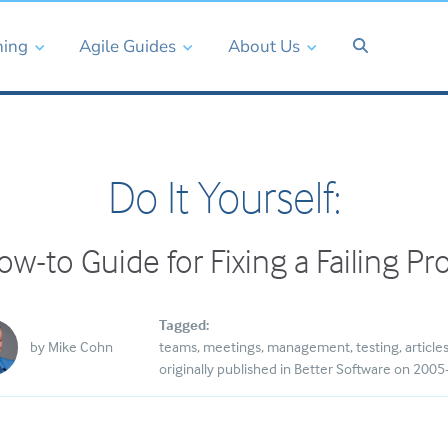
ning
Agile Guides
About Us
Do It Yourself:
w-to Guide for Fixing a Failing Pr
Tagged:
by
Mike Cohn
teams
meetings
management
testing
article
originally published in Better Software on 200