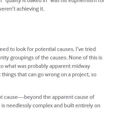
eren’t achieving it.
ed to look for potential causes. I’ve tried
inity groupings of the causes. None of this is
ng to what was probably apparent midway
 things that can go wrong on a project, so
 root cause—beyond the apparent cause of
 is needlessly complex and built entirely on