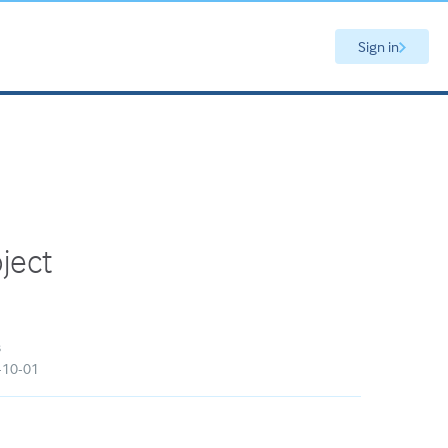
Sign in
oject
s
5-10-01