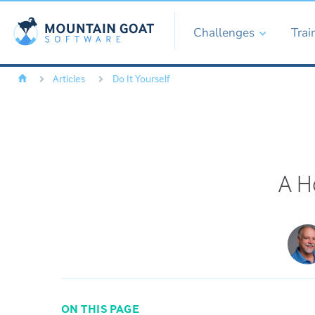
Challenges
Trai
Articles
Do It Yourself
A Ho
ON THIS PAGE