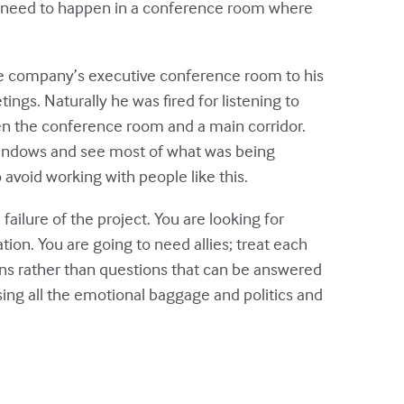
gs need to happen in a conference room where
the company’s executive conference room to his
ngs. Naturally he was fired for listening to
n the conference room and a main corridor.
 windows and see most of what was being
avoid working with people like this.
ailure of the project. You are looking for
tion. You are going to need allies; treat each
ons rather than questions that can be answered
ssing all the emotional baggage and politics and