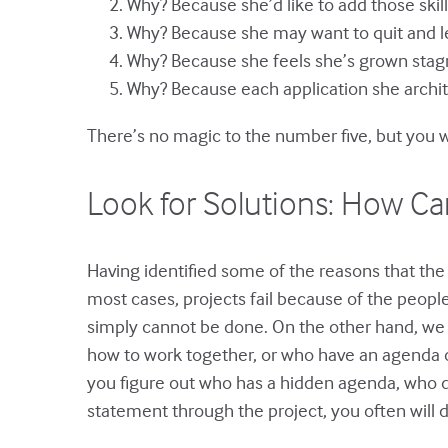
Why? Because she’d like to add those skil
Why? Because she may want to quit and 
Why? Because she feels she’s grown stagn
Why? Because each application she architec
There’s no magic to the number five, but you w
Look for Solutions: How Can
Having identified some of the reasons that the 
most cases, projects fail because of the peop
simply cannot be done. On the other hand, we 
how to work together, or who have an agenda ot
you figure out who has a hidden agenda, who do
statement through the project, you often will d