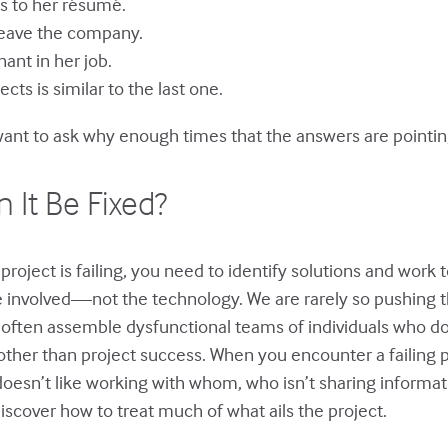
ls to her résumé.
leave the company.
ant in her job.
ts is similar to the last one.
ant to ask why enough times that the answers are pointing
 It Be Fixed?
project is failing, you need to identify solutions and work 
le involved—not the technology. We are rarely so pushing 
often assemble dysfunctional teams of individuals who do
her than project success. When you encounter a failing pro
esn’t like working with whom, who isn’t sharing informatio
iscover how to treat much of what ails the project.