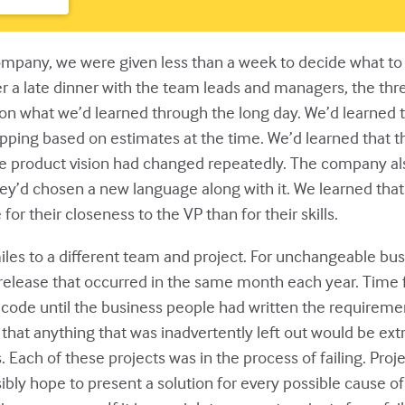
any, we were given less than a week to decide what to do
ter a late dinner with the team leads and managers, the thr
n what we’d learned through the long day. We’d learned th
ing based on estimates at the time. We’d learned that the
 product vision had changed repeatedly. The company als
y’d chosen a new language along with it. We learned tha
 their closeness to the VP than for their skills.
les to a different team and project. For unchangeable bus
l release that occurred in the same month each year. Time 
y code until the business people had written the requireme
 anything that was inadvertently left out would be extrem
ach of these projects was in the process of failing. Projects
ibly hope to present a solution for every possible cause of p