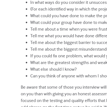
In what ways do you consider it unsucces
(For each identified way in which the proj
What could you have done to make the pr
What could your group have done to make
Tell me about a time when you were frustr
Tell me what you would have done differen
Tell me about the biggest barrier to succe
Tell me about the biggest misunderstand
If you could fix one problem, what would y
What are the greatest strengths and wea
What else should I know?
Can you think of anyone with whom I sho
Be aware that some of those you interview wil
on you than with giving you an honest assessme
focused on the testing and quality efforts that 
odd phrase go the first time or two he said it. 