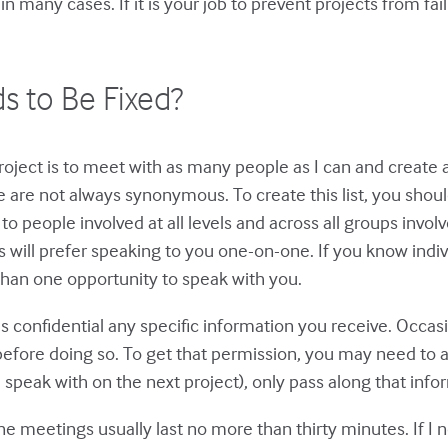
in many cases. If it is your job to prevent projects from fai
ds to Be Fixed?
roject is to meet with as many people as I can and create a l
e are not always synonymous. To create this list, you shoul
 to people involved at all levels and across all groups inv
rs will prefer speaking to you one-on-one. If you know ind
 than one opportunity to speak with you.
s confidential any specific information you receive. Occas
efore doing so. To get that permission, you may need to ag
 speak with on the next project), only pass along that inf
ne meetings usually last no more than thirty minutes. If I n