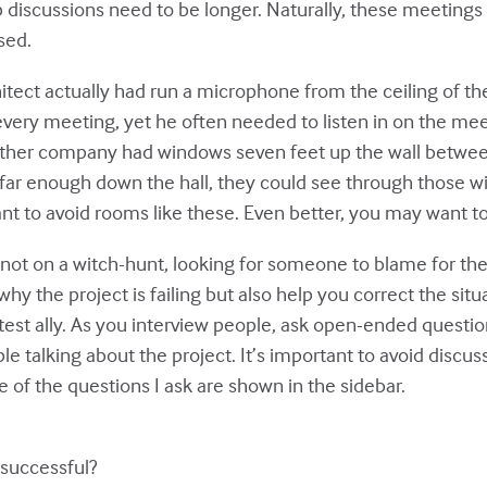
up discussions need to be longer. Naturally, these meetin
sed.
itect actually had run a microphone from the ceiling of 
every meeting, yet he often needed to listen in on the meeti
other company had windows seven feet up the wall betwee
d far enough down the hall, they could see through those
 to avoid rooms like these. Even better, you may want to 
 not on a witch-hunt, looking for someone to blame for the f
 the project is failing but also help you correct the situa
test ally. As you interview people, ask open-ended questi
ple talking about the project. It’s important to avoid discu
of the questions I ask are shown in the sidebar.
 successful?