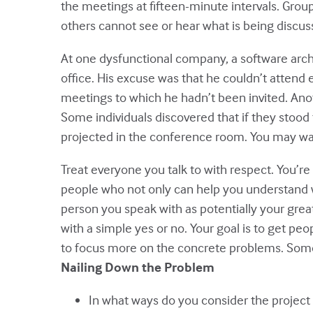
the meetings at fifteen-minute intervals. Gro
others cannot see or hear what is being discus
At one dysfunctional company, a software arch
office. His excuse was that he couldn’t attend 
meetings to which he hadn’t been invited. An
Some individuals discovered that if they stoo
projected in the conference room. You may want
Treat everyone you talk to with respect. You’re
people who not only can help you understand why
person you speak with as potentially your grea
with a simple yes or no. Your goal is to get peo
to focus more on the concrete problems. Some 
Nailing Down the Problem
In what ways do you consider the project