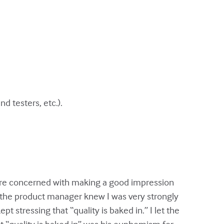
 testers, etc.).
 more concerned with making a good impression
, the product manager knew I was very strongly
t stressing that “quality is baked in.” I let the
hat “quality is baked in” was his euphemism for