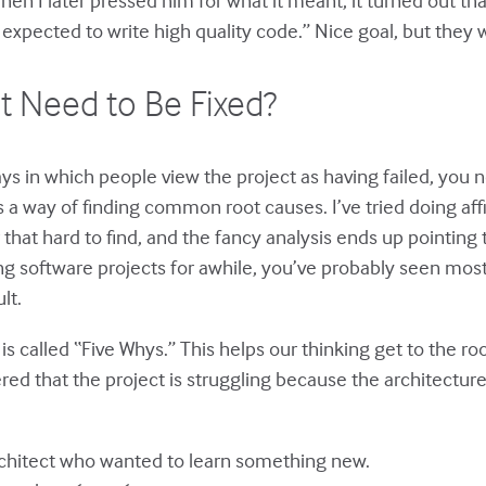
expected to write high quality code.” Nice goal, but they w
It Need to Be Fixed?
s in which people view the project as having failed, you ne
s a way of finding common root causes. I’ve tried doing aff
 that hard to find, and the fancy analysis ends up pointi
g software projects for awhile, you’ve probably seen most
lt.
is called “Five Whys.” This helps our thinking get to the
ed that the project is struggling because the architecture
chitect who wanted to learn something new.