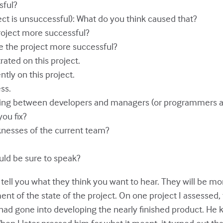
sful?
ect is unsuccessful): What do you think caused that?
oject more successful?
 the project more successful?
ated on this project.
tly on this project.
ss.
ing between developers and managers (or programmers and
ou fix?
knesses of the current team?
uld be sure to speak?
l tell you what they think you want to hear. They will be
nt of the state of the project. On one project I assessed
had gone into developing the nearly finished product. He kep
When I later pressed him for what it meant, it turned out t