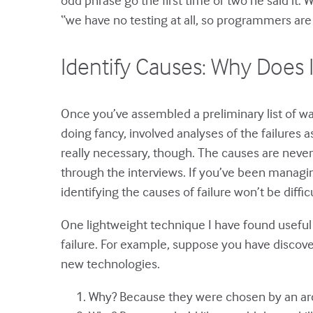
“we have no testing at all, so programmers are 
Identify Causes: Why Does 
Once you’ve assembled a preliminary list of way
doing fancy, involved analyses of the failures a
really necessary, though. The causes are never
through the interviews. If you’ve been managin
identifying the causes of failure won’t be difficu
One lightweight technique I have found useful 
failure. For example, suppose you have discover
new technologies.
Why? Because they were chosen by an ar