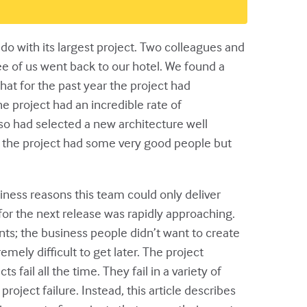
 with its largest project. Two colleagues and
ee of us went back to our hotel. We found a
at for the past year the project had
 project had an incredible rate of
o had selected a new architecture well
t the project had some very good people but
iness reasons this team could only deliver
for the next release was rapidly approaching.
nts; the business people didn’t want to create
ely difficult to get later. The project
 fail all the time. They fail in a variety of
roject failure. Instead, this article describes