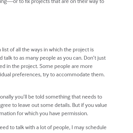
ling—or to fix projects that are on their way to
ist of all the ways in which the project is
d talk to as many people as you can. Don’t just
olved in the project. Some people are more
ividual preferences, try to accommodate them.
ionally you’ll be told something that needs to
ree to leave out some details. But if you value
ormation for which you have permission.
eed to talk with a lot of people, I may schedule