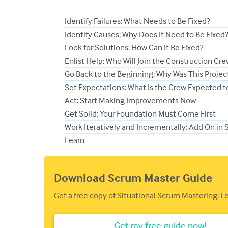
Identify Failures: What Needs to Be Fixed?
Identify Causes: Why Does It Need to Be Fixed
Look for Solutions: How Can It Be Fixed?
Enlist Help: Who Will Join the Construction Cr
Go Back to the Beginning: Why Was This Project 
Set Expectations: What Is the Crew Expected t
Act: Start Making Improvements Now
Get Solid: Your Foundation Must Come First
Work Iteratively and Incrementally: Add On in 
Learn
Download Scrum Master Guide
Get a free copy of Situational Scrum Mastering: 
Get my free guide now!