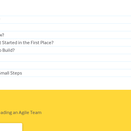
?
ew?
Started in the First Place?
o Build?
Small Steps
Leading an Agile Team