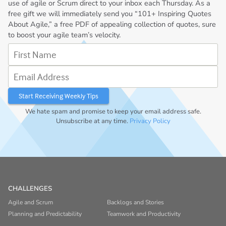
use of agile or Scrum direct to your inbox each Thursday. As a
free gift we will immediately send you “101+ Inspiring Quotes
About Agile,” a free PDF of appealing collection of quotes, sure
to boost your agile team’s velocity.
First Name
Email Address
We hate spam and promise to keep your email address safe.
Unsubscribe at any time.
Privacy Policy
CHALLENGES
Agile and Scrum
Backlogs and Stories
Planning and Predictability
Teamwork and Productivity