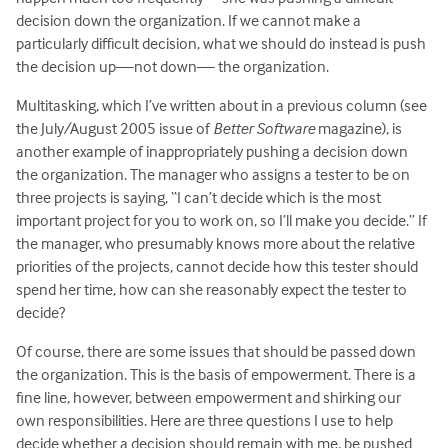
decision down the organization. If we cannot make a
particularly difficult decision, what we should do instead is push
the decision up—not down— the organization.
Multitasking, which I’ve written about in a previous column (see
the July/August 2005 issue of
Better Software
magazine), is
another example of inappropriately pushing a decision down
the organization. The manager who assigns a tester to be on
three projects is saying, “I can’t decide which is the most
important project for you to work on, so I’ll make you decide.” If
the manager, who presumably knows more about the relative
priorities of the projects, cannot decide how this tester should
spend her time, how can she reasonably expect the tester to
decide?
Of course, there are some issues that should be passed down
the organization. This is the basis of empowerment. There is a
fine line, however, between empowerment and shirking our
own responsibilities. Here are three questions I use to help
decide whether a decision should remain with me, be pushed