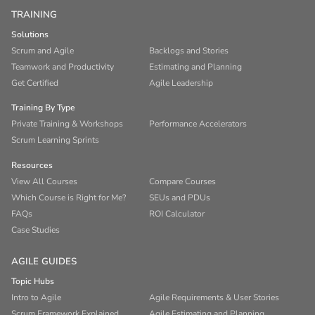
TRAINING
Solutions
Scrum and Agile
Backlogs and Stories
Teamwork and Productivity
Estimating and Planning
Get Certified
Agile Leadership
Training By Type
Private Training & Workshops
Performance Accelerators
Scrum Learning Sprints
Resources
View All Courses
Compare Courses
Which Course is Right for Me?
SEUs and PDUs
FAQs
ROI Calculator
Case Studies
AGILE GUIDES
Topic Hubs
Intro to Agile
Agile Requirements & User Stories
Scrum Framework Explained
Agile Estimating and Planning