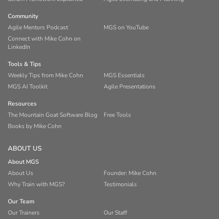
Community
Agile Mentors Podcast
MGS on YouTube
Connect with Mike Cohn on
LinkedIn
Tools & Tips
Weekly Tips from Mike Cohn
MGS Essentials
MGS AI Toolkit
Agile Presentations
Resources
The Mountain Goat Software Blog
Free Tools
Books by Mike Cohn
ABOUT US
About MGS
About Us
Founder: Mike Cohn
Why Train with MGS?
Testimonials
Our Team
Our Trainers
Our Staff