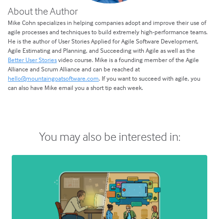
About the Author
Mike Cohn specializes in helping companies adopt and improve their use of
agile processes and techniques to build extremely high-performance teams.
He is the author of User Stories Applied for Agile Software Development,
Agile Estimating and Planning, and Succeeding with Agile as well as the
Better User Stories
video course. Mike is a founding member of the Agile
Alliance and Scrum Alliance and can be reached at
hello@mountaingoatsoftware.com
. If you want to succeed with agile, you
can also have Mike email you a short tip each week.
You may also be interested in: