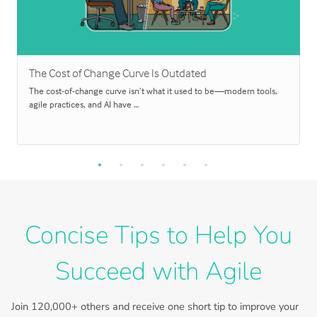
The Cost of Change Curve Is Outdated
The cost-of-change curve isn’t what it used to be—modern tools,
agile practices, and AI have …
Concise Tips to Help You
Succeed with Agile
Join
120,000+
others and receive one short tip to improve your