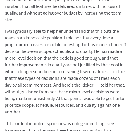
insistent that all features be delivered on time, with no loss of
quality, and without going over budget by increasing the team
size.
I was gradually able to help her understand that this puts the
team in an impossible position. I told her that every time a
programmer passes a module to testing, he has made a tradeoff
decision between scope, schedule, and quality. He has made a
micro-level decision that the code is good enough, and that
further improvements in quality are not justified by their cost in
either a longer schedule or in delivering fewer features. I told her
that these types of decisions are made dozens of times each
day by all team members. And here’s the kicker—I told her that,
without guidance from her, these micro-level decisions were
being made inconsistently. At that point, I was able to get her to
prioritize scope, schedule, resources, and quality against one
another.
This particular project sponsor was doing something I see
happen much too frequently—she was pushing a difficult