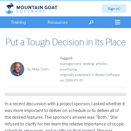
Sign in
Training
Resources
Put a Tough Decision in Its Place
Tagged:
management
testing
articles
by
Mike Cohn
prioritizing
originally published in Better Software
on 2006-01-01
In a recent discussion with a project sponsor, I asked whether it
was more important to deliver on schedule or to deliver all of
the desired features. The sponsor’s answer was “Both.” She
refused to clarify for her team the relative importance of scope,
schedule, resources, and quality on that project. She was