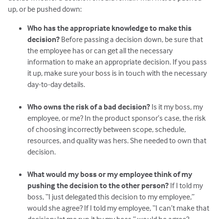
up, or be pushed down:
Who has the appropriate knowledge to make this
decision?
Before passing a decision down, be sure that
the employee has or can get all the necessary
information to make an appropriate decision. If you pass
it up, make sure your boss is in touch with the necessary
day-to-day details.
Who owns the risk of a bad decision?
Is it my boss, my
employee, or me? In the product sponsor’s case, the risk
of choosing incorrectly between scope, schedule,
resources, and quality was hers. She needed to own that
decision.
What would my boss or my employee think of my
pushing the decision to the other person?
If I told my
boss, “I just delegated this decision to my employee,”
would she agree? If I told my employee, “I can’t make that