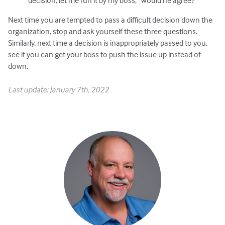
decision; let me run it by my boss,” would he agree?
Next time you are tempted to pass a difficult decision down the
organization, stop and ask yourself these three questions.
Similarly, next time a decision is inappropriately passed to you,
see if you can get your boss to push the issue up instead of
down.
Last update: January 7th, 2022