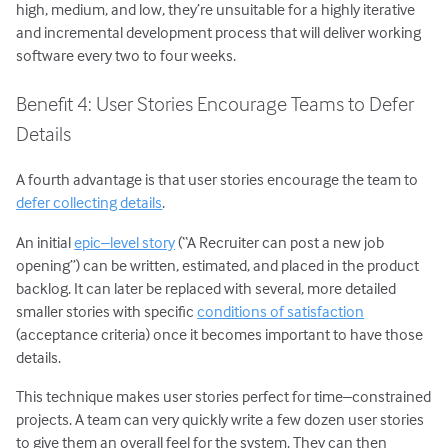
high, medium, and low, they’re unsuitable for a highly iterative
and incremental development process that will deliver working
software every two to four weeks.
Benefit 4: User Stories Encourage Teams to Defer
Details
A fourth advantage is that user stories encourage the team to
defer collecting details
.
An initial
epic–level story
(“A Recruiter can post a new job
opening”) can be written, estimated, and placed in the product
backlog. It can later be replaced with several, more detailed
smaller stories with specific
conditions of satisfaction
(acceptance criteria) once it becomes important to have those
details.
This technique makes user stories perfect for time–constrained
projects. A team can very quickly write a few dozen user stories
to give them an overall feel for the system. They can then