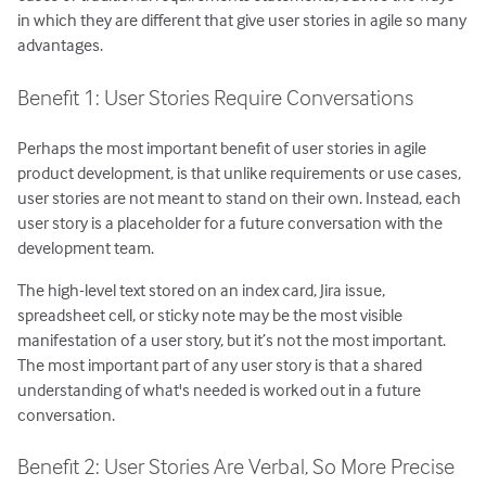
in which they are different that give user stories in agile so many
advantages.
Benefit 1: User Stories Require Conversations
Perhaps the most important benefit of user stories in agile
product development, is that unlike requirements or use cases,
user stories are not meant to stand on their own. Instead, each
user story is a placeholder for a future conversation with the
development team.
The high-level text stored on an index card, Jira issue,
spreadsheet cell, or sticky note may be the most visible
manifestation of a user story, but it’s not the most important.
The most important part of any user story is that a shared
understanding of what's needed is worked out in a future
conversation.
Benefit 2: User Stories Are Verbal, So More Precise