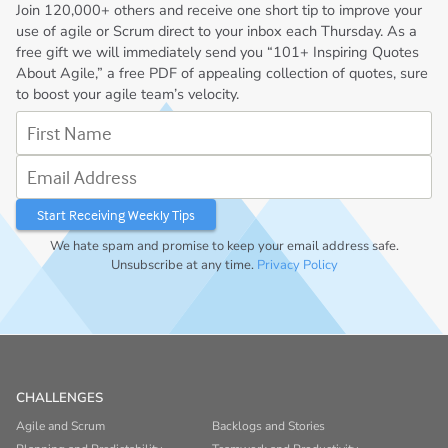
Join
120,000+
others and receive one short tip to improve your
use of agile or Scrum direct to your inbox each Thursday. As a
free gift we will immediately send you “101+ Inspiring Quotes
About Agile,” a free PDF of appealing collection of quotes, sure
to boost your agile team’s velocity.
First Name
Email Address
We hate spam and promise to keep your email address safe.
Unsubscribe at any time.
Privacy Policy
CHALLENGES
Agile and Scrum
Backlogs and Stories