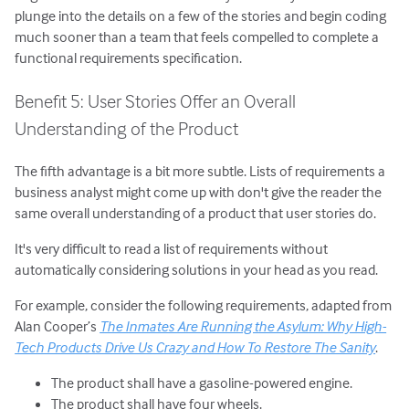
plunge into the details on a few of the stories and begin coding
much sooner than a team that feels compelled to complete a
functional requirements specification.
Benefit 5: User Stories Offer an Overall
Understanding of the Product
The fifth advantage is a bit more subtle. Lists of requirements a
business analyst might come up with don't give the reader the
same overall understanding of a product that user stories do.
It's very difficult to read a list of requirements without
automatically considering solutions in your head as you read.
For example, consider the following requirements, adapted from
Alan Cooper’s
The Inmates Are Running the Asylum: Why High-
Tech Products Drive Us Crazy and How To Restore The Sanity
.
The product shall have a gasoline-powered engine.
The product shall have four wheels.