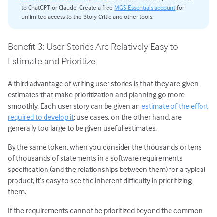
to ChatGPT or Claude. Create a free
MGS Essentials account
for
unlimited access to the Story Critic and other tools.
Benefit 3: User Stories Are Relatively Easy to
Estimate and Prioritize
A third advantage of writing user stories is that they are given
estimates that make prioritization and planning go more
smoothly. Each user story can be given an
estimate of the effort
required to develop it
; use cases, on the other hand, are
generally too large to be given useful estimates.
By the same token, when you consider the thousands or tens
of thousands of statements in a software requirements
specification (and the relationships between them) for a typical
product, it’s easy to see the inherent difficulty in prioritizing
them.
If the requirements cannot be prioritized beyond the common