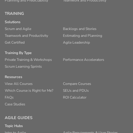
Planning and Predictability
Teamwork and Productivity
TRAINING
Solutions
Scrum and Agile
Backlogs and Stories
Teamwork and Productivity
Estimating and Planning
Get Certified
Agile Leadership
Training By Type
Private Training & Workshops
Performance Accelerators
Scrum Learning Sprints
Resources
View All Courses
Compare Courses
Which Course is Right for Me?
SEUs and PDUs
FAQs
ROI Calculator
Case Studies
AGILE GUIDES
Topic Hubs
Intro to Agile
Agile Requirements & User Stories