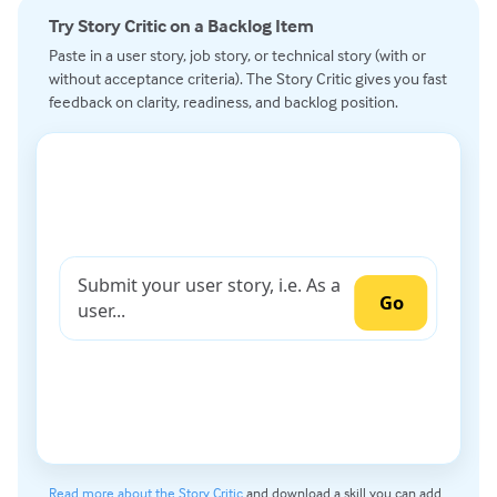
Try Story Critic on a Backlog Item
Paste in a user story, job story, or technical story (with or
without acceptance criteria). The Story Critic gives you fast
feedback on clarity, readiness, and backlog position.
Read more about the Story Critic
and download a skill you can add