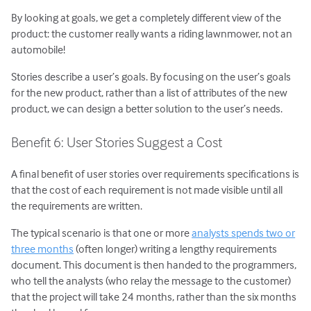
By looking at goals, we get a completely different view of the
product: the customer really wants a riding lawnmower, not an
automobile!
Stories describe a user’s goals. By focusing on the user’s goals
for the new product, rather than a list of attributes of the new
product, we can design a better solution to the user’s needs.
Benefit 6: User Stories Suggest a Cost
A final benefit of user stories over requirements specifications is
that the cost of each requirement is not made visible until all
the requirements are written.
The typical scenario is that one or more
analysts spends two or
three months
(often longer) writing a lengthy requirements
document. This document is then handed to the programmers,
who tell the analysts (who relay the message to the customer)
that the project will take 24 months, rather than the six months