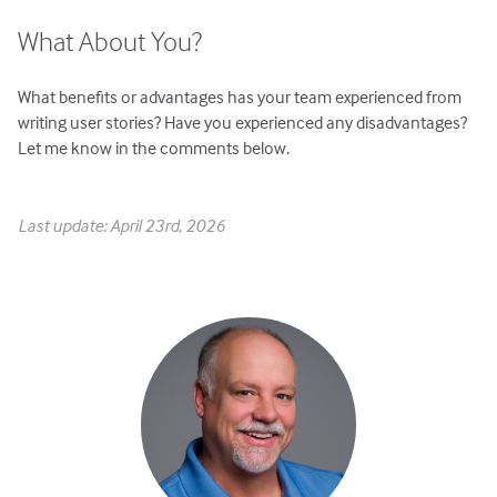
What About You?
What benefits or advantages has your team experienced from
writing user stories? Have you experienced any disadvantages?
Let me know in the comments below.
Last update: April 23rd, 2026