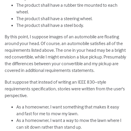
The product shall have a rubber tire mounted to each
wheel.
The product shall have a steering wheel.
The product shall have a steel body.
By this point, I suppose images of an automobile are floating
around your head. Of course, an automobile satisfies all of the
requirements listed above. The one in your head may be a bright
red convertible, while I might envision a blue pickup. Presumably
the differences between your convertible and my pickup are
covered in additional requirements statements.
But suppose that instead of writing an IEEE 830–style
requirements specification, stories were written from the user's
perspective.
As a homeowner, I want something that makes it easy
and fast for me to mow my lawn.
As a homeowner, I want a way to mow the lawn where I
can sit down rather than stand up.