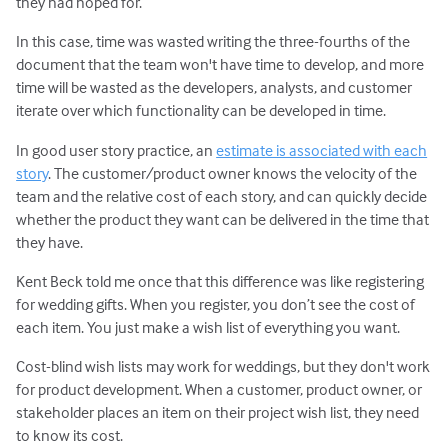
they had hoped for.
In this case, time was wasted writing the three-fourths of the
document that the team won't have time to develop, and more
time will be wasted as the developers, analysts, and customer
iterate over which functionality can be developed in time.
In good user story practice, an
estimate is associated with each
story
. The customer/product owner knows the velocity of the
team and the relative cost of each story, and can quickly decide
whether the product they want can be delivered in the time that
they have.
Kent Beck told me once that this difference was like registering
for wedding gifts. When you register, you don’t see the cost of
each item. You just make a wish list of everything you want.
Cost-blind wish lists may work for weddings, but they don't work
for product development. When a customer, product owner, or
stakeholder places an item on their project wish list, they need
to know its cost.