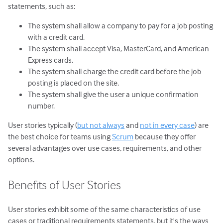
statements, such as:
The system shall allow a company to pay for a job posting
with a credit card.
The system shall accept Visa, MasterCard, and American
Express cards.
The system shall charge the credit card before the job
posting is placed on the site.
The system shall give the user a unique confirmation
number.
User stories typically (
but not always
and
not in every case
) are
the best choice for teams using
Scrum
because they offer
several advantages over use cases, requirements, and other
options.
Benefits of User Stories
User stories exhibit some of the same characteristics of use
cases or traditional requirements statements, but it's the ways