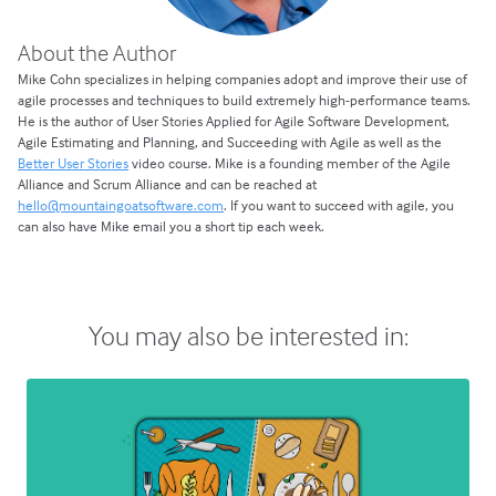
About the Author
Mike Cohn specializes in helping companies adopt and improve their use of
agile processes and techniques to build extremely high-performance teams.
He is the author of User Stories Applied for Agile Software Development,
Agile Estimating and Planning, and Succeeding with Agile as well as the
Better User Stories
video course. Mike is a founding member of the Agile
Alliance and Scrum Alliance and can be reached at
hello@mountaingoatsoftware.com
. If you want to succeed with agile, you
can also have Mike email you a short tip each week.
You may also be interested in: