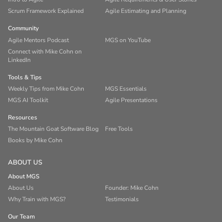
Scrum Framework Explained
Agile Estimating and Planning
Community
Agile Mentors Podcast
MGS on YouTube
Connect with Mike Cohn on
LinkedIn
Tools & Tips
Weekly Tips from Mike Cohn
MGS Essentials
MGS AI Toolkit
Agile Presentations
Resources
The Mountain Goat Software Blog
Free Tools
Books by Mike Cohn
ABOUT US
About MGS
About Us
Founder: Mike Cohn
Why Train with MGS?
Testimonials
Our Team