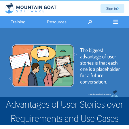
Sign in
Training
Resources
Advantages of User Stories over
Requirements and Use Cases