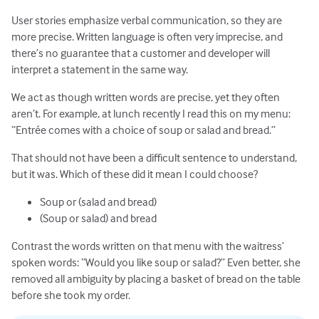
User stories emphasize verbal communication, so they are
more precise. Written language is often very imprecise, and
there’s no guarantee that a customer and developer will
interpret a statement in the same way.
We act as though written words are precise, yet they often
aren’t. For example, at lunch recently I read this on my menu:
“Entrée comes with a choice of soup or salad and bread.”
That should not have been a difficult sentence to understand,
but it was. Which of these did it mean I could choose?
Soup or (salad and bread)
(Soup or salad) and bread
Contrast the words written on that menu with the waitress’
spoken words: “Would you like soup or salad?” Even better, she
removed all ambiguity by placing a basket of bread on the table
before she took my order.