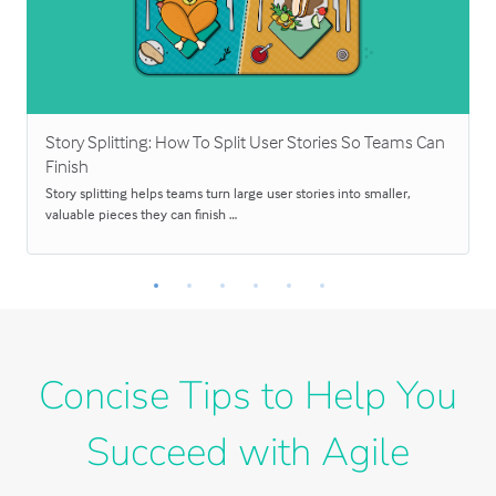
Story Splitting: How To Split User Stories So Teams Can
Finish
Story splitting helps teams turn large user stories into smaller,
valuable pieces they can finish …
Concise Tips to Help You
Succeed with Agile