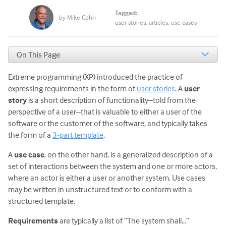
Tagged:
by
Mike Cohn
user stories
articles
use cases
On This Page
Benefits of User Stories
Extreme programming (XP) introduced the practice of
What About You?
expressing requirements in the form of
user stories
. A
user
story
is a short description of functionality–told from the
perspective of a user–that is valuable to either a user of the
software or the customer of the software, and typically takes
the form of a
3-part template
.
A
use case
, on the other hand, is a generalized description of a
set of interactions between the system and one or more actors,
where an actor is either a user or another system. Use cases
may be written in unstructured text or to conform with a
structured template.
Requirements
are typically a list of “The system shall…”