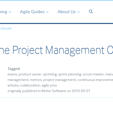
ning
Agile Guides
About Us
n Scrum
the Project Management O
Tagged:
teams
product owner
sprinting
sprint planning
scrum master
man
management
metrics
project management
continuous improvem
articles
collaboration
agile pmo
originally published in Better Software on 2010-09-01