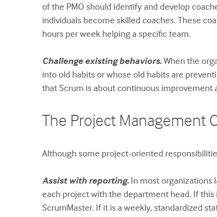
of the PMO should identify and develop coache
individuals become skilled coaches. These coach
hours per week helping a specific team.
Challenge existing behaviors.
When the orga
into old habits or whose old habits are prev
that Scrum is about continuous improvement 
The Project Management Of
Although some project-oriented responsibilitie
Assist with reporting.
In most organizations l
each project with the department head. If this
ScrumMaster. If it is a weekly, standardized sta