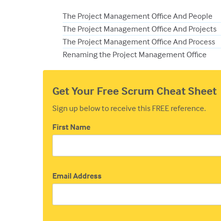
The Project Management Office And People
The Project Management Office And Projects
The Project Management Office And Process
Renaming the Project Management Office
Get Your Free Scrum Cheat Sheet
Sign up below to receive this FREE reference.
First Name
Email Address