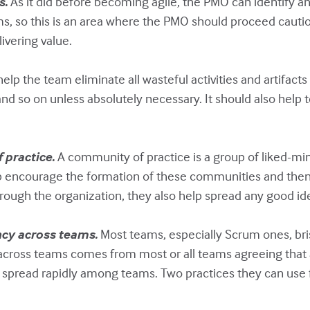
s.
As it did before becoming agile, the PMO can identify 
ms, so this is an area where the PMO should proceed cautio
ivering value.
p the team eliminate all wasteful activities and artifacts
d so on unless absolutely necessary. It should also help t
 practice.
A community of practice is a group of liked-mind
lp encourage the formation of these communities and then
ough the organization, they also help spread any good id
ncy across teams.
Most teams, especially Scrum ones, bri
across teams comes from most or all teams agreeing that a 
s spread rapidly among teams. Two practices they can use 