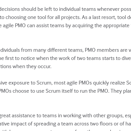
 decisions should be left to individual teams whenever pos
 to choosing one tool for all projects. As a last resort, t
he agile PMO can assist teams by acquiring the appropriate
dividuals from many different teams, PMO members are vit
 first to notice when the work of two teams starts to di
ations when they occur.
ive exposure to Scrum, most agile PMOs quickly realize S
Os choose to use Scrum itself to run the PMO. They plan
eat assistance to teams in working with other groups, es
egative impact of spreading a team across two floors or o