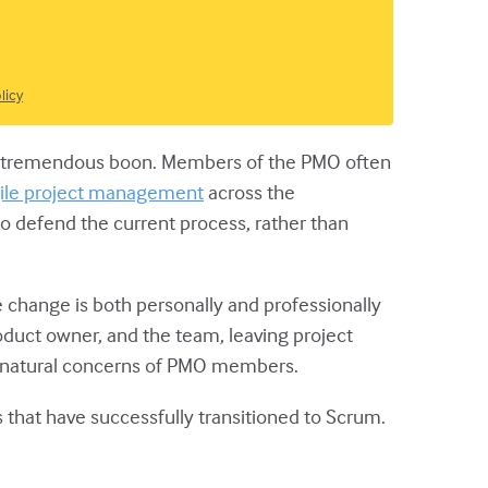
licy
e a tremendous boon. Members of the PMO often
ile project management
across the
 to defend the current process, rather than
 change is both personally and professionally
duct owner, and the team, leaving project
he natural concerns of PMO members.
s that have successfully transitioned to Scrum.