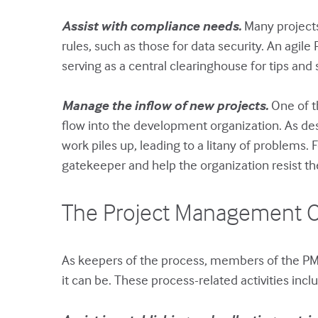
Assist with compliance needs.
Many projects
rules, such as those for data security. An ag
serving as a central clearinghouse for tips an
Manage the inflow of new projects.
One of th
flow into the development organization. As desc
work piles up, leading to a litany of problems.
gatekeeper and help the organization resist the
The Project Management O
As keepers of the process, members of the PM
it can be. These process-related activities incl