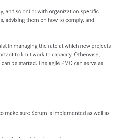
 and so on) or with organization-specific
ds, advising them on how to comply, and
sist in managing the rate at which new projects
rtant to limit work to capacity. Otherwise,
e can be started. The agile PMO can serve as
 to make sure Scrum is implemented as well as