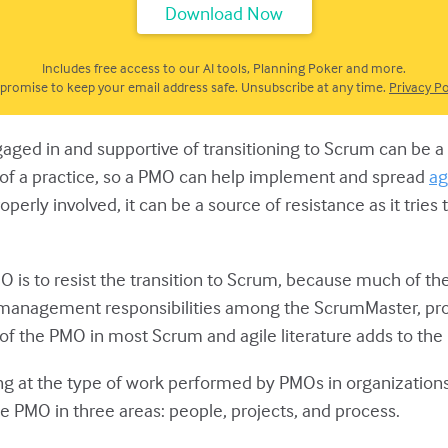
Includes free access to our AI tools, Planning Poker and more.
promise to keep your email address safe. Unsubscribe at any time.
Privacy Po
gaged in and supportive of transitioning to Scrum can b
 of a practice, so a PMO can help implement and spread
ag
erly involved, it can be a source of resistance as it tries
 is to resist the transition to Scrum, because much of the
ct management responsibilities among the ScrumMaster, pro
of the PMO in most Scrum and agile literature adds to t
oking at the type of work performed by PMOs in organization
he PMO in three areas: people, projects, and process.