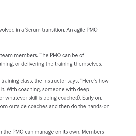
olved in a Scrum transition. An agile PMO
ny team members. The PMO can be of
ining, or delivering the training themselves.
training class, the instructor says, “Here’s how
e it. With coaching, someone with deep
 whatever skill is being coached). Early on,
from outside coaches and then do the hands-on
than the PMO can manage on its own. Members