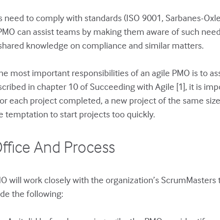
 need to comply with standards (ISO 9001, Sarbanes-Oxley,
ile PMO can assist teams by making them aware of such nee
d shared knowledge on compliance and similar matters.
e most important responsibilities of an agile PMO is to as
ribed in chapter 10 of Succeeding with Agile [1], it is impo
 For each project completed, a new project of the same siz
 temptation to start projects too quickly.
ffice And Process
O will work closely with the organization’s ScrumMasters
ude the following: