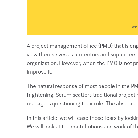
We 
A project management office (PMO) that is en
view themselves as protectors and supporters
organization. However, when the PMO is not prop
improve it.
The natural response of most people in the PMO
frightening. Scrum scatters traditional proje
managers questioning their role. The absence 
In this article, we will ease those fears by lo
We will look at the contributions and work of t