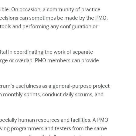
sible. On occasion, a community of practice
ool decisions can sometimes be made by the PMO,
 tools and performing any configuration or
al in coordinating the work of separate
verge or overlap. PMO members can provide
crum’s usefulness as a general-purpose project
 monthly sprints, conduct daily scrums, and
pecially human resources and facilities. A PMO
f having programmers and testers from the same