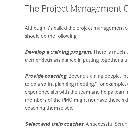
The Project Management O
Although it’s called the project management o
should do the following:
Develop a training program.
There is much t
tremendous assistance in putting together a tra
Provide coaching.
Beyond training people, indi
to do a sprint planning meeting,” for example,
experience sits with the team and helps team m
members of the PMO might not have these skil
coaching themselves.
Select and train coaches.
A successful Scrum