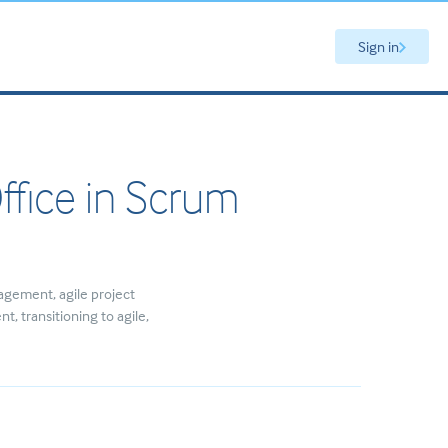
Sign in
ffice in Scrum
agement
agile project
ent
transitioning to agile