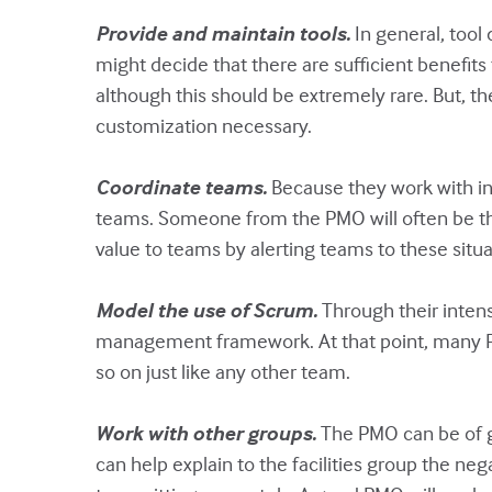
Provide and maintain tools.
In general, tool
might decide that there are sufficient benefits
although this should be extremely rare. But, t
customization necessary.
Coordinate teams.
Because they work with in
teams. Someone from the PMO will often be the
value to teams by alerting teams to these situ
Model the use of Scrum.
Through their intens
management framework. At that point, many PM
so on just like any other team.
Work with other groups.
The PMO can be of gr
can help explain to the facilities group the n