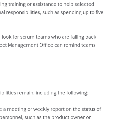
g training or assistance to help selected
l responsibilities, such as spending up to five
look for scrum teams who are falling back
roject Management Office can remind teams
lities remain, including the following:
e a meeting or weekly report on the status of
t personnel, such as the product owner or