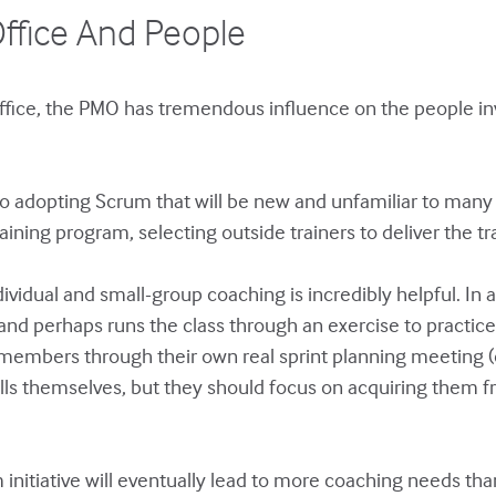
ffice And People
ffice, the PMO has tremendous influence on the people inv
o adopting Scrum that will be new and unfamiliar to ma
ining program, selecting outside trainers to deliver the tra
vidual and small-group coaching is incredibly helpful. In a 
 and perhaps runs the class through an exercise to practic
embers through their own real sprint planning meeting (or
ls themselves, but they should focus on acquiring them 
 initiative will eventually lead to more coaching needs 