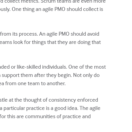
and collect metrics. Scrum teams are even more
usly. One thing an agile PMO should collect is
 from its process. An agile PMO should avoid
eams look for things that they are doing that
ed or like-skilled individuals. One of the most
 support them after they begin. Not only do
ea from one team to another.
stle at the thought of consistency enforced
particular practice is a good idea. The agile
for this are communities of practice and