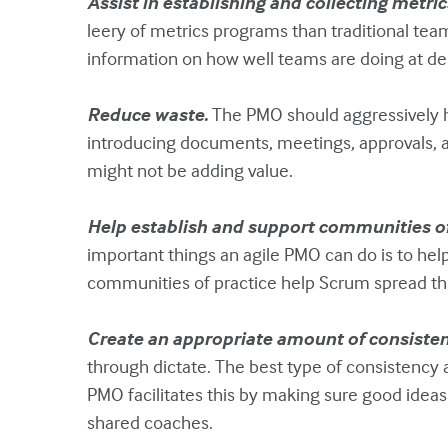
Assist in establishing and collecting metric
leery of metrics programs than traditional tea
information on how well teams are doing at del
Reduce waste.
The PMO should aggressively hel
introducing documents, meetings, approvals, an
might not be adding value.
Help establish and support communities of
important things an agile PMO can do is to he
communities of practice help Scrum spread thr
Create an appropriate amount of consiste
through dictate. The best type of consistency 
PMO facilitates this by making sure good idea
shared coaches.