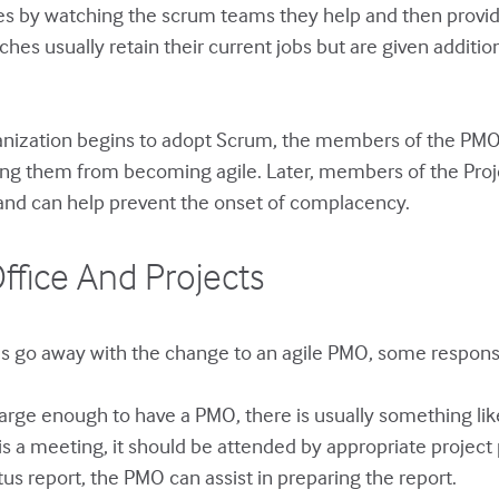
s by watching the scrum teams they help and then providin
es usually retain their current jobs but are given additiona
nization begins to adopt Scrum, the members of the PMO 
enting them from becoming agile. Later, members of the P
and can help prevent the onset of complacency.
fice And Projects
s go away with the change to an agile PMO, some responsibi
arge enough to have a PMO, there is usually something lik
 is a meeting, it should be attended by appropriate projec
tus report, the PMO can assist in preparing the report.