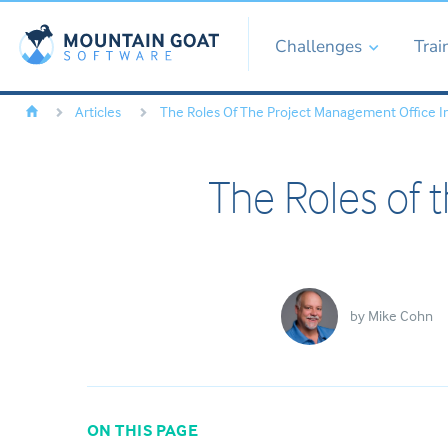
Challenges
Trai
Articles
The Roles Of The Project Management Office I
The Roles of 
by
Mike Cohn
ON THIS PAGE