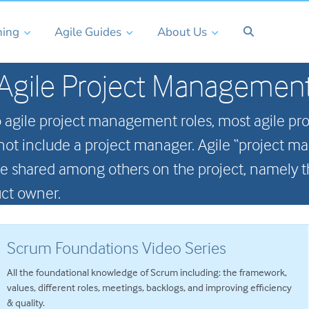
ning
Agile Guides
About Us
Agile Project Managemen
 agile project management roles, most agile pr
o not include a project manager. Agile “project m
 are shared among others on the project, namely
ct owner.
Scrum Foundations Video Series
All the foundational knowledge of Scrum including: the framework,
values, different roles, meetings, backlogs, and improving efficiency
& quality.