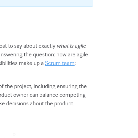
st to say about exactly
what
is
agile
 answering the question: how are agile
ibilities make up a
Scrum team
:
of the project, including ensuring the
 product owner can balance competing
ake decisions about the product.