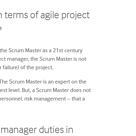
 terms of agile project
?
the Scrum Master as a 21st century
oject manager, the Scrum Master is not
failure) of the project.
 The Scrum Master is an expert on the
hest level. But, a Scrum Master does not
, personnel, risk management – that a
 manager duties in