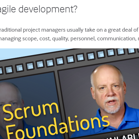
agile development?
raditional project managers usually take on a great deal of
anaging scope, cost, quality, personnel, communication,