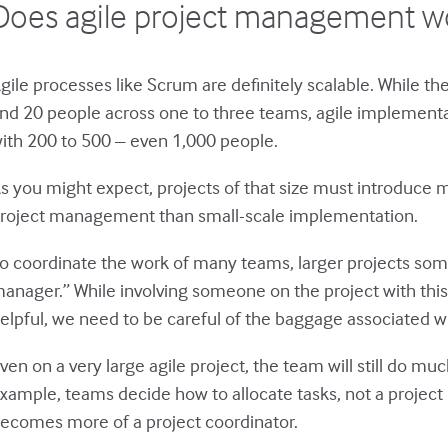
Does agile project management wo
gile processes like Scrum are definitely scalable. While the
nd 20 people across one to three teams, agile implementa
ith 200 to 500 – even 1,000 people.
s you might expect, projects of that size must introduce m
roject management than small-scale implementation.
o coordinate the work of many teams, larger projects some
anager.” While involving someone on the project with this
elpful, we need to be careful of the baggage associated wi
ven on a very large agile project, the team will still do m
xample, teams decide how to allocate tasks, not a projec
ecomes more of a project coordinator.