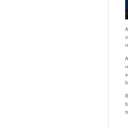
A
s
m
A
r
a
b
R
b
t