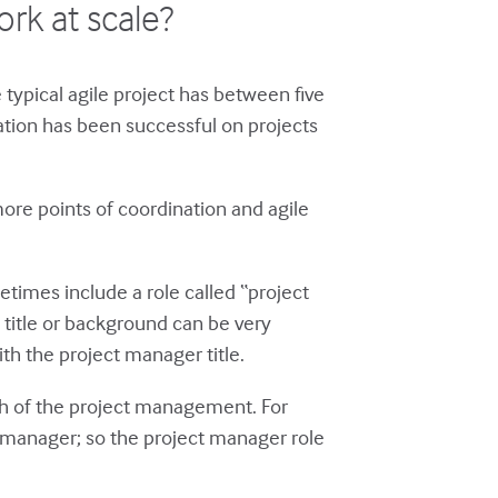
rk at scale?
 typical agile project has between five
tion has been successful on projects
ore points of coordination and agile
times include a role called “project
 title or background can be very
th the project manager title.
uch of the project management. For
t manager; so the project manager role