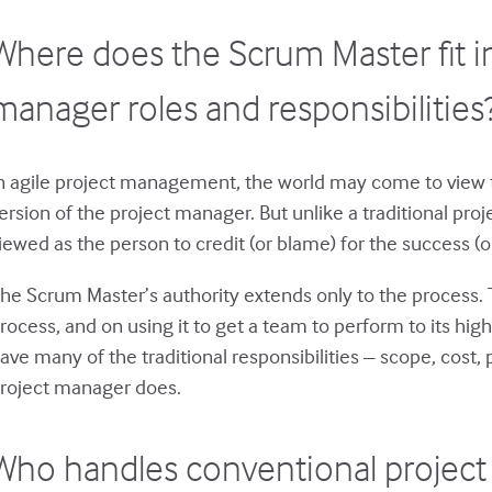
Where does the Scrum Master fit in
manager roles and responsibilities
n agile project management, the world may come to view 
ersion of the project manager. But unlike a traditional pr
iewed as the person to credit (or blame) for the success (or 
he Scrum Master’s authority extends only to the process.
rocess, and on using it to get a team to perform to its hig
ave many of the traditional responsibilities – scope, cost
roject manager does.
Who handles conventional project