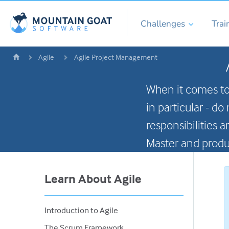
Challenges
Trai
Agile
Agile Project Management
When it comes to
in particular - d
responsibilities
Master and produ
Learn About Agile
Introduction to Agile
The Scrum Framework