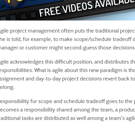
gile project management often puts the traditional project 
he is told, for example, to make scope/schedule tradeoff 
anager or customer might second-guess those decisions if
gile acknowledges this difficult position, and distributes t
esponsibilities. What is agile about this new paradigm is t
ssignment and day-to-day project decisions revert back to
elong.
esponsibility for scope and schedule tradeoff goes to t
ecomes a responsibility shared among the team, a produ
raditional tasks are distributed as well among a team’s ag