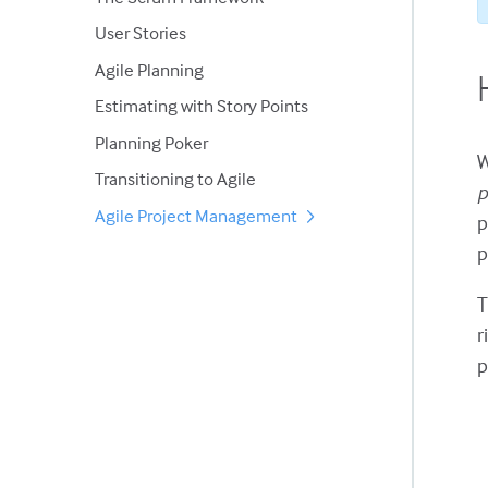
User Stories
Agile Planning
Estimating with Story Points
Planning Poker
W
Transitioning to Agile
p
Agile Project Management
p
p
r
p