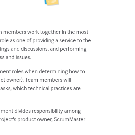
am members work together in the most
le as one of providing a service to the
ings and discussions, and performing
ss and issues.
ment roles when determining how to
duct owner). Team members will
asks, which technical practices are
gement divides responsibility among
project's product owner, ScrumMaster