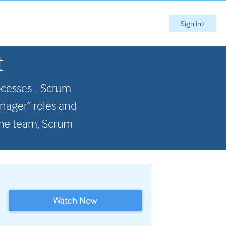
Sign in
t
ocesses - Scrum
anager” roles and
 the team, Scrum
Watch Now