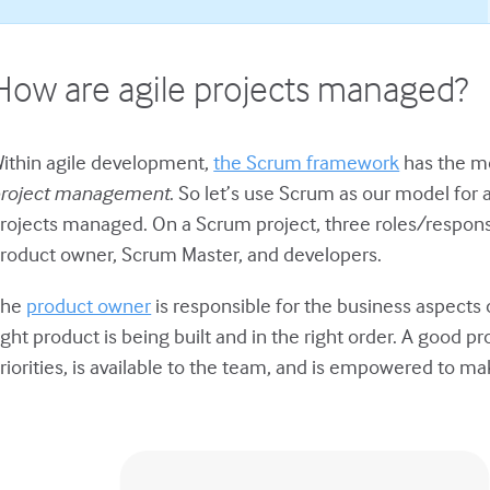
How are agile projects managed?
ithin agile development,
the Scrum framework
has the mo
roject management
. So let’s use Scrum as our model for
rojects managed. On a Scrum project, three roles/respons
roduct owner, Scrum Master, and developers.
The
product owner
is responsible for the business aspects 
ight product is being built and in the right order. A good
riorities, is available to the team, and is empowered to m