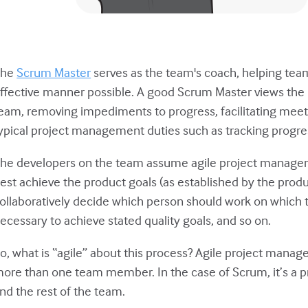
The
Scrum Master
serves as the team's coach, helping te
ffective manner possible. A good Scrum Master views the ro
eam, removing impediments to progress, facilitating meet
ypical project management duties such as tracking progre
he developers on the team assume agile project manage
est achieve the product goals (as established by the pro
ollaboratively decide which person should work on which t
ecessary to achieve stated quality goals, and so on.
o, what is “agile” about this process? Agile project mana
ore than one team member. In the case of Scrum, it’s a 
nd the rest of the team.