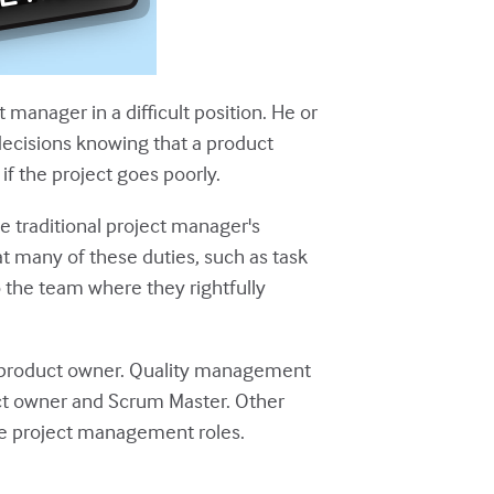
manager in a difficult position. He or
decisions knowing that a product
 the project goes poorly.
he traditional project manager's
hat many of these duties, such as task
 the team where they rightfully
he product owner. Quality management
ct owner and Scrum Master. Other
ile project management roles.