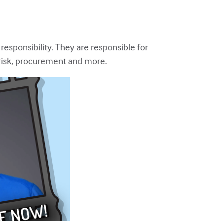
 responsibility. They are responsible for
 risk, procurement and more.