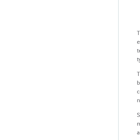
e
t
t
T
b
c
n
S
m
a