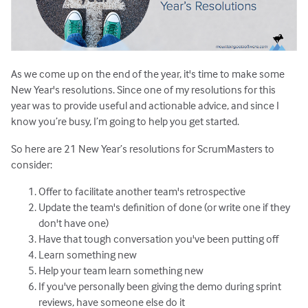
As we come up on the end of the year, it's time to make some
New Year's resolutions. Since one of my resolutions for this
year was to provide useful and actionable advice, and since I
know you’re busy, I’m going to help you get started.
So here are 21 New Year’s resolutions for ScrumMasters to
consider:
Offer to facilitate another team's retrospective
Update the team's definition of done (or write one if they
don't have one)
Have that tough conversation you've been putting off
Learn something new
Help your team learn something new
If you've personally been giving the demo during sprint
reviews, have someone else do it