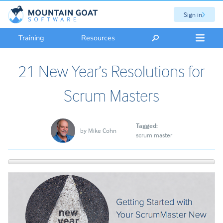
Sign in
Training
Resources
21 New Year’s Resolutions for
Scrum Masters
Tagged:
by
Mike Cohn
scrum master