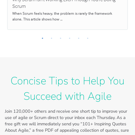
Scrum
When Scrum feels heavy, the problem is rarely the framework
alone. This article shows how …
Concise Tips to Help You
Succeed with Agile
Join
120,000+
others and receive one short tip to improve your
use of agile or Scrum direct to your inbox each Thursday. As a
free gift we will immediately send you “101+ Inspiring Quotes
About Agile,” a free PDF of appealing collection of quotes, sure