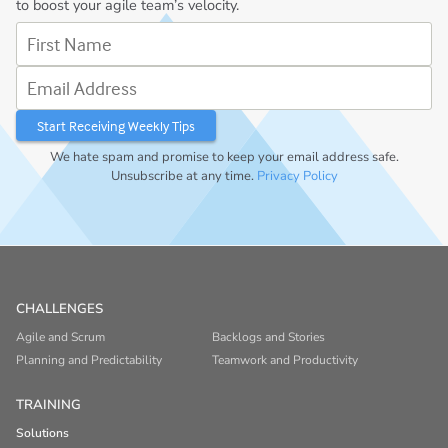
to boost your agile team’s velocity.
First Name
Email Address
We hate spam and promise to keep your email address safe.
Unsubscribe at any time.
Privacy Policy
CHALLENGES
Agile and Scrum
Backlogs and Stories
Planning and Predictability
Teamwork and Productivity
TRAINING
Solutions