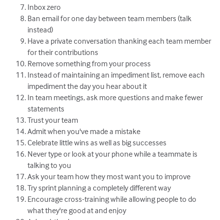
Inbox zero
Ban email for one day between team members (talk
instead)
Have a private conversation thanking each team member
for their contributions
Remove something from your process
Instead of maintaining an impediment list, remove each
impediment the day you hear about it
In team meetings, ask more questions and make fewer
statements
Trust your team
Admit when you've made a mistake
Celebrate little wins as well as big successes
Never type or look at your phone while a teammate is
talking to you
Ask your team how they most want you to improve
Try sprint planning a completely different way
Encourage cross-training while allowing people to do
what they're good at and enjoy