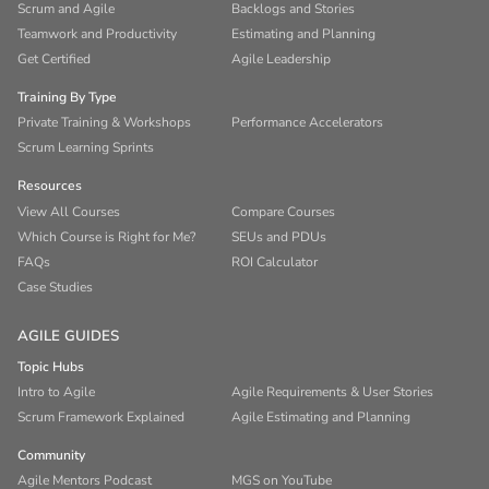
Scrum and Agile
Backlogs and Stories
Teamwork and Productivity
Estimating and Planning
Get Certified
Agile Leadership
Training By Type
Private Training & Workshops
Performance Accelerators
Scrum Learning Sprints
Resources
View All Courses
Compare Courses
Which Course is Right for Me?
SEUs and PDUs
FAQs
ROI Calculator
Case Studies
AGILE GUIDES
Topic Hubs
Intro to Agile
Agile Requirements & User Stories
Scrum Framework Explained
Agile Estimating and Planning
Community
Agile Mentors Podcast
MGS on YouTube