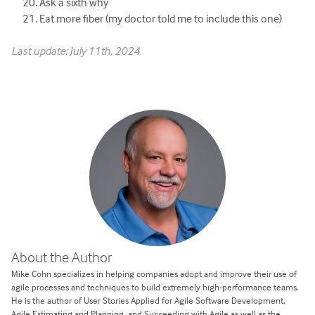
Ask a sixth why
Eat more fiber (my doctor told me to include this one)
Last update: July 11th, 2024
About the Author
Mike Cohn specializes in helping companies adopt and improve their use of
agile processes and techniques to build extremely high-performance teams.
He is the author of User Stories Applied for Agile Software Development,
Agile Estimating and Planning, and Succeeding with Agile as well as the