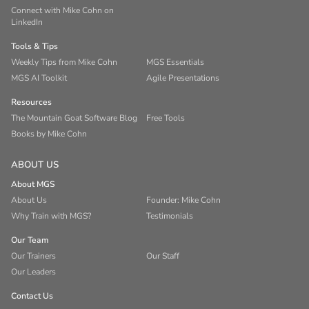
Connect with Mike Cohn on
LinkedIn
Tools & Tips
Weekly Tips from Mike Cohn
MGS Essentials
MGS AI Toolkit
Agile Presentations
Resources
The Mountain Goat Software Blog
Free Tools
Books by Mike Cohn
ABOUT US
About MGS
About Us
Founder: Mike Cohn
Why Train with MGS?
Testimonials
Our Team
Our Trainers
Our Staff
Our Leaders
Contact Us