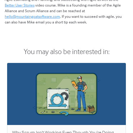
Better User Stories
video course. Mike is a founding member of the Agile
Alliance and Scrum Alliance and can be reached at
hello@mountaingoatsoftware.com
. If you want to succeed with agile, you
can also have Mike email you a short tip each week.
You may also be interested in:
Why Scrum Isn’t Working Even Though You’re Doing