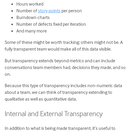
Hours worked
Number of
story points
per person
Burndown charts
Number of defects fixed per iteration
And many more
Some of these might be worth tracking; others might not be. A
fully transparent team would make all of this data visible.
But transparency extends beyond metrics and can include
conversations team members had, decisions they made, and so
on.
Because this type of transparency includes non-numeric data
about a team, we can think of transparency extending to
qualitative as well as quantitative data.
Internal and External Transparency
In addition to what is being made transparent, it’s useful to