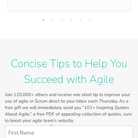
Concise Tips to Help You
Succeed with Agile
Join
120,000+
others and receive one short tip to improve your
use of agile or Scrum direct to your inbox each Thursday. As a
free gift we will immediately send you “101+ Inspiring Quotes
About Agile,” a free PDF of appealing collection of quotes, sure
to boost your agile team’s velocity.
First Name