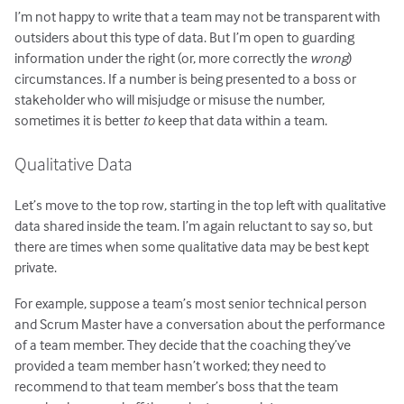
I’m not happy to write that a team may not be transparent with
outsiders about this type of data. But I’m open to guarding
information under the right (or, more correctly the
wrong
)
circumstances. If a number is being presented to a boss or
stakeholder who will misjudge or misuse the number,
sometimes it is better
to
keep that data within a team.
Qualitative Data
Let’s move to the top row, starting in the top left with qualitative
data shared inside the team. I’m again reluctant to say so, but
there are times when some qualitative data may be best kept
private.
For example, suppose a team’s most senior technical person
and Scrum Master have a conversation about the performance
of a team member. They decide that the coaching they’ve
provided a team member hasn’t worked; they need to
recommend to that team member’s boss that the team