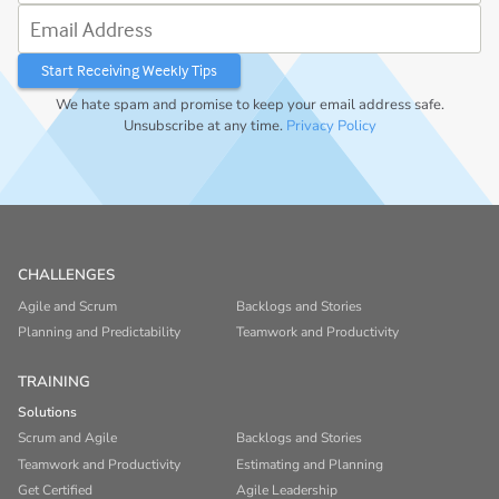
Email Address
We hate spam and promise to keep your email address safe.
Unsubscribe at any time.
Privacy Policy
CHALLENGES
Agile and Scrum
Backlogs and Stories
Planning and Predictability
Teamwork and Productivity
TRAINING
Solutions
Scrum and Agile
Backlogs and Stories
Teamwork and Productivity
Estimating and Planning
Get Certified
Agile Leadership