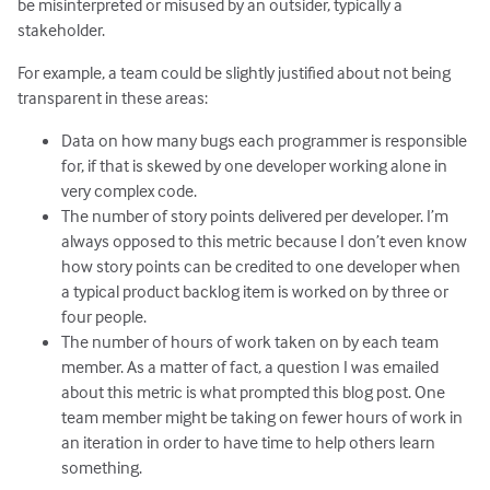
be misinterpreted or misused by an outsider, typically a
stakeholder.
For example, a team could be slightly justified about not being
transparent in these areas:
Data on how many bugs each programmer is responsible
for, if that is skewed by one developer working alone in
very complex code.
The number of story points delivered per developer. I’m
always opposed to this metric because I don’t even know
how story points can be credited to one developer when
a typical product backlog item is worked on by three or
four people.
The number of hours of work taken on by each team
member. As a matter of fact, a question I was emailed
about this metric is what prompted this blog post. One
team member might be taking on fewer hours of work in
an iteration in order to have time to help others learn
something.