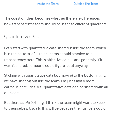
The question then becomes whether there are differences in
how transparent a team should be in these different quadrants.
Quantitative Data
Let’s start with quantitative data shared inside the team, which
is in the bottom left. I think teams should practice total
transparency here. This is objective data—and generally, if it
wasn’t shared, someone could figure it out anyway.
Sticking with quantitative data but moving to the bottom right,
we have sharing outside the team. I’m just slightly more
cautious here. Ideally all quantitative data can be shared with all
outsiders.
But there
could be
things I think the team might want to keep
to themselves. Usually, this will be because the numbers could