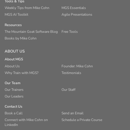
Tools & Tips
Weekly Tips from Mike Cohn
MGS Essentials
MGS AI Toolkit
Agile Presentations
Resources
The Mountain Goat Software Blog
Free Tools
Books by Mike Cohn
ABOUT US
About MGS
About Us
Founder: Mike Cohn
Why Train with MGS?
Testimonials
Our Team
Our Trainers
Our Staff
Our Leaders
Contact Us
Book a Call
Send an Email
Connect with Mike Cohn on
Schedule a Private Course
LinkedIn