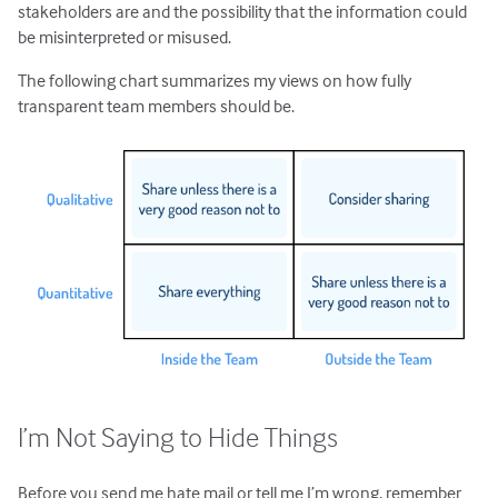
stakeholders are and the possibility that the information could
be misinterpreted or misused.
The following chart summarizes my views on how fully
transparent team members should be.
I’m Not Saying to Hide Things
Before you send me hate mail or tell me I’m wrong, remember