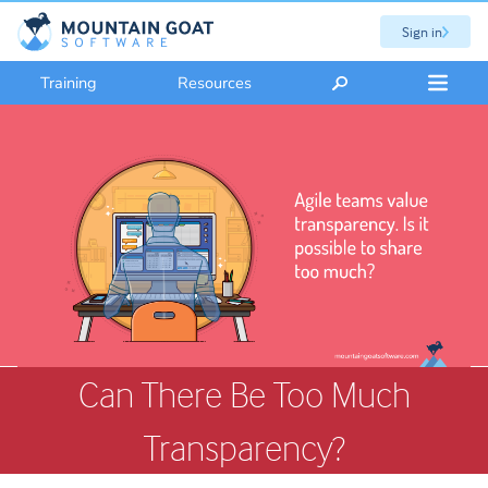
Sign in
Training
Resources
Can There Be Too Much
Transparency?