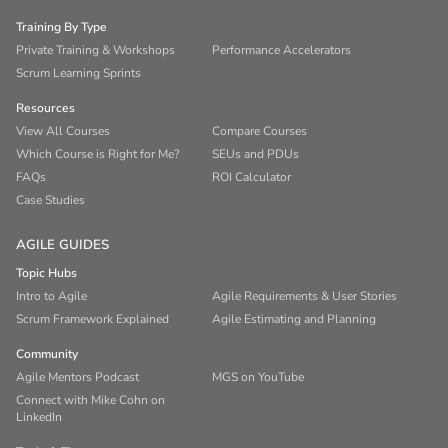
Training By Type
Private Training & Workshops
Performance Accelerators
Scrum Learning Sprints
Resources
View All Courses
Compare Courses
Which Course is Right for Me?
SEUs and PDUs
FAQs
ROI Calculator
Case Studies
AGILE GUIDES
Topic Hubs
Intro to Agile
Agile Requirements & User Stories
Scrum Framework Explained
Agile Estimating and Planning
Community
Agile Mentors Podcast
MGS on YouTube
Connect with Mike Cohn on
LinkedIn