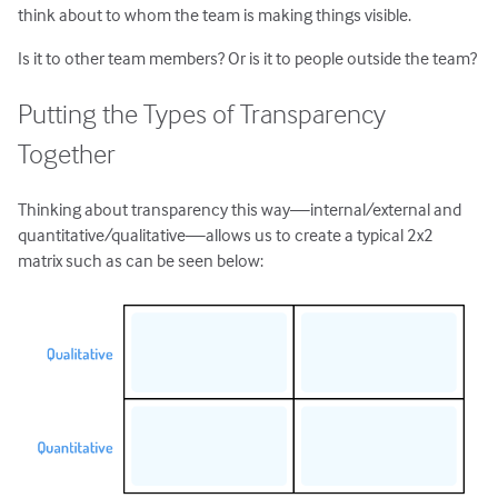
think about to whom the team is making things visible.
Is it to other team members? Or is it to people outside the team?
Putting the Types of Transparency
Together
Thinking about transparency this way—internal/external and
quantitative/qualitative—allows us to create a typical 2x2
matrix such as can be seen below: