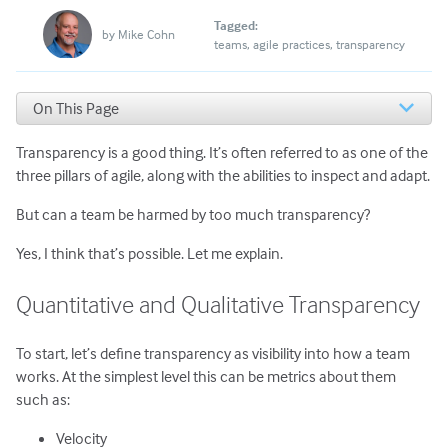
Tagged:
by
Mike Cohn
teams
agile practices
transparency
On This Page
Quantitative and Qualitative Transparency
Transparency is a good thing. It’s often referred to as one of the
Internal and External Transparency
Putting the Types of Transparency Together
three pillars of agile, along with the abilities to inspect and adapt.
I’m Not Saying to Hide Things
But can a team be harmed by too much transparency?
Yes, I think that’s possible. Let me explain.
Quantitative and Qualitative Transparency
To start, let’s define transparency as visibility into how a team
works. At the simplest level this can be metrics about them
such as:
Velocity