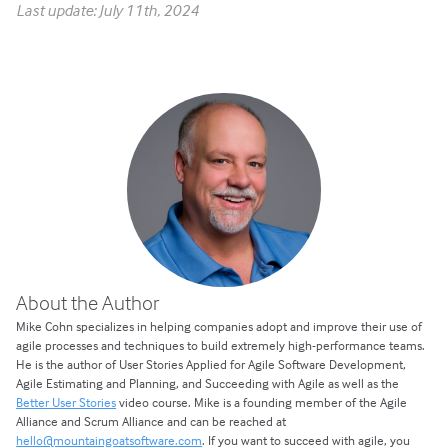
Last update: July 11th, 2024
About the Author
Mike Cohn specializes in helping companies adopt and improve their use of
agile processes and techniques to build extremely high-performance teams.
He is the author of User Stories Applied for Agile Software Development,
Agile Estimating and Planning, and Succeeding with Agile as well as the
Better User Stories
video course. Mike is a founding member of the Agile
Alliance and Scrum Alliance and can be reached at
hello@mountaingoatsoftware.com
. If you want to succeed with agile, you