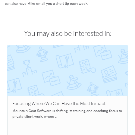
can also have Mike email you a short tip each week.
You may also be interested in:
Focusing Where We Can Have the Most Impact
Mountain Goat Software is shifting its training and coaching focus to
private client work, where …