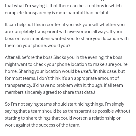
that what I’m saying is that there can be situations in which
complete transparency is more harmful than helpful.
It can help put this in context if you ask yourself whether you
are completely transparent with everyone in all ways. If your
boss or team members wanted you to share your location with
them on your phone, would you?
After all, before the boss Slacks you in the evening, the boss
might want to check your phone location to make sure you’re
home. Sharing your location would be
useful
in this case, but
for most teams, I don’t think it’s an appropriate amount of
transparency. (I’d have no problem with it, though, if all team
members sincerely agreed to share that data.)
So I’m not saying teams should start hiding things. I’m simply
saying that a team should be as transparent as possible without
starting to share things that could worsen a relationship or
work against the success of the team.