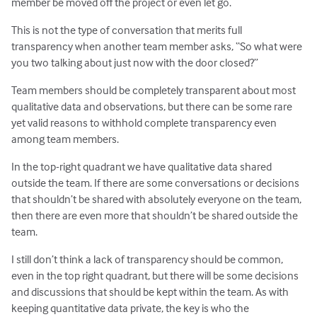
member be moved off the project or even let go.
This is not the type of conversation that merits full
transparency when another team member asks, “So what were
you two talking about just now with the door closed?”
Team members should be completely transparent about most
qualitative data and observations, but there can be some rare
yet valid reasons to withhold complete transparency even
among team members.
In the top-right quadrant we have qualitative data shared
outside the team. If there are some conversations or decisions
that shouldn’t be shared with absolutely everyone on the team,
then there are even more that shouldn’t be shared outside the
team.
I still don’t think a lack of transparency should be common,
even in the top right quadrant, but there will be some decisions
and discussions that should be kept within the team. As with
keeping quantitative data private, the key is who the