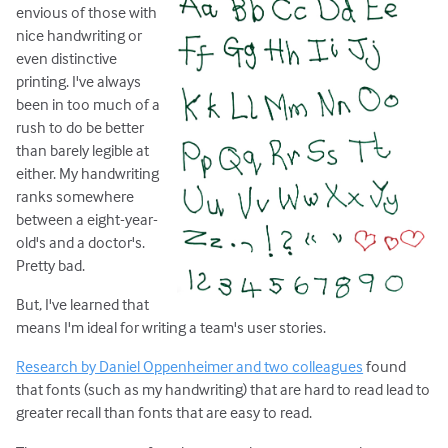
envious of those with
nice handwriting or
even distinctive
printing. I've always
been in too much of a
rush to do be better
than barely legible at
either. My handwriting
ranks somewhere
between a eight-year-
old's and a doctor's.
Pretty bad.
But, I've learned that
means I'm ideal for writing a team's user stories.
Research by Daniel Oppenheimer and two colleagues
found
that fonts (such as my handwriting) that are hard to read lead to
greater recall than fonts that are easy to read.