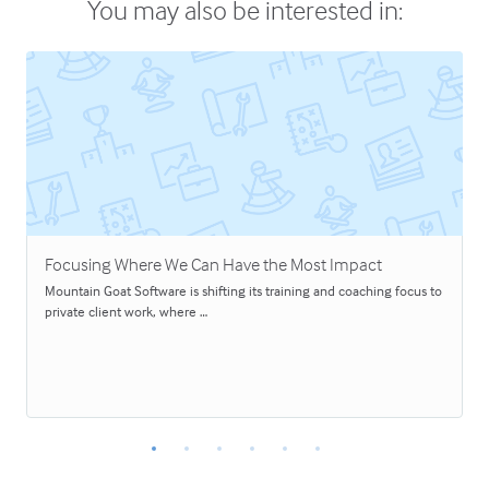
You may also be interested in:
Focusing Where We Can Have the Most Impact
Mountain Goat Software is shifting its training and coaching focus to
private client work, where …