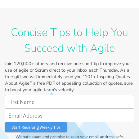
Concise Tips to Help You
Succeed with Agile
Join
120,000+
others and receive one short tip to improve your
use of agile or Scrum direct to your inbox each Thursday. As a
free gift we will immediately send you “101+ Inspiring Quotes
About Agile,” a free PDF of appealing collection of quotes, sure
to boost your agile team’s velocity.
First Name
Email Address
We hate spam and promise to keep your email address safe.