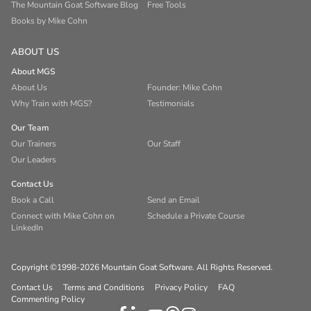
The Mountain Goat Software Blog
Free Tools
Books by Mike Cohn
ABOUT US
About MGS
About Us
Founder: Mike Cohn
Why Train with MGS?
Testimonials
Our Team
Our Trainers
Our Staff
Our Leaders
Contact Us
Book a Call
Send an Email
Connect with Mike Cohn on
Schedule a Private Course
LinkedIn
Copyright ©1998-2026 Mountain Goat Software. All Rights Reserved.
Contact Us
Terms and Conditions
Privacy Policy
FAQ
Commenting Policy