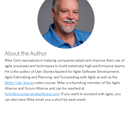
About the Author
Mike Cohn specializes in helping companies adopt and improve their use of
agile processes and techniques to build extremely high-performance teams.
He is the author of User Stories Applied for Agile Software Development,
Agile Estimating and Planning, and Succeeding with Agile as well as the
Better User Stories
video course. Mike is a founding member of the Agile
Alliance and Scrum Alliance and can be reached at
hello@mountaingoatsoftware.com
. If you want to succeed with agile, you
can also have Mike email you a short tip each week.