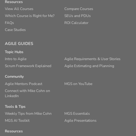
Resources
View All Courses
Compare Courses
Which Course is Right for Me?
SEUs and PDUs
FAQs
ROI Calculator
Case Studies
AGILE GUIDES
Topic Hubs
Intro to Agile
Agile Requirements & User Stories
Scrum Framework Explained
Agile Estimating and Planning
Community
Agile Mentors Podcast
MGS on YouTube
Connect with Mike Cohn on
LinkedIn
Tools & Tips
Weekly Tips from Mike Cohn
MGS Essentials
MGS AI Toolkit
Agile Presentations
Resources