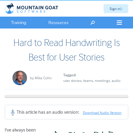
Sign in
Training
Resources
Hard to Read Handwriting Is
Best for User Stories
Tagged:
by
Mike Cohn
user stories
teams
meetings
audio
This article has an audio version:
Download Audio Version
I've always been