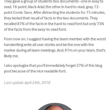
They gave a group of students two documents--one in easy to
read, 16-point, black Arial; the other in hard to read, gray, 12-
point Comic Sans. After distracting the students for 15 minutes,
they tested their recall of facts in the two documents. They
recalled 87% of the facts in the hard-to-read font but only 73%
of the facts from the easy-to-read font.
From now on, I suggest having the team member with the worst
handwriting write all user stories and be the one with the
marker during all team meetings. And, if I'm on your team, that's
likely me.
I also apologize that you'll immediately forget 27% of this blog
post because of the nice readable font.
Last update: April 24th, 2018