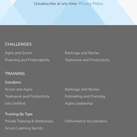
Unsubscribe at any time.
Privacy Policy
CHALLENGES
Agile and Scrum
Backlogs and Stories
Planning and Predictability
Teamwork and Productivity
TRAINING
Solutions
Scrum and Agile
Backlogs and Stories
Teamwork and Productivity
Estimating and Planning
Get Certified
Agile Leadership
Training By Type
Private Training & Workshops
Performance Accelerators
Scrum Learning Sprints