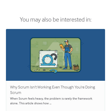
You may also be interested in:
Why Scrum Isn’t Working Even Though You’re Doing
Scrum
When Scrum feels heavy, the problem is rarely the framework
alone. This article shows how …