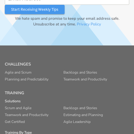
We hate spam and promise to keep your email address safe.
Unsubscribe at any time.
Privacy Policy
CHALLENGES
Agile and Scrum
Backlogs and Stories
Planning and Predictability
Teamwork and Productivity
TRAINING
Solutions
Scrum and Agile
Backlogs and Stories
Teamwork and Productivity
Estimating and Planning
Get Certified
Agile Leadership
Training By Type