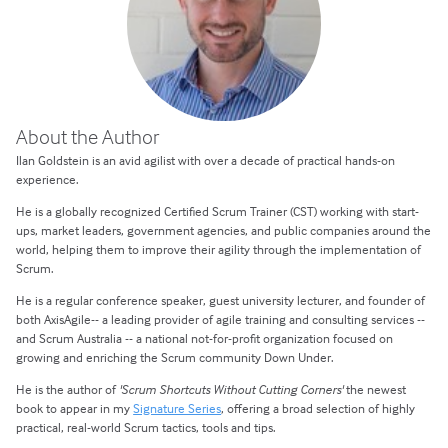
About the Author
Ilan Goldstein is an avid agilist with over a decade of practical hands-on
experience.
He is a globally recognized Certified Scrum Trainer (CST) working with start-
ups, market leaders, government agencies, and public companies around the
world, helping them to improve their agility through the implementation of
Scrum.
He is a regular conference speaker, guest university lecturer, and founder of
both AxisAgile-- a leading provider of agile training and consulting services --
and Scrum Australia -- a national not-for-profit organization focused on
growing and enriching the Scrum community Down Under.
He is the author of
'Scrum Shortcuts Without Cutting Corners'
the newest
book to appear in my
Signature Series
, offering a broad selection of highly
practical, real-world Scrum tactics, tools and tips.