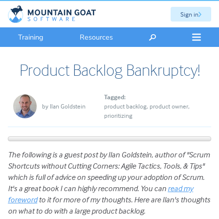
Sign in
Training
Resources
Product Backlog Bankruptcy!
Tagged:
by
Ilan Goldstein
product backlog
product owner
prioritizing
The following is a guest post by Ilan Goldstein, author of "Scrum
Shortcuts without Cutting Corners: Agile Tactics, Tools, & Tips"
which is full of advice on speeding up your adoption of Scrum.
It's a great book I can highly recommend. You can
read my
foreword
to it for more of my thoughts. Here are Ilan's thoughts
on what to do with a large product backlog.