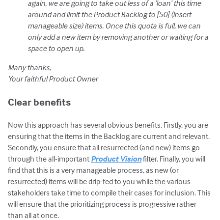
again, we are going to take out less of a ‘loan’ this time
around and limit the Product Backlog to [50] (insert
manageable size) items. Once this quota is full, we can
only add a new item by removing another or waiting for a
space to open up.
Many thanks,
Your faithful Product Owner
Clear benefits
Now this approach has several obvious benefits. Firstly, you are
ensuring that the items in the Backlog are current and relevant.
Secondly, you ensure that all resurrected (and new) items go
through the all-important
Product Vision
filter. Finally, you will
find that this is a very manageable process, as new (or
resurrected) items will be drip-fed to you while the various
stakeholders take time to compile their cases for inclusion. This
will ensure that the prioritizing process is progressive rather
than all at once.