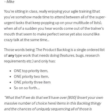
--Mike
You’re sitting in class, really enjoying your agile training (that
you’ve somehow made time to attend between all of the super-
urgent tasks that keep popping up on your multitude of lists),
when all of a sudden you hear words come out of the trainer’s
mouth that seem to make perfect sense yet also sound like
crazy talk at the same time…
Those words being: The Product Backlog is a single ordered list
of
any
type work that needs doing (features, bugs, research
requirements etc.) and only has:
ONE top priority item,
ONE priority two item,
ONE priority three item
So on so forth….
“What the? If we do that we’ll have over [800] (insert your own
massive number of choice here) items in this Backlog thingy
and the chances of uniquely sequencing all of those is