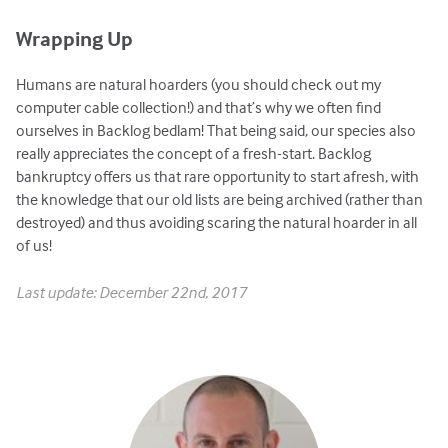
Wrapping Up
Humans are natural hoarders (you should check out my
computer cable collection!) and that’s why we often find
ourselves in Backlog bedlam! That being said, our species also
really appreciates the concept of a fresh-start. Backlog
bankruptcy offers us that rare opportunity to start afresh, with
the knowledge that our old lists are being archived (rather than
destroyed) and thus avoiding scaring the natural hoarder in all
of us!
Last update: December 22nd, 2017