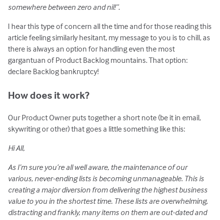
somewhere between zero and nil!”.
I hear this type of concern all the time and for those reading this
article feeling similarly hesitant, my message to you is to chill, as
there is always an option for handling even the most
gargantuan of Product Backlog mountains. That option:
declare Backlog bankruptcy!
How does it work?
Our Product Owner puts together a short note (be it in email,
skywriting or other) that goes a little something like this:
Hi All,
As I’m sure you’re all well aware, the maintenance of our
various, never-ending lists is becoming unmanageable. This is
creating a major diversion from delivering the highest business
value to you in the shortest time. These lists are overwhelming,
distracting and frankly, many items on them are out-dated and