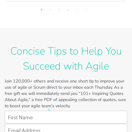
Concise Tips to Help You
Succeed with Agile
Join
120,000+
others and receive one short tip to improve your
use of agile or Scrum direct to your inbox each Thursday. As a
free gift we will immediately send you “101+ Inspiring Quotes
About Agile,” a free PDF of appealing collection of quotes, sure
to boost your agile team’s velocity.
First Name
Email Address