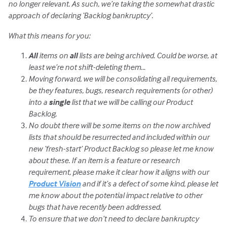
no longer relevant. As such, we’re taking the somewhat drastic
approach of declaring ‘Backlog bankruptcy’.
What this means for you:
All
items on
all
lists are being archived. Could be worse, at
least we’re not shift-deleting them…
Moving forward, we will be consolidating all requirements,
be they features, bugs, research requirements (or other)
into a
single
list that we will be calling our Product
Backlog.
No doubt there will be some items on the now archived
lists that should be resurrected and included within our
new ‘fresh-start’ Product Backlog so please let me know
about these. If an item is a feature or research
requirement, please make it clear how it aligns with our
Product Vision
and if it’s a defect of some kind, please let
me know about the potential impact relative to other
bugs that have recently been addressed.
To ensure that we don’t need to declare bankruptcy