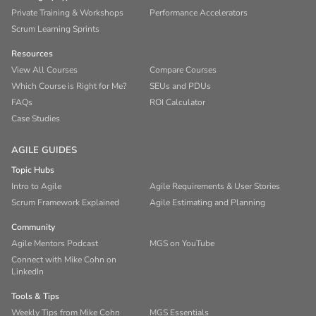
Private Training & Workshops
Performance Accelerators
Scrum Learning Sprints
Resources
View All Courses
Compare Courses
Which Course is Right for Me?
SEUs and PDUs
FAQs
ROI Calculator
Case Studies
AGILE GUIDES
Topic Hubs
Intro to Agile
Agile Requirements & User Stories
Scrum Framework Explained
Agile Estimating and Planning
Community
Agile Mentors Podcast
MGS on YouTube
Connect with Mike Cohn on
LinkedIn
Tools & Tips
Weekly Tips from Mike Cohn
MGS Essentials