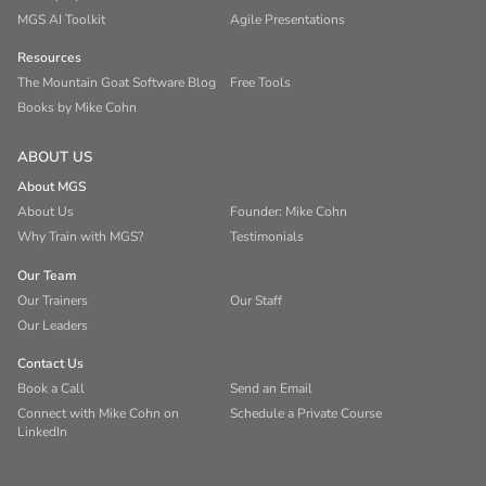
MGS AI Toolkit
Agile Presentations
Resources
The Mountain Goat Software Blog
Free Tools
Books by Mike Cohn
ABOUT US
About MGS
About Us
Founder: Mike Cohn
Why Train with MGS?
Testimonials
Our Team
Our Trainers
Our Staff
Our Leaders
Contact Us
Book a Call
Send an Email
Connect with Mike Cohn on
Schedule a Private Course
LinkedIn