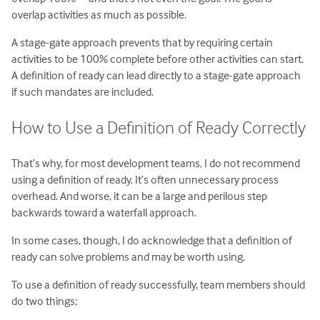
overlap activities as much as possible.
A stage-gate approach prevents that by requiring certain
activities to be 100% complete before other activities can start.
A definition of ready can lead directly to a stage-gate approach
if such mandates are included.
How to Use a Definition of Ready Correctly
That’s why, for most development teams, I do not recommend
using a definition of ready. It’s often unnecessary process
overhead. And worse, it can be a large and perilous step
backwards toward a waterfall approach.
In some cases, though, I do acknowledge that a definition of
ready can solve problems and may be worth using.
To use a definition of ready successfully, team members should
do two things;