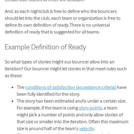
And, as each nightclub is free to define who the bouncers
should let into the club, each team or organization is free to
define its own definition of ready. There is no universal
definition of ready that is suggested for all teams.
Example Definition of Ready
So what types of stories might our bouncer allow into an
iteration? Our bouncer might let stories in that meet rules such
as these:
The
conditions of satisfaction (acceptance criteria)
have
been fully identified for the story.
The story has been estimated
and
is under a certain size.
For example, if the team is using
story points
, a team
might pick a number of points and only allow stories of
that size or smaller into the iteration. Often this maximum
size is around half of the team’s
velocity
.