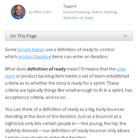
Tagged:
by
Mike Cohn
product backlog
teams
backlog
definition of ready
On This Page
Example Definition of Ready
Some
Scrum teams
use a definition of ready to control
A Definition of Ready Can Prevent Problems
A Definition of Ready Is Not Always a Good Idea
which
product backlog
items can enter an iteration.
A Definition of Ready Can Lead to Stages and Gates
What does
definition of ready
mean? It means that the
user
Agile Teams Should Practice Concurrent Engineering
story
or product backlog item meets a set of team-established
How to Use a Definition of Ready Correctly
criteria as to whether the story is ready for a sprint. These
Rewriting the Ready Rules
criteria are typically things like small enough to fit in a sprint, has
acceptance criteria, and so on.
You can think of a definition of ready as a big, burly bouncer
standing at the door of the iteration. Just as a bouncer at a
nightclub only lets certain people in—the young, the hip, the
stylishly dressed—our definition-of-ready bouncer only allows
certain user stories to enter the iteration.