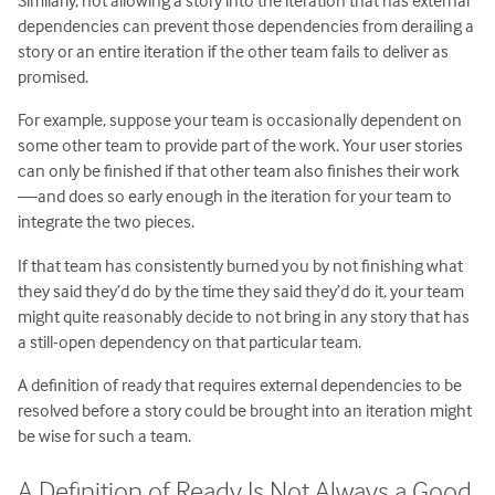
Similarly, not allowing a story into the iteration that has external
dependencies can prevent those dependencies from derailing a
story or an entire iteration if the other team fails to deliver as
promised.
For example, suppose your team is occasionally dependent on
some other team to provide part of the work. Your user stories
can only be finished if that other team also finishes their work
—and does so early enough in the iteration for your team to
integrate the two pieces.
If that team has consistently burned you by not finishing what
they said they’d do by the time they said they’d do it, your team
might quite reasonably decide to not bring in any story that has
a still-open dependency on that particular team.
A definition of ready that requires external dependencies to be
resolved before a story could be brought into an iteration might
be wise for such a team.
A Definition of Ready Is Not Always a Good