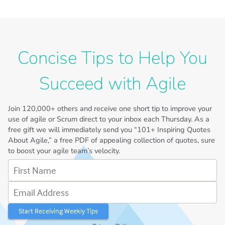
Concise Tips to Help You
Succeed with Agile
Join
120,000+
others and receive one short tip to improve your
use of agile or Scrum direct to your inbox each Thursday. As a
free gift we will immediately send you “101+ Inspiring Quotes
About Agile,” a free PDF of appealing collection of quotes, sure
to boost your agile team’s velocity.
First Name
Email Address