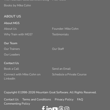
Books by Mike Cohn
ABOUT US
About MGS
About Us
Founder: Mike Cohn
Why Train with MGS?
Testimonials
Our Team
Our Trainers
Our Staff
Our Leaders
Contact Us
Book a Call
Send an Email
Connect with Mike Cohn on
Schedule a Private Course
LinkedIn
Copyright ©1998-2026 Mountain Goat Software. All Rights Reserved.
Contact Us
Terms and Conditions
Privacy Policy
FAQ
Commenting Policy