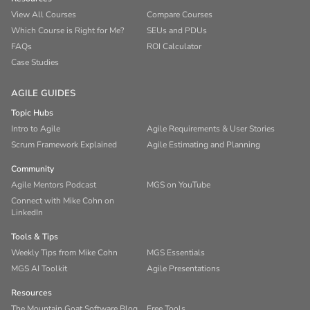
View All Courses
Compare Courses
Which Course is Right for Me?
SEUs and PDUs
FAQs
ROI Calculator
Case Studies
AGILE GUIDES
Topic Hubs
Intro to Agile
Agile Requirements & User Stories
Scrum Framework Explained
Agile Estimating and Planning
Community
Agile Mentors Podcast
MGS on YouTube
Connect with Mike Cohn on
LinkedIn
Tools & Tips
Weekly Tips from Mike Cohn
MGS Essentials
MGS AI Toolkit
Agile Presentations
Resources
The Mountain Goat Software Blog
Free Tools