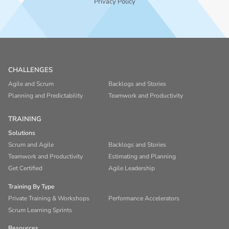
Privacy Policy
CHALLENGES
Agile and Scrum
Backlogs and Stories
Planning and Predictability
Teamwork and Productivity
TRAINING
Solutions
Scrum and Agile
Backlogs and Stories
Teamwork and Productivity
Estimating and Planning
Get Certified
Agile Leadership
Training By Type
Private Training & Workshops
Performance Accelerators
Scrum Learning Sprints
Resources