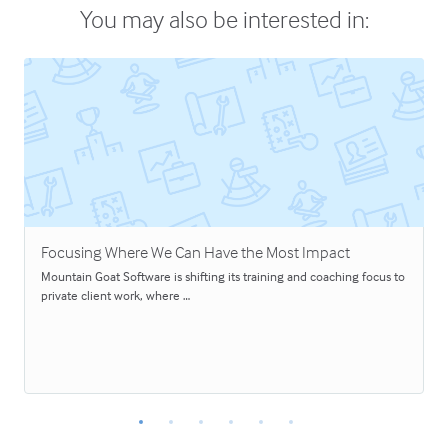
You may also be interested in:
Focusing Where We Can Have the Most Impact
Mountain Goat Software is shifting its training and coaching focus to
private client work, where …