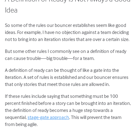
Idea
So some of the rules our bouncer establishes seem like good
ideas. For example, I have no objection against a team deciding
not to bring into an iteration stories that are over a certain size.
But some other rules I commonly see on a definition of ready
can cause trouble—big trouble—for a team.
A definition of ready can be thought of like a gate into the
iteration. A set of rules is established and our bouncer ensures
that only stories that meet those rules are allowed in.
If these rules include saying that something must be 100
percent finished before a story can be brought into an iteration,
the definition of ready becomes a huge step towards a
sequential,
stage-gate approach
. This will prevent the team
from being agile.