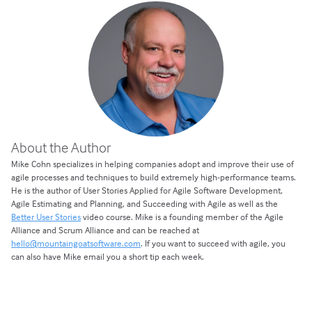
About the Author
Mike Cohn specializes in helping companies adopt and improve their use of
agile processes and techniques to build extremely high-performance teams.
He is the author of User Stories Applied for Agile Software Development,
Agile Estimating and Planning, and Succeeding with Agile as well as the
Better User Stories
video course. Mike is a founding member of the Agile
Alliance and Scrum Alliance and can be reached at
hello@mountaingoatsoftware.com
. If you want to succeed with agile, you
can also have Mike email you a short tip each week.