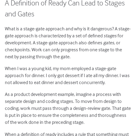
A Definition of Ready Can Lead to Stages
and Gates
What is a stage-gate approach and why is it dangerous? A stage-
gate approach is characterized by a set of defined
stages
for
development. A stage-gate approach also defines
gates
, or
checkpoints. Work can only progress from one stage to the
next by passing through the gate.
When I was a young kid, my mom employed a stage-gate
approach for dinner. I only got dessert if I ate all my dinner. I was
not allowed to eat dinner and dessert concurrently.
As a product development example, imagine a process with
separate design and coding stages. To move from design to
coding, work must pass through a design-review gate. That gate
is put in place to ensure the completeness and thoroughness
of the work done in the preceding stage.
When a definition of ready includes a rule that something must