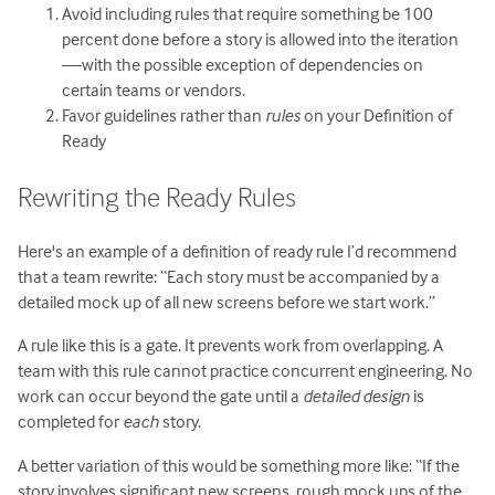
Avoid including rules that require something be 100
percent done before a story is allowed into the iteration
—with the possible exception of dependencies on
certain teams or vendors.
Favor guidelines rather than
rules
on your Definition of
Ready
Rewriting the Ready Rules
Here's an example of a definition of ready rule I’d recommend
that a team rewrite: “Each story must be accompanied by a
detailed mock up of all new screens before we start work.”
A rule like this is a gate. It prevents work from overlapping. A
team with this rule cannot practice concurrent engineering. No
work can occur beyond the gate until a
detailed design
is
completed for
each
story.
A better variation of this would be something more like: “If the
story involves significant new screens, rough mock ups of the