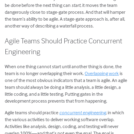
be
done
before the next thing can
start
, it moves the team
dangerously close to stage-gate process. And that will hamper
the team’s ability to be agile. A stage-gate approach is, after all,
another way of describing a waterfall process.
Agile Teams Should Practice Concurrent
Engineering
When one thing cannot start until another thing is done, the
team is no longer overlapping their work.
Overlapping work
is
one of the most obvious indicators that a team is agile. An agile
team should always be doing a little analysis, a little design, a
little coding, and a little testing. Putting gates in the
development process prevents that from happening.
Agile teams should practice
concurrent engineering
, in which
the various activities to deliver working software overlap.
Activities like analysis, design, coding, and testing will never
overlap 100%—and that’s not even the goal. The goal is