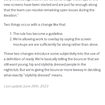
new screens have been started and are just far enough along
that the team can resolve remaining open issues during the
iteration.”
Two things occur with a change like that.
The rule has become a guideline.
We’re allowing work to overlap by saying the screen
mockups are are sufficiently far along rather than
done
.
These two changes introduce some subjectivity into the use of
a definition of ready. We’re basically telling the bouncer that we
still want young, hip and stylishly dressed people in the
nightclub. But we’re giving the bouncer more leeway in deciding
what exactly “stylishly dressed” means.
Last update: June 28th, 2023