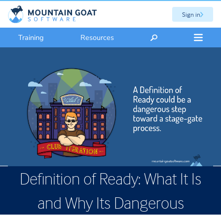
Sign in
Training
Resources
Definition of Ready: What It Is
and Why Its Dangerous