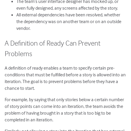
The team’s user interface designer has mocked up, or
even fully designed, any screens affected by the story.
All external dependencies have been resolved, whether
the dependency was on another team or on an outside
vendor.
A Definition of Ready Can Prevent
Problems
A definition of ready enables a team to specify certain pre-
conditions that must be fulfilled before a story is allowed into an
iteration. The goal is to prevent problems before they have a
chance to start.
For example, by saying that only stories below a certain number
of story points can come into an iteration, the team avoids the
problem of having brought in a story that is too big to be
completed in an iteration.