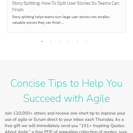
Story Splitting: How To Split User Stories So Teams Can
Finish
Story splitting helps teams turn large user stories into smaller,
valuable pieces they can finish …
Concise Tips to Help You
Succeed with Agile
Join
120,000+
others and receive one short tip to improve your
use of agile or Scrum direct to your inbox each Thursday. As a
free gift we will immediately send you “101+ Inspiring Quotes
About Agile,” a free PDF of appealing collection of quotes, sure