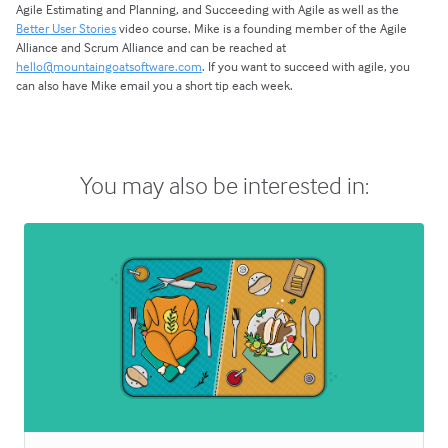
Agile Estimating and Planning, and Succeeding with Agile as well as the
Better User Stories
video course. Mike is a founding member of the Agile
Alliance and Scrum Alliance and can be reached at
hello@mountaingoatsoftware.com
. If you want to succeed with agile, you
can also have Mike email you a short tip each week.
You may also be interested in: