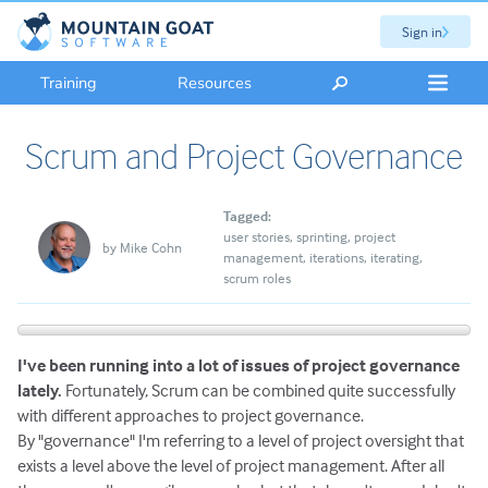
Sign in
Training
Resources
Scrum and Project Governance
Tagged:
user stories
sprinting
project
by
Mike Cohn
management
iterations
iterating
scrum roles
I've been running into a lot of issues of project governance
lately.
Fortunately, Scrum can be combined quite successfully
with different approaches to project governance.
By "governance" I'm referring to a level of project oversight that
exists a level above the level of project management. After all