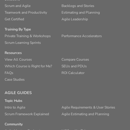
Scrum and Agile
Backlogs and Stories
Teamwork and Productivity
Estimating and Planning
Get Certified
Agile Leadership
Training By Type
Private Training & Workshops
Performance Accelerators
Scrum Learning Sprints
Resources
View All Courses
Compare Courses
Which Course is Right for Me?
SEUs and PDUs
FAQs
ROI Calculator
Case Studies
AGILE GUIDES
Topic Hubs
Intro to Agile
Agile Requirements & User Stories
Scrum Framework Explained
Agile Estimating and Planning
Community