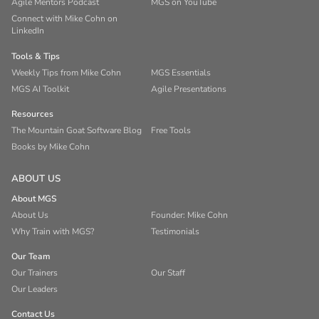
Agile Mentors Podcast
MGS on YouTube
Connect with Mike Cohn on
LinkedIn
Tools & Tips
Weekly Tips from Mike Cohn
MGS Essentials
MGS AI Toolkit
Agile Presentations
Resources
The Mountain Goat Software Blog
Free Tools
Books by Mike Cohn
ABOUT US
About MGS
About Us
Founder: Mike Cohn
Why Train with MGS?
Testimonials
Our Team
Our Trainers
Our Staff
Our Leaders
Contact Us