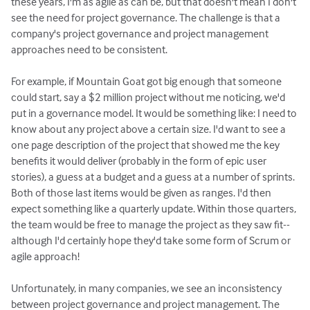
these years, I'm as agile as can be, but that doesn't mean I don't
see the need for project governance. The challenge is that a
company's project governance and project management
approaches need to be consistent.
For example, if Mountain Goat got big enough that someone
could start, say a $2 million project without me noticing, we'd
put in a governance model. It would be something like: I need to
know about any project above a certain size. I'd want to see a
one page description of the project that showed me the key
benefits it would deliver (probably in the form of epic user
stories), a guess at a budget and a guess at a number of sprints.
Both of those last items would be given as ranges. I'd then
expect something like a quarterly update. Within those quarters,
the team would be free to manage the project as they saw fit--
although I'd certainly hope they'd take some form of Scrum or
agile approach!
Unfortunately, in many companies, we see an inconsistency
between project governance and project management. The