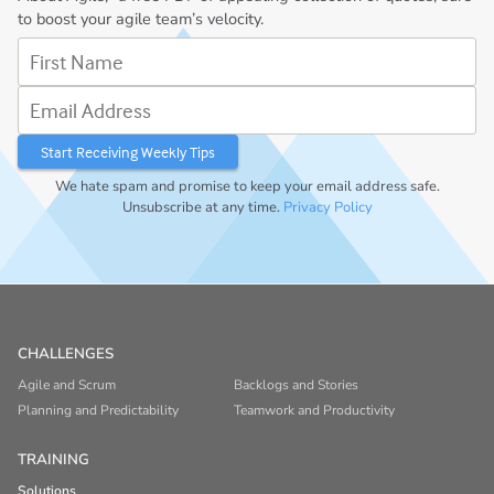
to boost your agile team’s velocity.
First Name
Email Address
We hate spam and promise to keep your email address safe.
Unsubscribe at any time.
Privacy Policy
CHALLENGES
Agile and Scrum
Backlogs and Stories
Planning and Predictability
Teamwork and Productivity
TRAINING
Solutions