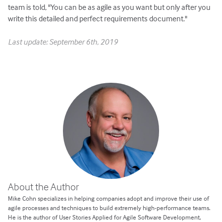
team is told, "You can be as agile as you want but only after you
write this detailed and perfect requirements document."
Last update: September 6th, 2019
About the Author
Mike Cohn specializes in helping companies adopt and improve their use of
agile processes and techniques to build extremely high-performance teams.
He is the author of User Stories Applied for Agile Software Development,