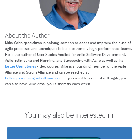
About the Author
Mike Cohn specializes in helping companies adopt and improve their use of
agile processes and techniques to build extremely high-performance teams.
He is the author of User Stories Applied for Agile Software Development,
Agile Estimating and Planning, and Succeeding with Agile as well as the
Better User Stories
video course. Mike is a founding member of the Agile
Alliance and Scrum Alliance and can be reached at
hello@mountaingoatsoftware.com
. If you want to succeed with agile, you
can also have Mike email you a short tip each week.
You may also be interested in: