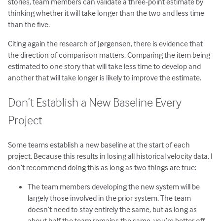
stories, team members can validate a three-point estimate by
thinking whether it will take longer than the two and less time
than the five.
Citing again the research of Jørgensen, there is evidence that
the direction of comparison matters. Comparing the item being
estimated to one story that will take less time to develop and
another that will take longer is likely to improve the estimate.
Don’t Establish a New Baseline Every
Project
Some teams establish a new baseline at the start of each
project. Because this results in losing all historical velocity data, I
don’t recommend doing this as long as two things are true:
The team members developing the new system will be
largely those involved in the prior system. The team
doesn’t need to stay entirely the same, but as long as
about half the team remains the same, you’re better off