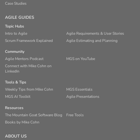
Case Studies
AGILE GUIDES
Topic Hubs
Intro to Agile
Agile Requirements & User Stories
Scrum Framework Explained
Agile Estimating and Planning
Community
Agile Mentors Podcast
MGS on YouTube
Connect with Mike Cohn on
LinkedIn
Tools & Tips
Weekly Tips from Mike Cohn
MGS Essentials
MGS AI Toolkit
Agile Presentations
Resources
The Mountain Goat Software Blog
Free Tools
Books by Mike Cohn
ABOUT US