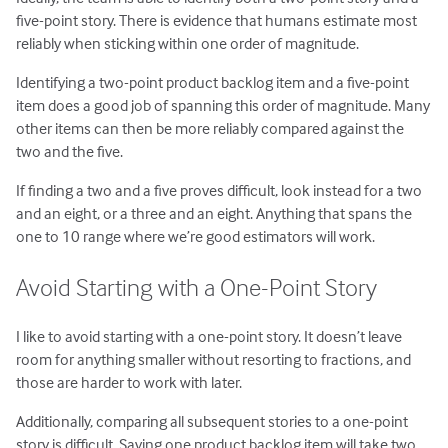
five-point story. There is evidence that humans estimate most
reliably when sticking within one order of magnitude.
Identifying a two-point product backlog item and a five-point
item does a good job of spanning this order of magnitude. Many
other items can then be more reliably compared against the
two and the five.
If finding a two and a five proves difficult, look instead for a two
and an eight, or a three and an eight. Anything that spans the
one to 10 range where we’re good estimators will work.
Avoid Starting with a One-Point Story
I like to avoid starting with a one-point story. It doesn’t leave
room for anything smaller without resorting to fractions, and
those are harder to work with later.
Additionally, comparing all subsequent stories to a one-point
story is difficult. Saying one product backlog item will take two