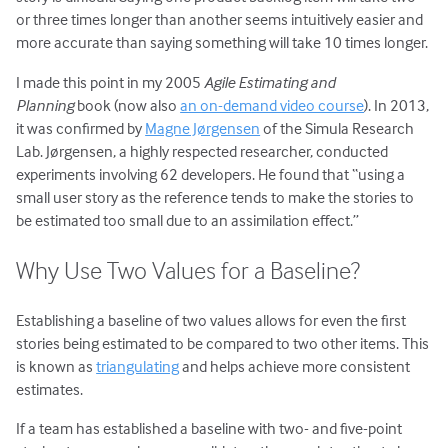
or three times longer than another seems intuitively easier and
more accurate than saying something will take 10 times longer.
I made this point in my 2005
Agile Estimating and
Planning
book (now also
an on-demand video course
). In 2013,
it was confirmed by
Magne Jørgensen
of the Simula Research
Lab. Jørgensen, a highly respected researcher, conducted
experiments involving 62 developers. He found that “using a
small user story as the reference tends to make the stories to
be estimated too small due to an assimilation effect.”
Why Use Two Values for a Baseline?
Establishing a baseline of two values allows for even the first
stories being estimated to be compared to two other items. This
is known as
triangulating
and helps achieve more consistent
estimates.
If a team has established a baseline with two- and five-point