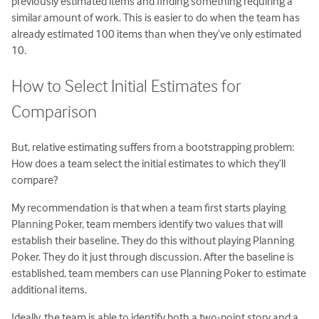
previously estimated items and finding something requiring a
similar amount of work. This is easier to do when the team has
already estimated 100 items than when they’ve only estimated
10.
How to Select Initial Estimates for
Comparison
But, relative estimating suffers from a bootstrapping problem:
How does a team select the initial estimates to which they’ll
compare?
My recommendation is that when a team first starts playing
Planning Poker, team members identify two values that will
establish their baseline. They do this without playing Planning
Poker. They do it just through discussion. After the baseline is
established, team members can use Planning Poker to estimate
additional items.
Ideally, the team is able to identify both a two-point story and a