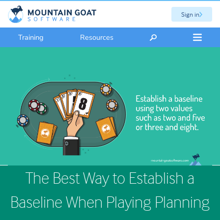
Sign in
Training
Resources
The Best Way to Establish a
Baseline When Playing Planning