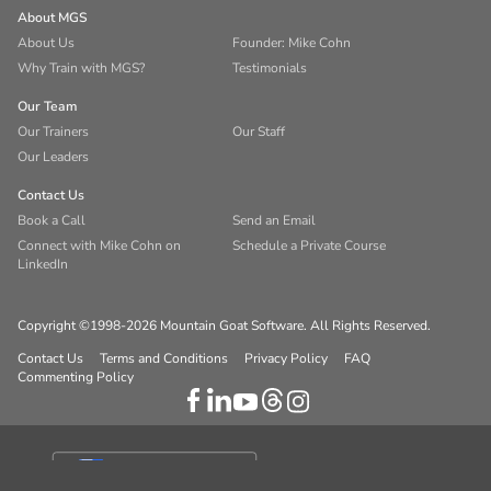
About MGS
About Us
Founder: Mike Cohn
Why Train with MGS?
Testimonials
Our Team
Our Trainers
Our Staff
Our Leaders
Contact Us
Book a Call
Send an Email
Connect with Mike Cohn on
Schedule a Private Course
LinkedIn
Copyright ©1998-2026 Mountain Goat Software. All Rights Reserved.
Contact Us
Terms and Conditions
Privacy Policy
FAQ
Commenting Policy
Your Privacy Choices