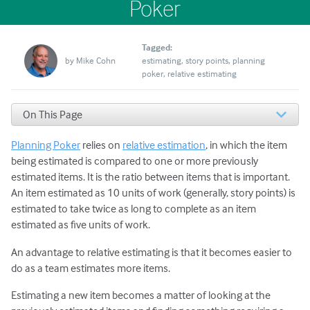
Poker
Tagged:
by
Mike Cohn
estimating
story points
planning
poker
relative estimating
On This Page
How to Select Initial Estimates for Comparison
Planning Poker
relies on
relative estimation
, in which the item
Avoid Starting with a One-Point Story
Why Use Two Values for a Baseline?
being estimated is compared to one or more previously
Don’t Establish a New Baseline Every Project
estimated items. It is the ratio between items that is important.
An item estimated as 10 units of work (generally, story points) is
estimated to take twice as long to complete as an item
estimated as five units of work.
An advantage to relative estimating is that it becomes easier to
do as a team estimates more items.
Estimating a new item becomes a matter of looking at the