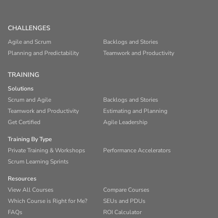
CHALLENGES
Agile and Scrum
Backlogs and Stories
Planning and Predictability
Teamwork and Productivity
TRAINING
Solutions
Scrum and Agile
Backlogs and Stories
Teamwork and Productivity
Estimating and Planning
Get Certified
Agile Leadership
Training By Type
Private Training & Workshops
Performance Accelerators
Scrum Learning Sprints
Resources
View All Courses
Compare Courses
Which Course is Right for Me?
SEUs and PDUs
FAQs
ROI Calculator