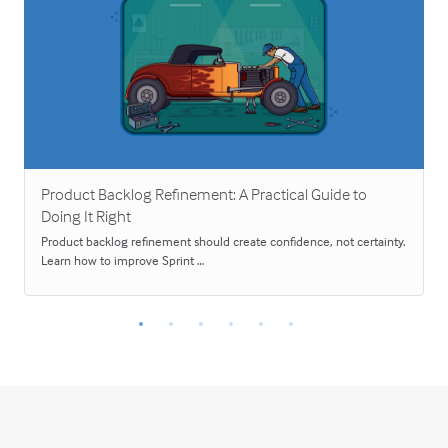
Product Backlog Refinement: A Practical Guide to
Doing It Right
Product backlog refinement should create confidence, not certainty.
Learn how to improve Sprint …