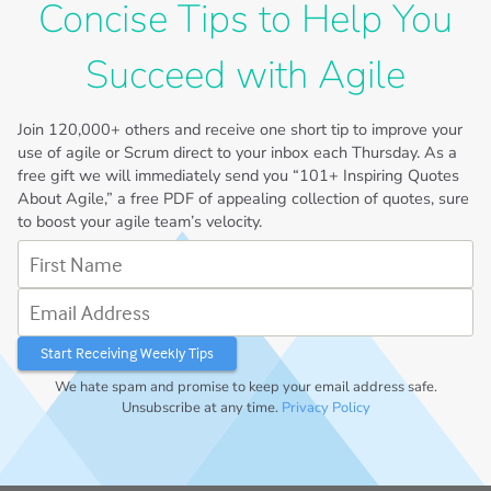
Concise Tips to Help You
Succeed with Agile
Join
120,000+
others and receive one short tip to improve your
use of agile or Scrum direct to your inbox each Thursday. As a
free gift we will immediately send you “101+ Inspiring Quotes
About Agile,” a free PDF of appealing collection of quotes, sure
to boost your agile team’s velocity.
First Name
Email Address
We hate spam and promise to keep your email address safe.
Unsubscribe at any time.
Privacy Policy