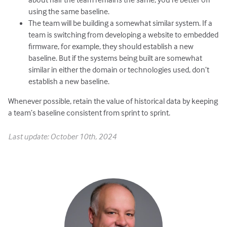
using the same baseline.
The team will be building a somewhat similar system. If a
team is switching from developing a website to embedded
firmware, for example, they should establish a new
baseline. But if the systems being built are somewhat
similar in either the domain or technologies used, don’t
establish a new baseline.
Whenever possible, retain the value of historical data by keeping
a team’s baseline consistent from sprint to sprint.
Last update: October 10th, 2024