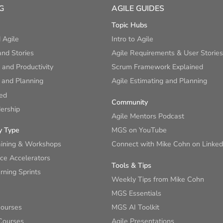
G
AGILE GUIDES
Topic Hubs
 Agile
Intro to Agile
nd Stories
Agile Requirements & User Stories
and Productivity
Scrum Framework Explained
 and Planning
Agile Estimating and Planning
ied
Community
ership
Agile Mentors Podcast
y Type
MGS on YouTube
aining & Workshops
Connect with Mike Cohn on Linked
ce Accelerators
Tools & Tips
ning Sprints
Weekly Tips from Mike Cohn
MGS Essentials
Courses
MGS AI Toolkit
Courses
Agile Presentations