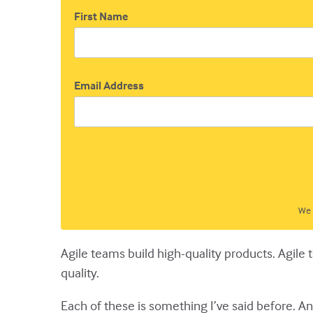
First Name
Email Address
We 
Agile teams build high-quality products. Agile
quality.
Each of these is something I’ve said before. And