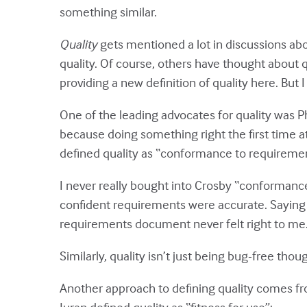
something similar.
Quality
gets mentioned a lot in discussions abou
quality. Of course, others have thought about q
providing a new definition of quality here. But I 
One of the leading advocates for quality was Ph
because doing something right the first time at 
defined quality as “conformance to requiremen
I never really bought into Crosby “conforman
confident requirements were accurate. Saying
requirements document never felt right to me
Similarly, quality isn’t just being bug-free tho
Another approach to defining quality comes f