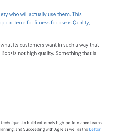
ty who will actually use them. This
pular term for fitness for use is Quality,
es what its customers want in such a way that
Bob) is not high quality. Something that is
d techniques to build extremely high-performance teams.
Planning, and Succeeding with Agile as well as the
Better