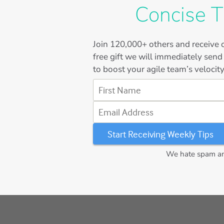
Concise T
Join
120,000+
others and receive o
free gift we will immediately send
to boost your agile team’s velocity
First Name
Email Address
We hate spam and