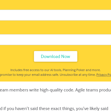
Includes free access to our AI tools, Planning Poker and more.
promise to keep your email address safe. Unsubscribe at any time.
Privacy Po
 team members write high-quality code. Agile teams produce
 if you haven’t said these exact things, you’ve likely said