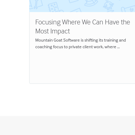
Focusing Where We Can Have the
Most Impact
Mountain Goat Software is shifting its training and
em
coaching focus to private client work, where …
talks—to