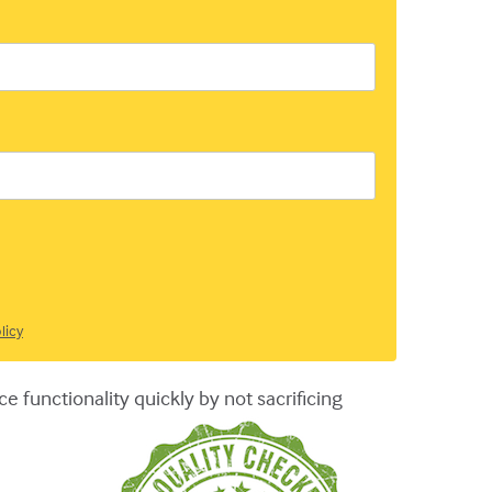
licy
 functionality quickly by not sacrificing