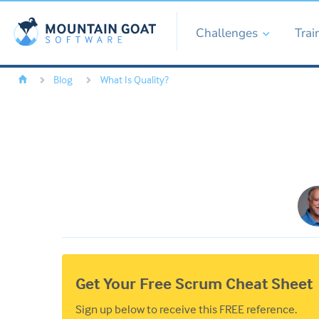
Challenges
Trai
Blog
What Is Quality?
Get Your Free Scrum Cheat Sheet
Sign up below to receive this FREE reference.