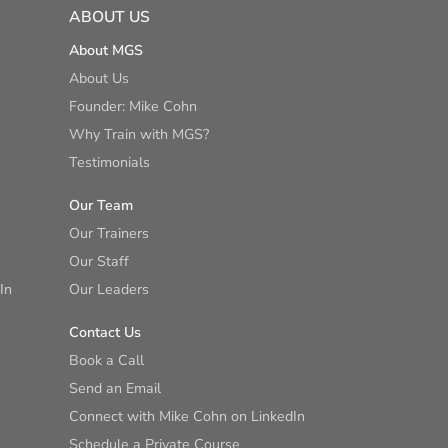
ABOUT US
About MGS
About Us
Founder: Mike Cohn
Why Train with MGS?
Testimonials
Our Team
Our Trainers
Our Staff
In
Our Leaders
Contact Us
Book a Call
Send an Email
Connect with Mike Cohn on LinkedIn
Schedule a Private Course