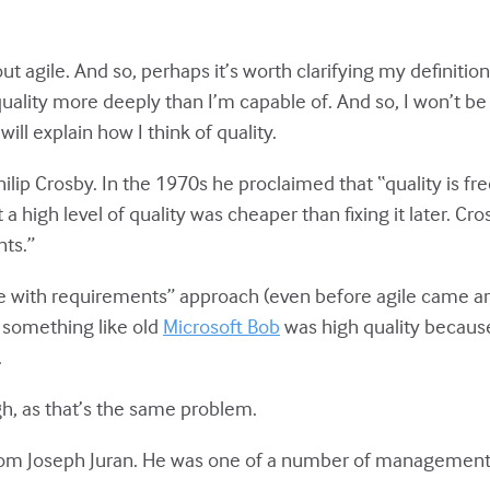
t agile. And so, perhaps it’s worth clarifying my definition
uality more deeply than I’m capable of. And so, I won’t be
will explain how I think of quality.
ilip Crosby. In the 1970s he proclaimed that “quality is fre
a high level of quality was cheaper than fixing it later. Cro
ts.”
ce with requirements” approach (even before agile came a
 something like old
Microsoft Bob
was high quality because
.
ugh, as that’s the same problem.
rom Joseph Juran. He was one of a number of management 