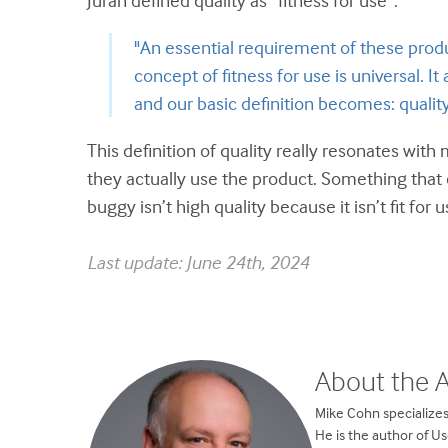
Juran defined quality as “fitness for use”:
"An essential requirement of these produ
concept of fitness for use is universal. It
and our basic definition becomes: quality
This definition of quality really resonates with
they actually use the product. Something that 
buggy isn’t high quality because it isn’t fit for u
Last update: June 24th, 2024
About the 
Mike Cohn specializes
He is the author of U