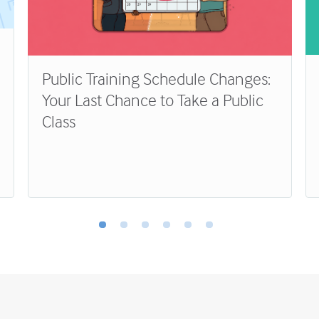
Public Training Schedule Changes:
Your Last Chance to Take a Public
Class