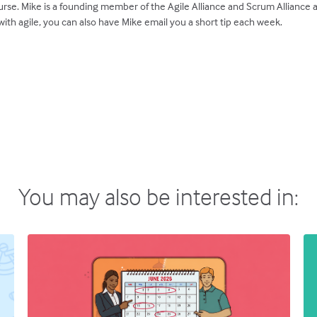
rse. Mike is a founding member of the Agile Alliance and Scrum Alliance
ith agile, you can also have Mike email you a short tip each week.
You may also be interested in: