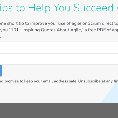
ips to Help You Succeed 
ne short tip to improve your use of agile or Scrum direct 
 you “101+ Inspiring Quotes About Agile,” a free PDF of app
.
 promise to keep your email address safe. Unsubscribe at any ti