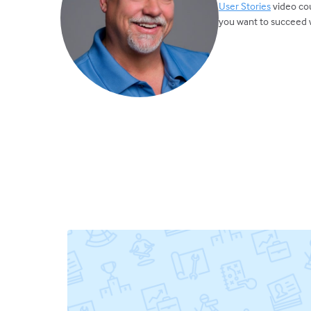
User Stories
video cou
you want to succeed w