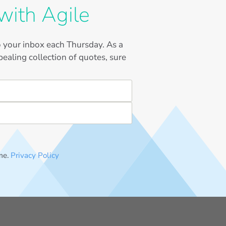
with Agile
to your inbox each Thursday. As a
ealing collection of quotes, sure
me.
Privacy Policy