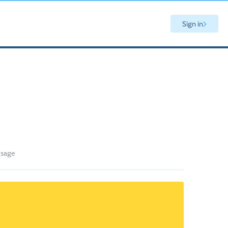
Sign in
usage