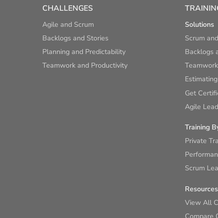
CHALLENGES
TRAININ
Agile and Scrum
Solutions
Backlogs and Stories
Scrum and
Planning and Predictability
Backlogs a
Teamwork and Productivity
Teamwork 
Estimating
Get Certif
Agile Lead
Training B
Private Tr
Performan
Scrum Lear
Resources
View All 
Compare 