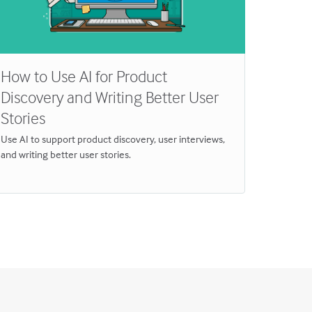
How to Use AI for Product
Why T
Discovery and Writing Better User
for In
Stories
Breakthro
Discover 
Use AI to support product discovery, user interviews,
and writing better user stories.