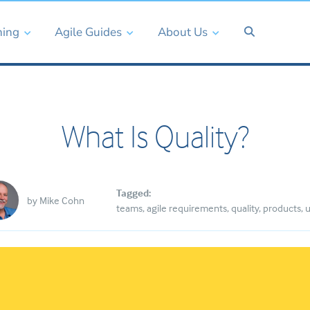
ning
Agile Guides
About Us
What Is Quality?
Tagged:
by
Mike Cohn
teams
agile requirements
quality
products