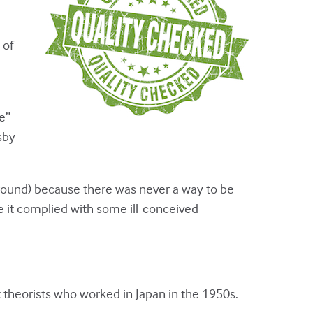
 of
e”
sby
round) because there was never a way to be
 it complied with some ill-conceived
theorists who worked in Japan in the 1950s.