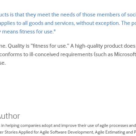
cts is that they meet the needs of those members of socie
 applies to all goods and services, without exception. The po
 means fitness for use."
 me. Quality is “fitness for use.” A high-quality product do
conforms to ill-conceived requirements (such as Microsoft 
se.
Author
 in helping companies adopt and improve their use of agile processes an
ser Stories Applied for Agile Software Development, Agile Estimating and 