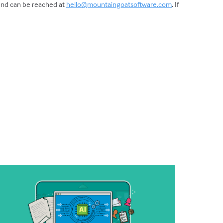
 and can be reached at
hello@mountaingoatsoftware.com
. If