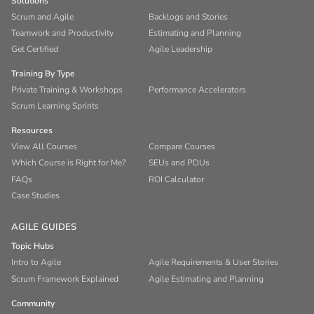
Solutions
Scrum and Agile
Backlogs and Stories
Teamwork and Productivity
Estimating and Planning
Get Certified
Agile Leadership
Training By Type
Private Training & Workshops
Performance Accelerators
Scrum Learning Sprints
Resources
View All Courses
Compare Courses
Which Course is Right for Me?
SEUs and PDUs
FAQs
ROI Calculator
Case Studies
AGILE GUIDES
Topic Hubs
Intro to Agile
Agile Requirements & User Stories
Scrum Framework Explained
Agile Estimating and Planning
Community