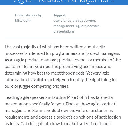
Presentation by:
Tagged:
Mike Cohn
user stories
product owner
management
agile processes
presentations
The vast majority of what has been written about agile
processes is intended for programmers and project managers.
As an agile product manager, product owner, or member of the
customer team, you need help identifying user needs and
determining how best to meet those needs. Yet very little
information is available to help you identify the right thing to
build or juggle competing priorities.
Leading agile speaker and author Mike Cohn has tailored a
presentation specifically for you. Find out how agile product
managers and Scrum product owners write user stories as
requirements and express a project’s conditions of satisfaction
as tests. Gain insight into how to make tradeoff decisions