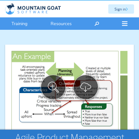
Sign in
Training
Resources
Agile Product Management