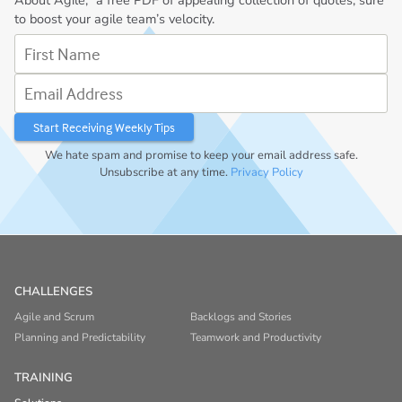
About Agile,” a free PDF of appealing collection of quotes, sure
to boost your agile team’s velocity.
First Name
Email Address
We hate spam and promise to keep your email address safe.
Unsubscribe at any time.
Privacy Policy
CHALLENGES
Agile and Scrum
Backlogs and Stories
Planning and Predictability
Teamwork and Productivity
TRAINING