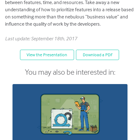
between features, time, and resources. Take away a new
understanding of how to prioritize features into a release based
on something more than the nebulous “business value” and
influence the quality of work by the developers.
Last update: September 18th, 2017
View the Presentation
Download a PDF
You may also be interested in: