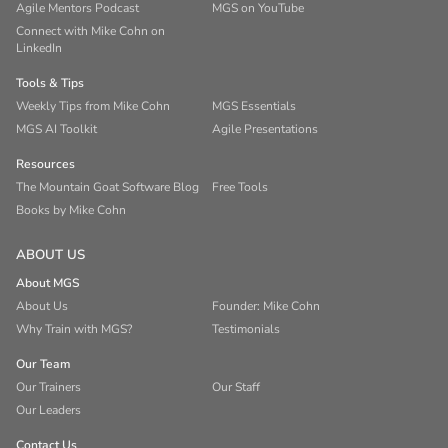
Agile Mentors Podcast
MGS on YouTube
Connect with Mike Cohn on
LinkedIn
Tools & Tips
Weekly Tips from Mike Cohn
MGS Essentials
MGS AI Toolkit
Agile Presentations
Resources
The Mountain Goat Software Blog
Free Tools
Books by Mike Cohn
ABOUT US
About MGS
About Us
Founder: Mike Cohn
Why Train with MGS?
Testimonials
Our Team
Our Trainers
Our Staff
Our Leaders
Contact Us