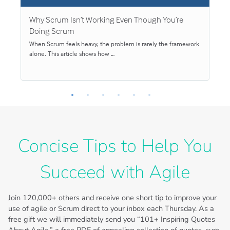
Why Scrum Isn’t Working Even Though You’re
S
Doing Scrum
When Scrum feels heavy, the problem is rarely the framework
S
alone. This article shows how …
v
Concise Tips to Help You
Succeed with Agile
Join
120,000+
others and receive one short tip to improve your
use of agile or Scrum direct to your inbox each Thursday. As a
free gift we will immediately send you “101+ Inspiring Quotes