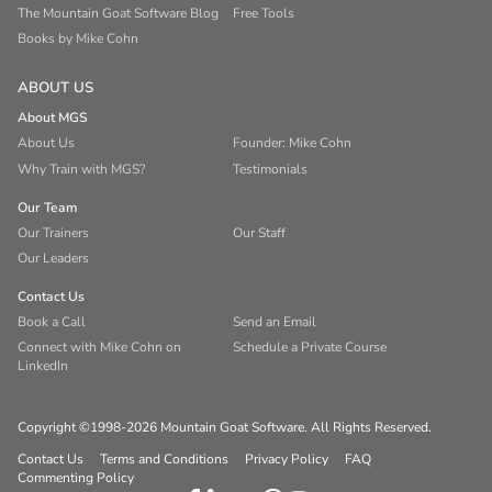
The Mountain Goat Software Blog
Free Tools
Books by Mike Cohn
ABOUT US
About MGS
About Us
Founder: Mike Cohn
Why Train with MGS?
Testimonials
Our Team
Our Trainers
Our Staff
Our Leaders
Contact Us
Book a Call
Send an Email
Connect with Mike Cohn on
Schedule a Private Course
LinkedIn
Copyright ©1998-2026 Mountain Goat Software. All Rights Reserved.
Contact Us
Terms and Conditions
Privacy Policy
FAQ
Commenting Policy