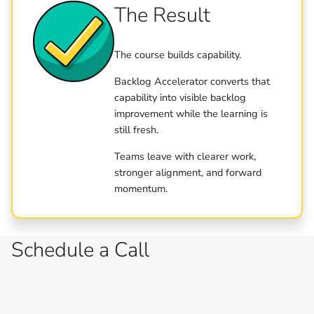
The Result
The course builds capability.
Backlog Accelerator converts that
capability into visible backlog
improvement while the learning is
still fresh.
Teams leave with clearer work,
stronger alignment, and forward
momentum.
Schedule a Call