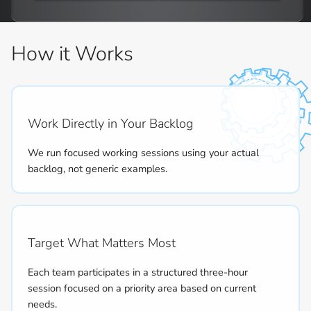
How it Works
Work Directly in Your Backlog
We run focused working sessions using your actual
backlog, not generic examples.
Target What Matters Most
Each team participates in a structured three-hour
session focused on a priority area based on current
needs.