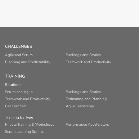
CHALLENGES
Agile and Scrum
Backlogs and Stories
Planning and Predictability
Teamwork and Productivity
TRAINING
Solutions
Scrum and Agile
Backlogs and Stories
Teamwork and Productivity
Estimating and Planning
Get Certified
Agile Leadership
Training By Type
Private Training & Workshops
Performance Accelerators
Scrum Learning Sprints