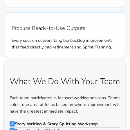
Produce Ready-to-Use Outputs
Every session delivers tangible backlog improvements
that feed directly into refinement and Sprint Planning.
What We Do With Your Team
Each team participates in focused working sessions. Teams
select one area of focus based on where improvement will
have the greatest immediate impact:
Story Writing & Story Splitting Workshop