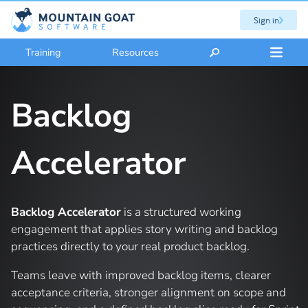
Sign in
Training
Resources
Backlog
Accelerator
Backlog Accelerator
is a structured working
engagement that applies story writing and backlog
practices directly to your real product backlog.
Teams leave with improved backlog items, clearer
acceptance criteria, stronger alignment on scope and