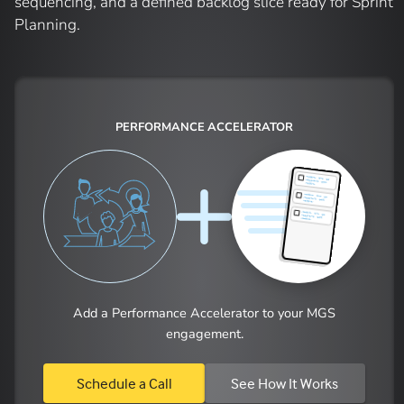
sequencing, and a defined backlog slice ready for Sprint
Planning.
PERFORMANCE ACCELERATOR
Add a Performance Accelerator to your MGS
engagement.
Schedule a Call
See How It Works