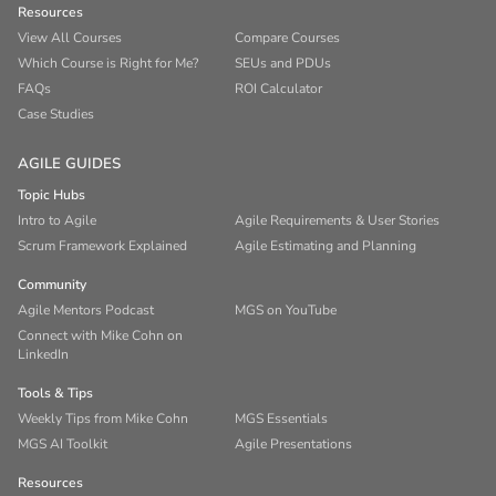
Resources
View All Courses
Compare Courses
Which Course is Right for Me?
SEUs and PDUs
FAQs
ROI Calculator
Case Studies
AGILE GUIDES
Topic Hubs
Intro to Agile
Agile Requirements & User Stories
Scrum Framework Explained
Agile Estimating and Planning
Community
Agile Mentors Podcast
MGS on YouTube
Connect with Mike Cohn on
LinkedIn
Tools & Tips
Weekly Tips from Mike Cohn
MGS Essentials
MGS AI Toolkit
Agile Presentations
Resources