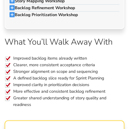
Story Mapping Workshop
Backlog Refinement Workshop
Backlog Prioritization Workshop
What You’ll Walk Away With
Improved backlog items already written
Clearer, more consistent acceptance criteria
Stronger alignment on scope and sequencing
A defined backlog slice ready for Sprint Planning
Improved clarity in prioritization decisions
More effective and consistent backlog refinement
Greater shared understanding of story quality and
readiness