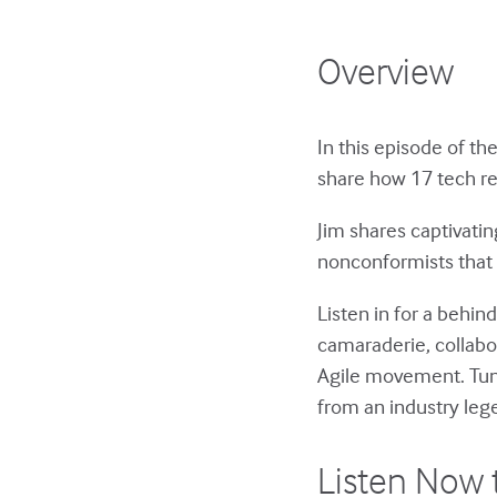
Overview
In this episode of th
share how 17 tech re
Jim shares captivati
nonconformists that 
Listen in for a behin
camaraderie, collabo
Agile movement. Tune 
from an industry leg
Listen Now 