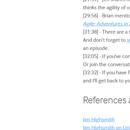
thinks the agility of
[29:56] - Brian menti
Agile: Adventures in
[31:38] - There are a 
And don’t forget to
s
an episode.
[32:05] - If you've c
Or join the conversat
[32:32] - If you have
and I'll get back to 
References 
Jim Highsmith
Jim Highsmith on Li