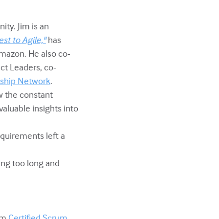
ity. Jim is an
st to Agile,"
has
Amazon. He also co-
ct Leaders, co-
rship Network
.
w the constant
aluable insights into
equirements left a
ing too long and
om
Certified Scrum