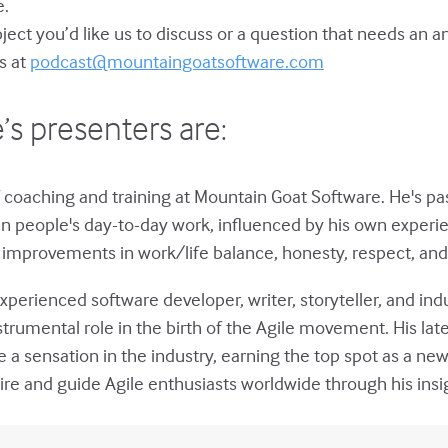
e.
bject you’d like us to discuss or a question that needs an 
s at
podcast@mountaingoatsoftware.com
’s presenters are:
 coaching and training at Mountain Goat Software. He's p
in people's day-to-day work, influenced by his own experie
improvements in work/life balance, honesty, respect, and 
xperienced software developer, writer, storyteller, and ind
strumental role in the birth of the Agile movement. His lat
a sensation in the industry, earning the top spot as a ne
ire and guide Agile enthusiasts worldwide through his insi