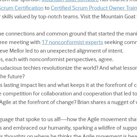
Scrum Certification
to
Certified Scrum Product Owner Trai
 skills valued by top-notch teams. Visit the Mountain Goat
 the connections and common ground that started the man
free meeting with
17 nonconformist experts
seeking com
eve Mellor led to an unexpected alignment of intent.
als, each with nonconformist perspectives, agree.
 audacious techies revolutionize the world? And what lesso
the future?
's lasting impact lies and what keeps it at the forefront of 
de competition for collaboration and cooperation that led t
 Agile at the forefront of change? Brian shares a nugget of
 language that spoke to us all!—how the Agile movement sha
 and embraced our humanity, sparking a wildfire of suppo
 his thoughts on where he thinks the Agile movement is h