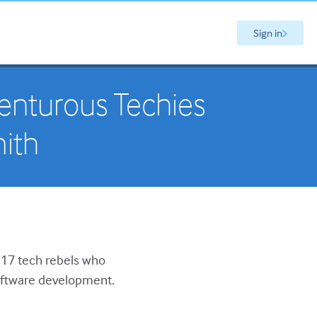
Sign in
venturous Techies
ith
f 17 tech rebels who
software development.