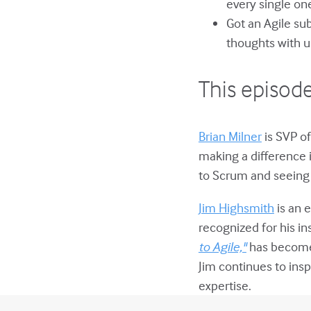
every single on
Got an Agile su
thoughts with u
This episode
Brian Milner
is SVP of
making a difference 
to Scrum and seeing 
Jim Highsmith
is an e
recognized for his in
to Agile,"
has become 
Jim continues to insp
expertise.