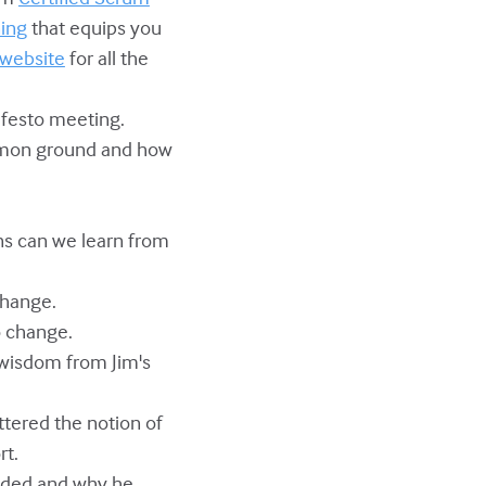
ning
that equips you
website
for all the
ifesto meeting.
mon ground and how
ns can we learn from
change.
o change.
 wisdom from Jim's
ttered the notion of
rt.
eaded and why he