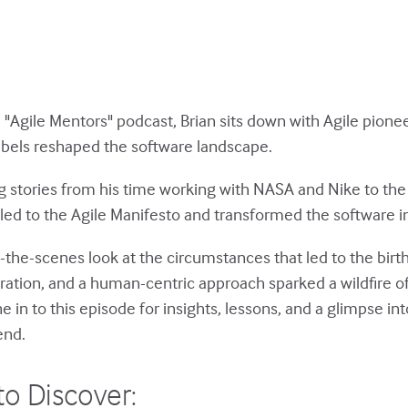
e "Agile Mentors" podcast, Brian sits down with Agile pione
bels reshaped the software landscape.
ng stories from his time working with NASA and Nike to the
led to the Agile Manifesto and transformed the software i
d-the-scenes look at the circumstances that led to the birt
ration, and a human-centric approach sparked a wildfire of
in to this episode for insights, lessons, and a glimpse int
end.
to Discover: