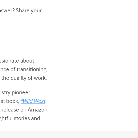
answer? Share your
assionate about
nce of transitioning
the quality of work.
ustry pioneer
est book,
"Wild West
w release on Amazon.
ghtful stories and