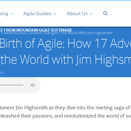
ning
Agile Guides
About Us
ST FROM MOUNTAIN GOAT SOFTWARE
 17 Adventurous Techies Changed The World With Jim Highsmith
Birth of Agile: How 17 Ad
the World with Jim Highsm
es
pioneer Jim Highsmith as they dive into the riveting saga o
nleashed their passions, and revolutionized the world of 