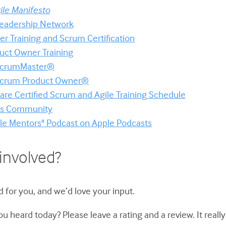
ile Manifesto
 Leadership Network
er Training and Scrum Certification
uct Owner Training
 ScrumMaster®
 Scrum Product Owner®
re Certified Scrum and Agile Training Schedule
ors Community
ile Mentors" Podcast on Apple Podcasts
involved?
 for you, and we’d love your input.
u heard today? Please leave a rating and a review. It reall