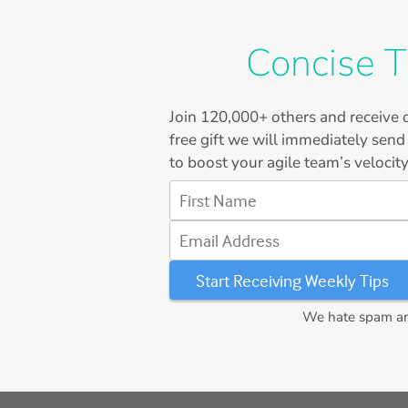
Concise T
Join
120,000+
others and receive o
free gift we will immediately send
to boost your agile team’s velocity
First Name
Email Address
We hate spam and