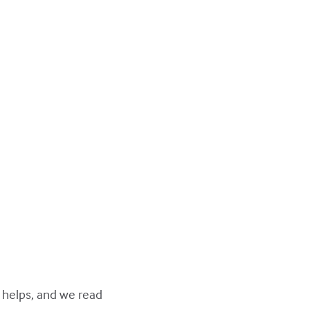
y helps, and we read