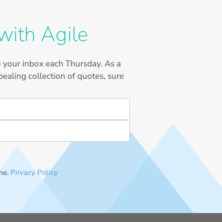
with Agile
to your inbox each Thursday. As a
ealing collection of quotes, sure
me.
Privacy Policy