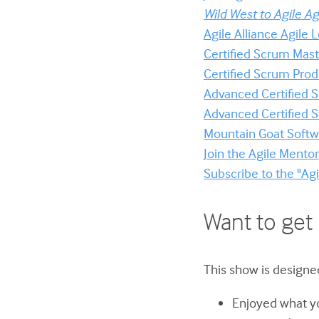
Wild West to Agile Ag
Agile Alliance Agile
Certified Scrum Mast
Certified Scrum Prod
Advanced Certified
Advanced Certified
Mountain Goat Softwa
Join the Agile Ment
Subscribe to the "Ag
Want to get 
This show is designed
Enjoyed what yo