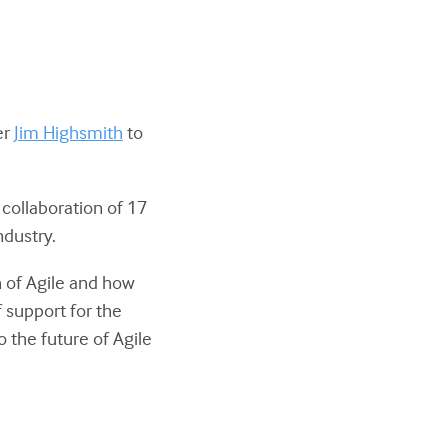
er
Jim Highsmith
to
 collaboration of 17
ndustry.
h of Agile and how
 support for the
o the future of Agile