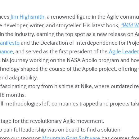
duces
Jim Highsmith
, a renowned figure in the Agile commun
developer, writer, and storyteller. His latest book,
"Wild We
n the industry, earning the top spot as a new release on 
anifesto
and the Declaration of Interdependence for Proje
liance
, and served as the first president of the
Agile Leade
ts his journey working on the NASA Apollo program and ho
nology shaped the course of the Apollo project, offering v
and adaptability.
a fascinating story from his time at Nike, where outdated r
 18 months.
all methodologies left companies trapped and projects tak
 stage for the revolutionary Agile movement.
o painful leadership was on board to find a solution.
from our sponsor:
Mountain Goat Software
has courses fr