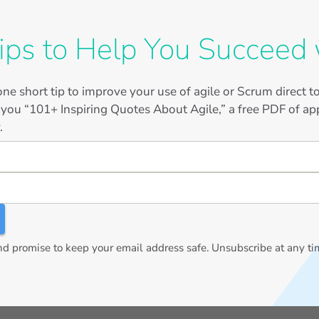
ips to Help You Succeed 
ne short tip to improve your use of agile or Scrum direct 
 you “101+ Inspiring Quotes About Agile,” a free PDF of app
.
 promise to keep your email address safe. Unsubscribe at any ti