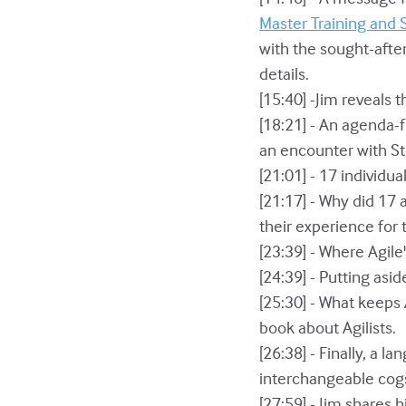
Master Training and 
with the sought-after
details.
[15:40] -Jim reveals
[18:21] - An agenda-
an encounter with St
[21:01] - 17 individu
[21:17] - Why did 17
their experience for 
[23:39] - Where Agile
[24:39] - Putting asi
[25:30] - What keeps
book about Agilists.
[26:38] - Finally, a
interchangeable cogs
[27:59] - Jim shares