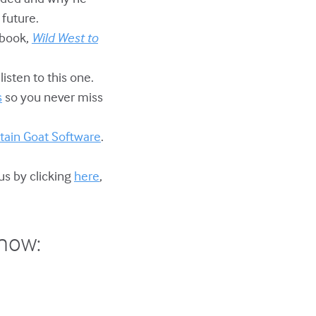
 future.
 book,
Wild West to
listen to this one.
s
so you never miss
ain Goat Software
.
us by clicking
here
,
show: