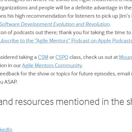
 organizations and people will be a definite advantage in the
ons his high recommendation for listeners to pick up Jim’s
 Software Development Evolution and Revolution
.
ton of podcasts out there; thank you for taking the time to 
ubscribe to the “Agile Mentors” Podcast on Apple Podcast
onsidered taking a
CSM
or
CSPO
class, check us out at
Mount
ion in our
Agile Mentors Community
.
 feedback for the show or topics for future episodes, email 
you ASAP.
and resources mentioned in the 
nkedIn