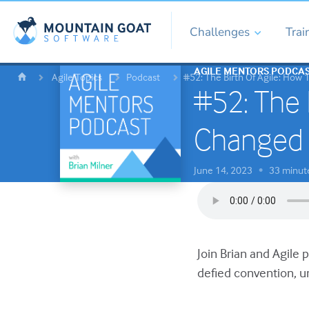
Challenges
Trai
AGILE MENTORS PODCA
Agile Topics
Podcast
#52: The Birth Of Agile: How
#52: The 
Changed 
June 14, 2023
33 minut
•
Join Brian and Agile 
defied convention, u