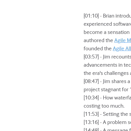
[01:10] - Brian intro
experienced software 
become a sensation i
authored the
Agile M
founded the
Agile Al
[03:57] - Jim recoun
advancements in tech
the era's challenges 
[08:47] - Jim shares 
project stagnant for
[10:34] - How waterf
costing too much.
[11:53] - Setting the
[13:16] - A problem s
[14:48] - A message 