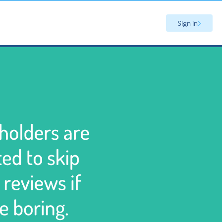
Sign in