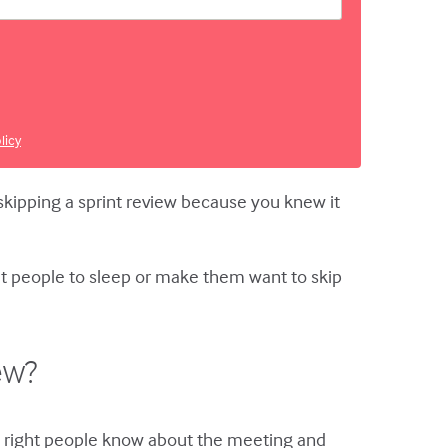
licy
 skipping a sprint review because you knew it
put people to sleep or make them want to skip
ew?
he right people know about the meeting and