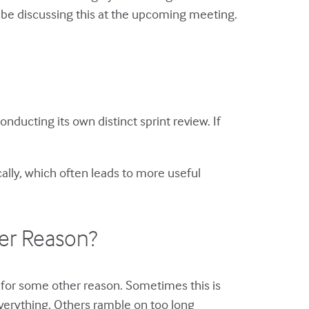
ll be discussing this at the upcoming meeting.
ducting its own distinct sprint review. If
cally, which often leads to more useful
her Reason?
ng for some other reason. Sometimes this is
verything. Others ramble on too long