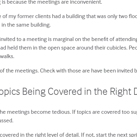
 is because the meetings are inconvenient.
 of my former clients had a building that was only two fl
 in the same building.
invited to a meeting is marginal on the benefit of attendi
ead held them in the open space around their cubicles. Pe
walks.
e of the meetings. Check with those are have been invited b
opics Being Covered in the Right D
 the meetings become tedious. If topics are covered too sup
ussed.
overed in the right level of detail. If not, start the next s