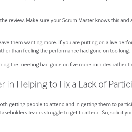
f the review. Make sure your Scrum Master knows this and a
 leave them wanting more. If you are putting on a live per
rather than feeling the performance had gone on too long.
ishing the meeting had gone on five more minutes rather tha
n Helping to Fix a Lack of Partic
both getting people to attend and in getting them to part
akeholders teams struggle to get to attend. So, solicit yo