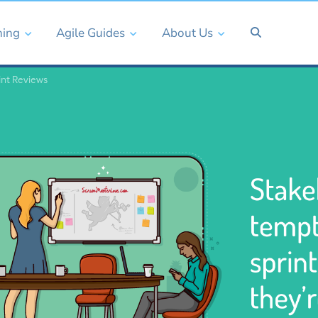
ning
Agile Guides
About Us
int Reviews