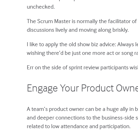
unchecked.
The Scrum Master is normally the facilitator o
discussions lively and moving along briskly.
I like to apply the old show biz advice: Always
wishing there’d be just one more act or song 
Err on the side of sprint review participants w
Engage Your Product Owner i
A team’s product owner can be a huge ally in 
and deeper connections to the business-side st
related to low attendance and participation.