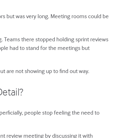
oors but was very long. Meeting rooms could be
ng. Teams there stopped holding sprint reviews
ople had to stand for the meetings but
ut are not showing up to find out way.
etail?
erficially, people stop feeling the need to
print review meeting by discussing it with