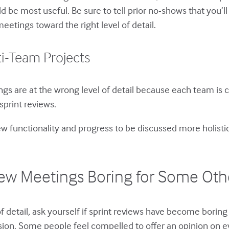
ld be most useful. Be sure to tell prior no-shows that you’
meetings toward the right level of detail.
ti-Team Projects
 are at the wrong level of detail because each team is con
sprint reviews.
new functionality and progress to be discussed more holisti
view Meetings Boring for Some Ot
l of detail, ask yourself if sprint reviews have become bori
ion. Some people feel compelled to offer an opinion on e