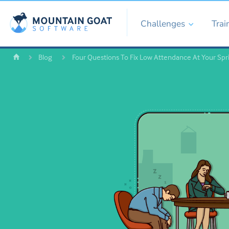
Challenges
Trai
Blog
Four Questions To Fix Low Attendance At Your Spr