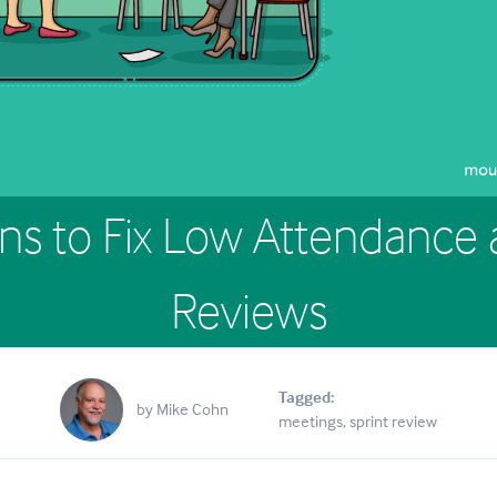
ns to Fix Low Attendance a
Reviews
Tagged:
by
Mike Cohn
meetings
sprint review