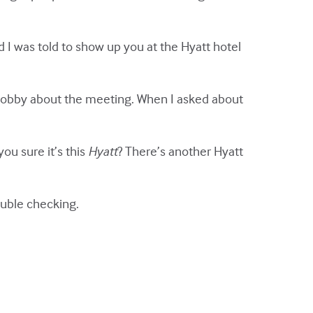
 I was told to show up you at the Hyatt hotel
the lobby about the meeting. When I asked about
u sure it’s this
Hyatt
? There’s another Hyatt
ouble checking.