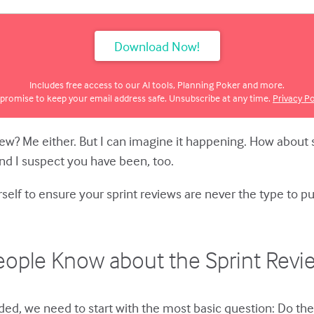
Includes free access to our AI tools, Planning Poker and more.
promise to keep your email address safe. Unsubscribe at any time.
Privacy Po
view? Me either. But I can imagine it happening. How about
nd I suspect you have been, too.
rself to ensure your sprint reviews are never the type to 
eople Know about the Sprint Revi
nded, we need to start with the most basic question: Do t