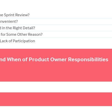
he Sprint Review?
onvenient?
 in the Right Detail?
g for Some Other Reason?
Lack of Participation
and When of Product Owner Responsibilities