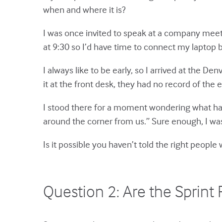
when and where it is?
I was once invited to speak at a company meeti
at 9:30 so I’d have time to connect my laptop 
I always like to be early, so I arrived at the D
it at the front desk, they had no record of the 
I stood there for a moment wondering what had
around the corner from us.” Sure enough, I wa
Is it possible you haven’t told the right peop
Question 2: Are the Sprin