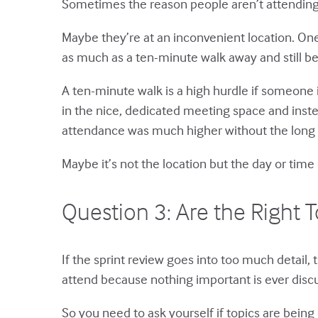
Sometimes the reason people aren’t attending
Maybe they’re at an inconvenient location. One
as much as a ten-minute walk away and still be
A ten-minute walk is a high hurdle if someone 
in the nice, dedicated meeting space and inst
attendance was much higher without the long 
Maybe it’s not the location but the day or tim
Question 3: Are the Right T
If the sprint review goes into too much detail,
attend because nothing important is ever disc
So you need to ask yourself if topics are being c