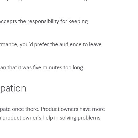
ccepts the responsibility for keeping
formance, you’d prefer the audience to leave
n that it was five minutes too long.
ipation
icipate once there. Product owners have more
u product owner’s help in solving problems