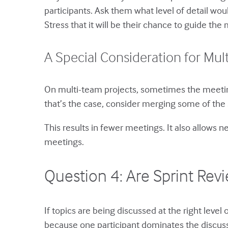
participants. Ask them what level of detail wou
Stress that it will be their chance to guide the 
A Special Consideration for Mul
On multi-team projects, sometimes the meetings
that’s the case, consider merging some of the 
This results in fewer meetings. It also allows 
meetings.
Question 4: Are Sprint Re
If topics are being discussed at the right leve
because one participant dominates the discuss