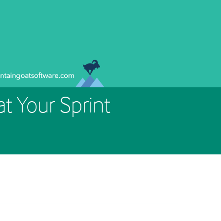
t Your Sprint