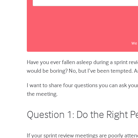
We 
Have you ever fallen asleep during a sprint re
would be boring? No, but I’ve been tempted. A
I want to share four questions you can ask you
the meeting.
Question 1: Do the Right P
If your sprint review meetings are poorly atte