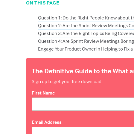
ON THIS PAGE
Question 1: Do the Right People Know about t
Question 2: Are the Sprint Review Meetings C
Question 3: Are the Right Topics Being Covered
Question 4: Are Sprint Review Meetings Borin
Engage Your Product Owner in Helping to Fix a 
The Definitive Guide to the What 
Sign up to get your free download
First Name
Email Address