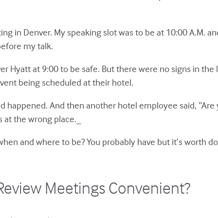
ng in Denver. My speaking slot was to be at 10:00 A.M. and
before my talk.
enver Hyatt at 9:00 to be safe. But there were no signs in 
event being scheduled at their hotel.
 happened. And then another hotel employee said, “Are yo
s at the wrong place._
le when and where to be? You probably have but it’s worth d
t Review Meetings Convenient?