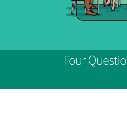
Four Questio