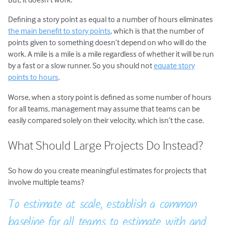
Defining a story point as equal to a number of hours eliminates
the main benefit to story points
, which is that the number of
points given to something doesn’t depend on who will do the
work. A mile is a mile is a mile regardless of whether it will be run
by a fast or a slow runner. So you should not
equate story
points to hours
.
Worse, when a story point is defined as some number of hours
for all teams, management may assume that teams can be
easily compared solely on their velocity, which isn’t the case.
What Should Large Projects Do Instead?
So how do you create meaningful estimates for projects that
involve multiple teams?
To estimate at scale, establish a common
baseline for all teams to estimate with and