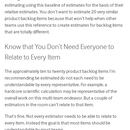
estimating using this baseline of estimates for the basis of their
relative estimates. You don’t want to estimate 20 very similar
product backlog items because that won’t help when other
teams use this reference to create estimates for backlog items
that are totally different.
Know that You Don’t Need Everyone to
Relate to Every Item
The approximately ten to twenty product backlog items I’m
recommending be estimated do not each need to be
understandable by every representative. For example, a
hardcore scientific calculation may be representative of the
overall work on this multi-team endeavor. But a couple of
estimators in the room can’t relate to that item.
That’s fine. Not every estimator needs to be able to relate to
every item. Instead the goal is that most items should be
understandable by most teams.