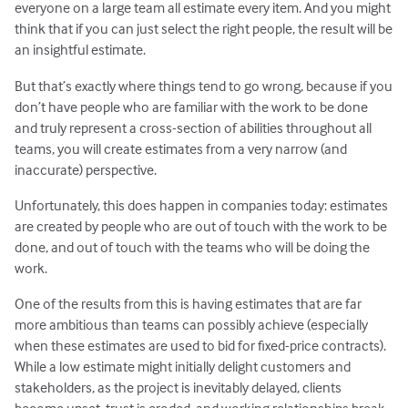
everyone on a large team all estimate every item. And you might
think that if you can just select the right people, the result will be
an insightful estimate.
But that’s exactly where things tend to go wrong, because if you
don’t have people who are familiar with the work to be done
and truly represent a cross-section of abilities throughout all
teams, you will create estimates from a very narrow (and
inaccurate) perspective.
Unfortunately, this does happen in companies today: estimates
are created by people who are out of touch with the work to be
done, and out of touch with the teams who will be doing the
work.
One of the results from this is having estimates that are far
more ambitious than teams can possibly achieve (especially
when these estimates are used to bid for fixed-price contracts).
While a low estimate might initially delight customers and
stakeholders, as the project is inevitably delayed, clients
become upset, trust is eroded, and working relationships break