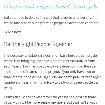
to use to track progress toward shared goals.
But you need to do this in a way that is representative of
all
teams rather than simply forcing people to accept an estimate.
Here’s how.
Get the Right People Together
The best way to establish a common baseline across multiple
teams is to bring together one or more representatives from
each team. How many people will vary depending on the size
and number of teams on the project. If you only have two or
three teams, consider having everyone participate, but for larger
numbers of teams it’s more likely to be two or three people per
team.
Teams should select whomever they think can best estimate.
Usually this will be more senior members, but that isn’t always