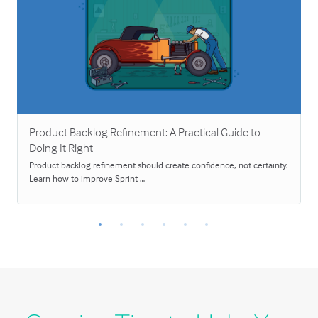
Product Backlog Refinement: A Practical Guide to
Doing It Right
Product backlog refinement should create confidence, not certainty.
Learn how to improve Sprint …