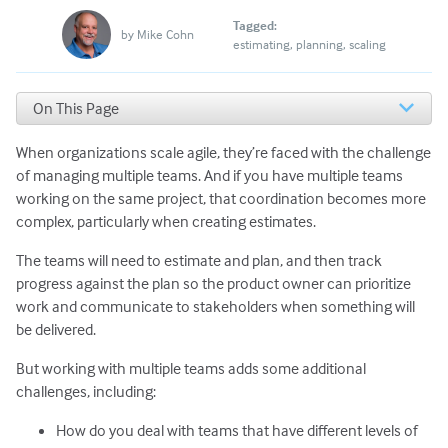
Tagged:
by
Mike Cohn
estimating
planning
scaling
On This Page
Mistake #1: Creating estimates that don’t reflect the
abilities of all teams
When organizations scale agile, they’re faced with the challenge
Mistake #2: Equating story points to hours
of managing multiple teams. And if you have multiple teams
What Should Large Projects Do Instead?
working on the same project, that coordination becomes more
Get the Right People Together
complex, particularly when creating estimates.
Estimate a Variety of Backlog Items
The teams will need to estimate and plan, and then track
Know that You Don’t Need Everyone to Relate to Every
Item
progress against the plan so the product owner can prioritize
work and communicate to stakeholders when something will
be delivered.
But working with multiple teams adds some additional
challenges, including:
How do you deal with teams that have different levels of