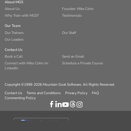
About MGS
About Us
Founder: Mike Cohn
Why Train with MGS?
Testimonials
Our Team
Our Trainers
Our Staff
Our Leaders
Contact Us
Book a Call
Send an Email
Connect with Mike Cohn on
Schedule a Private Course
LinkedIn
Copyright ©1998-2026 Mountain Goat Software. All Rights Reserved.
Contact Us
Terms and Conditions
Privacy Policy
FAQ
Commenting Policy
Your Privacy Choices
Notice at collection