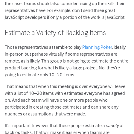
the case. Teams should also consider mixing up the skills their
representatives have. For example, don’t send three great
JavaScript developers if only a portion of the work is JavaScript.
Estimate a Variety of Backlog Items
Those representatives assemble to play
Planning Poker
, ideally
in-person but perhaps virtually if some representatives are
remote, as is likely. This group is not going to estimate the entire
product backlog for what is likely a large project. No, they’re
going to estimate only 10–20 items.
That means that when this meeting is over, everyone will leave
with a list of 10–20 items with estimates everyone has agreed
on. And each team will have one or more people who
participated in creating those estimates and can share any
nuances or assumptions that were made.
It’s important however that these people estimate a
variety
of
backlog tasks. That will make it easier when teams are