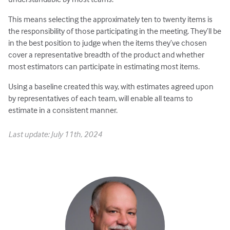
This means selecting the approximately ten to twenty items is
the responsibility of those participating in the meeting. They’ll be
in the best position to judge when the items they’ve chosen
cover a representative breadth of the product and whether
most estimators can participate in estimating most items.
Using a baseline created this way, with estimates agreed upon
by representatives of each team, will enable all teams to
estimate in a consistent manner.
Last update: July 11th, 2024