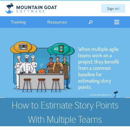
Sign in
Training
Resources
How to Estimate Story Points
With Multiple Teams