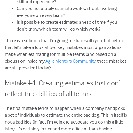
skill and experience?
Can you accurately estimate work without involving
everyone on every team?
Is it possible to create estimates ahead of time if you
don’t know which team will do which work?
There is a solution that I’m going to share with you, but before
that let’s take a look at two key mistakes most organizations
make when estimating for multiple teams (and based on a
discussion inside my
Agile Mentors Community
, these mistakes
are still prevalent today):
Mistake #1: Creating estimates that don’t
reflect the abilities of all teams
The first mistake tends to happen when a company handpicks
a set of individuals to estimate the entire backlog. This in itself is
not a bad idea (in fact I’m going to advocate you do this a little
later). It’s certainly faster and more efficient than having