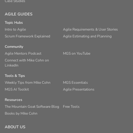
Case Studies
AGILE GUIDES
Topic Hubs
Intro to Agile
Agile Requirements & User Stories
Scrum Framework Explained
Agile Estimating and Planning
Community
Agile Mentors Podcast
MGS on YouTube
Connect with Mike Cohn on
LinkedIn
Tools & Tips
Weekly Tips from Mike Cohn
MGS Essentials
MGS AI Toolkit
Agile Presentations
Resources
The Mountain Goat Software Blog
Free Tools
Books by Mike Cohn
ABOUT US