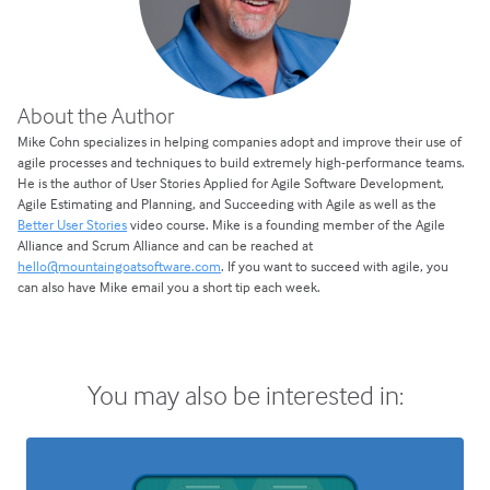
About the Author
Mike Cohn specializes in helping companies adopt and improve their use of
agile processes and techniques to build extremely high-performance teams.
He is the author of User Stories Applied for Agile Software Development,
Agile Estimating and Planning, and Succeeding with Agile as well as the
Better User Stories
video course. Mike is a founding member of the Agile
Alliance and Scrum Alliance and can be reached at
hello@mountaingoatsoftware.com
. If you want to succeed with agile, you
can also have Mike email you a short tip each week.
You may also be interested in: