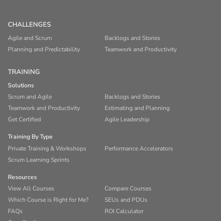
CHALLENGES
Agile and Scrum
Backlogs and Stories
Planning and Predictability
Teamwork and Productivity
TRAINING
Solutions
Scrum and Agile
Backlogs and Stories
Teamwork and Productivity
Estimating and Planning
Get Certified
Agile Leadership
Training By Type
Private Training & Workshops
Performance Accelerators
Scrum Learning Sprints
Resources
View All Courses
Compare Courses
Which Course is Right for Me?
SEUs and PDUs
FAQs
ROI Calculator