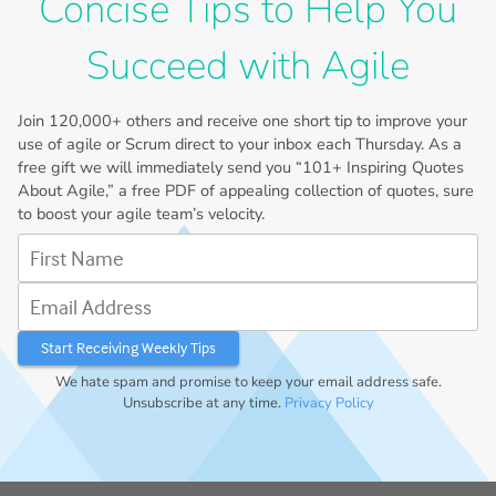
Concise Tips to Help You
Succeed with Agile
Join
120,000+
others and receive one short tip to improve your
use of agile or Scrum direct to your inbox each Thursday. As a
free gift we will immediately send you “101+ Inspiring Quotes
About Agile,” a free PDF of appealing collection of quotes, sure
to boost your agile team’s velocity.
First Name
Email Address
We hate spam and promise to keep your email address safe.
Unsubscribe at any time.
Privacy Policy