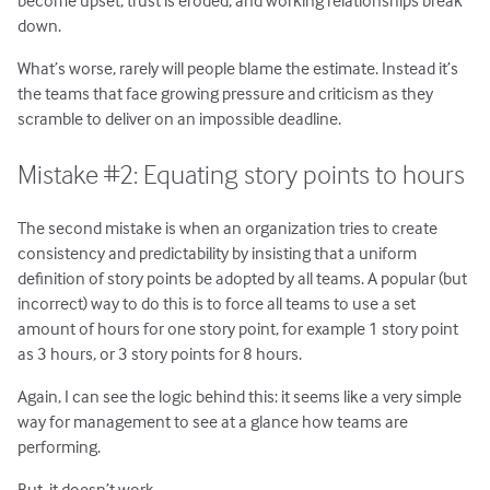
down.
What’s worse, rarely will people blame the estimate. Instead it’s
the teams that face growing pressure and criticism as they
scramble to deliver on an impossible deadline.
Mistake #2: Equating story points to hours
The second mistake is when an organization tries to create
consistency and predictability by insisting that a uniform
definition of story points be adopted by all teams. A popular (but
incorrect) way to do this is to force all teams to use a set
amount of hours for one story point, for example 1 story point
as 3 hours, or 3 story points for 8 hours.
Again, I can see the logic behind this: it seems like a very simple
way for management to see at a glance how teams are
performing.
But, it doesn’t work.