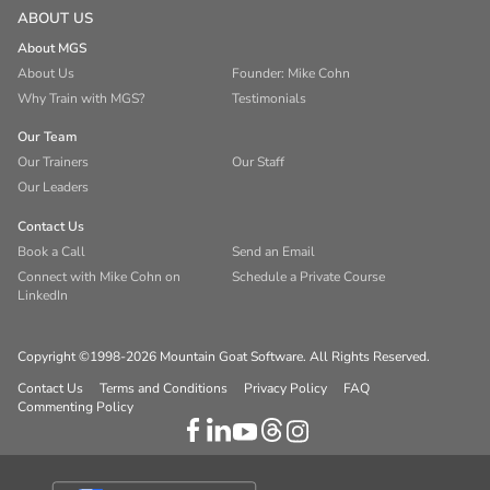
ABOUT US
About MGS
About Us
Founder: Mike Cohn
Why Train with MGS?
Testimonials
Our Team
Our Trainers
Our Staff
Our Leaders
Contact Us
Book a Call
Send an Email
Connect with Mike Cohn on
Schedule a Private Course
LinkedIn
Copyright ©1998-2026 Mountain Goat Software. All Rights Reserved.
Contact Us
Terms and Conditions
Privacy Policy
FAQ
Commenting Policy