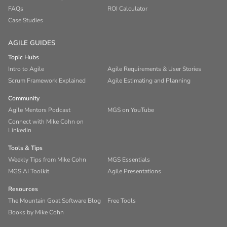
FAQs
ROI Calculator
Case Studies
AGILE GUIDES
Topic Hubs
Intro to Agile
Agile Requirements & User Stories
Scrum Framework Explained
Agile Estimating and Planning
Community
Agile Mentors Podcast
MGS on YouTube
Connect with Mike Cohn on
LinkedIn
Tools & Tips
Weekly Tips from Mike Cohn
MGS Essentials
MGS AI Toolkit
Agile Presentations
Resources
The Mountain Goat Software Blog
Free Tools
Books by Mike Cohn