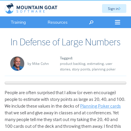
Sign in
Training
Resources
In Defense of Large Numbers
Tagged:
by
Mike Cohn
product backlog
estimating
user
stories
story points
planning poker
People are often surprised that I allow (or even encourage)
people to estimate with story points as large as 20, 40, and 100.
We include these values in the decks of
Planning Poker cards
that we sell and give away in classes and at conferences. Yet
many people tell me they start out my taking the 20, 40 and
100 cards out of the deck and throwing them away.
I find this