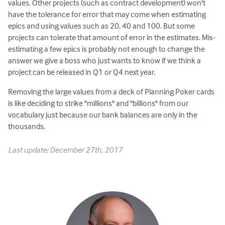
values. Other projects (such as contract development) won't
have the tolerance for error that may come when estimating
epics and using values such as 20, 40 and 100. But some
projects can tolerate that amount of error in the estimates. Mis-
estimating a few epics is probably not enough to change the
answer we give a boss who just wants to know if we think a
project can be released in Q1 or Q4 next year.
Removing the large values from a deck of Planning Poker cards
is like deciding to strike "millions" and "billions" from our
vocabulary just because our bank balances are only in the
thousands.
Last update: December 27th, 2017