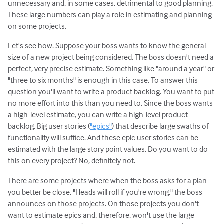
unnecessary and, in some cases, detrimental to good planning.
These large numbers can play a role in estimating and planning
on some projects.
Let's see how. Suppose your boss wants to know the general
size of a new project being considered. The boss doesn't need a
perfect, very precise estimate. Something like "around a year" or
"three to six months" is enough in this case. To answer this
question you'll want to write a product backlog. You want to put
no more effort into this than you need to. Since the boss wants
a high-level estimate, you can write a high-level product
backlog. Big user stories (
"epics"
) that describe large swaths of
functionality will suffice. And these epic user stories can be
estimated with the large story point values. Do you want to do
this on every project? No, definitely not.
There are some projects where when the boss asks for a plan
you better be close. "Heads will roll if you're wrong," the boss
announces on those projects. On those projects you don't
want to estimate epics and, therefore, won't use the large