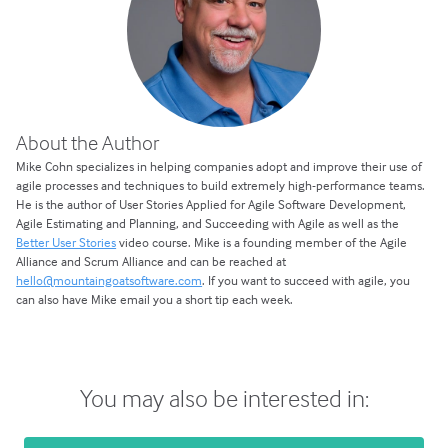
About the Author
Mike Cohn specializes in helping companies adopt and improve their use of
agile processes and techniques to build extremely high-performance teams.
He is the author of User Stories Applied for Agile Software Development,
Agile Estimating and Planning, and Succeeding with Agile as well as the
Better User Stories
video course. Mike is a founding member of the Agile
Alliance and Scrum Alliance and can be reached at
hello@mountaingoatsoftware.com
. If you want to succeed with agile, you
can also have Mike email you a short tip each week.
You may also be interested in: