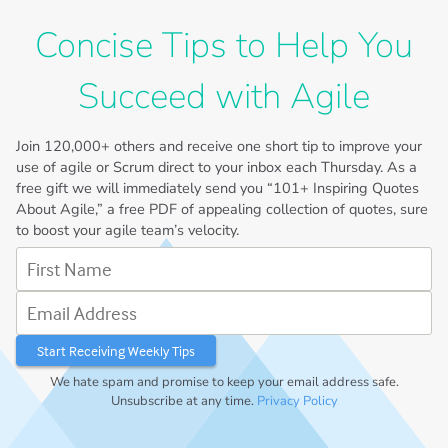
Concise Tips to Help You
Succeed with Agile
Join
120,000+
others and receive one short tip to improve your
use of agile or Scrum direct to your inbox each Thursday. As a
free gift we will immediately send you “101+ Inspiring Quotes
About Agile,” a free PDF of appealing collection of quotes, sure
to boost your agile team’s velocity.
First Name
Email Address
We hate spam and promise to keep your email address safe.
Unsubscribe at any time.
Privacy Policy