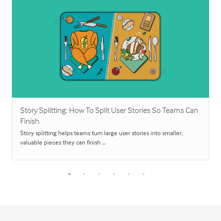
Story Splitting: How To Split User Stories So Teams Can
Finish
Story splitting helps teams turn large user stories into smaller,
valuable pieces they can finish …