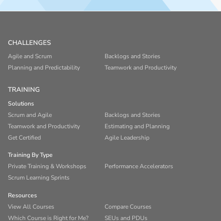
CHALLENGES
Agile and Scrum
Backlogs and Stories
Planning and Predictability
Teamwork and Productivity
TRAINING
Solutions
Scrum and Agile
Backlogs and Stories
Teamwork and Productivity
Estimating and Planning
Get Certified
Agile Leadership
Training By Type
Private Training & Workshops
Performance Accelerators
Scrum Learning Sprints
Resources
View All Courses
Compare Courses
Which Course is Right for Me?
SEUs and PDUs