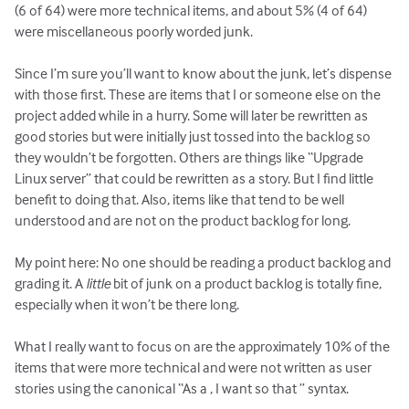
(6 of 64) were more technical items, and about 5% (4 of 64)
were miscellaneous poorly worded junk.
Since I’m sure you’ll want to know about the junk, let’s dispense
with those first. These are items that I or someone else on the
project added while in a hurry. Some will later be rewritten as
good stories but were initially just tossed into the backlog so
they wouldn’t be forgotten. Others are things like “Upgrade
Linux server” that could be rewritten as a story. But I find little
benefit to doing that. Also, items like that tend to be well
understood and are not on the product backlog for long.
My point here: No one should be reading a product backlog and
grading it. A
little
bit of junk on a product backlog is totally fine,
especially when it won’t be there long.
What I really want to focus on are the approximately 10% of the
items that were more technical and were not written as user
stories using the canonical “As a
, I want
so that
” syntax.