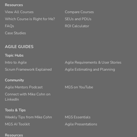
Resources
View All Courses
Compare Courses
Which Course is Right for Me?
SEUs and PDUs
FAQs
ROI Calculator
Case Studies
AGILE GUIDES
Topic Hubs
Intro to Agile
Agile Requirements & User Stories
Scrum Framework Explained
Agile Estimating and Planning
Community
Agile Mentors Podcast
MGS on YouTube
Connect with Mike Cohn on
LinkedIn
Tools & Tips
Weekly Tips from Mike Cohn
MGS Essentials
MGS AI Toolkit
Agile Presentations
Resources