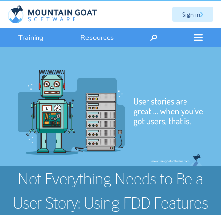
Sign in
Training
Resources
Not Everything Needs to Be a
User Story: Using FDD Features