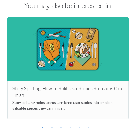
You may also be interested in:
Story Splitting: How To Split User Stories So Teams Can
Finish
Story splitting helps teams turn large user stories into smaller,
valuable pieces they can finish …