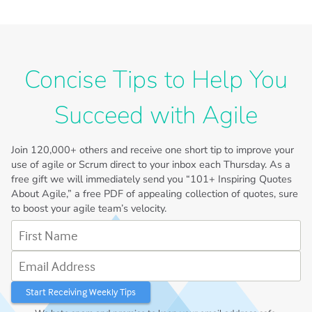
Concise Tips to Help You
Succeed with Agile
Join
120,000+
others and receive one short tip to improve your
use of agile or Scrum direct to your inbox each Thursday. As a
free gift we will immediately send you “101+ Inspiring Quotes
About Agile,” a free PDF of appealing collection of quotes, sure
to boost your agile team’s velocity.
First Name
Email Address