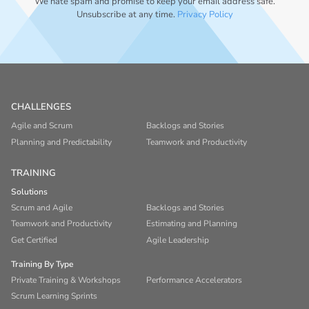
We hate spam and promise to keep your email address safe.
Unsubscribe at any time.
Privacy Policy
CHALLENGES
Agile and Scrum
Backlogs and Stories
Planning and Predictability
Teamwork and Productivity
TRAINING
Solutions
Scrum and Agile
Backlogs and Stories
Teamwork and Productivity
Estimating and Planning
Get Certified
Agile Leadership
Training By Type
Private Training & Workshops
Performance Accelerators
Scrum Learning Sprints