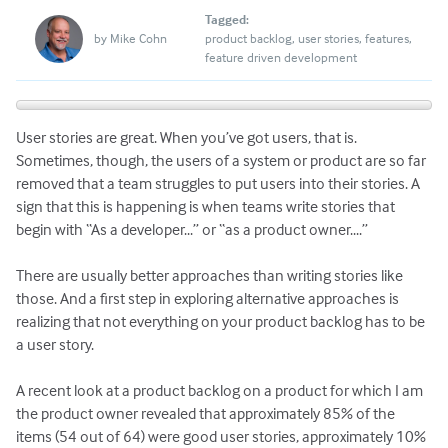
Tagged:
by
Mike Cohn
product backlog
user stories
features
feature driven development
User stories are great. When you’ve got users, that is.
Sometimes, though, the users of a system or product are so far
removed that a team struggles to put users into their stories. A
sign that this is happening is when teams write stories that
begin with “As a developer...” or “as a product owner....”
There are usually better approaches than writing stories like
those. And a first step in exploring alternative approaches is
realizing that not everything on your product backlog has to be
a user story.
A recent look at a product backlog on a product for which I am
the product owner revealed that approximately 85% of the
items (54 out of 64) were good user stories, approximately 10%