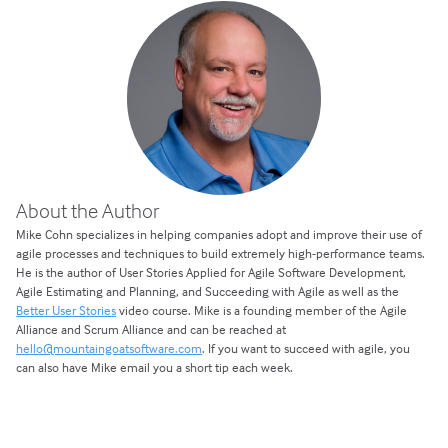
About the Author
Mike Cohn specializes in helping companies adopt and improve their use of
agile processes and techniques to build extremely high-performance teams.
He is the author of User Stories Applied for Agile Software Development,
Agile Estimating and Planning, and Succeeding with Agile as well as the
Better User Stories
video course. Mike is a founding member of the Agile
Alliance and Scrum Alliance and can be reached at
hello@mountaingoatsoftware.com
. If you want to succeed with agile, you
can also have Mike email you a short tip each week.