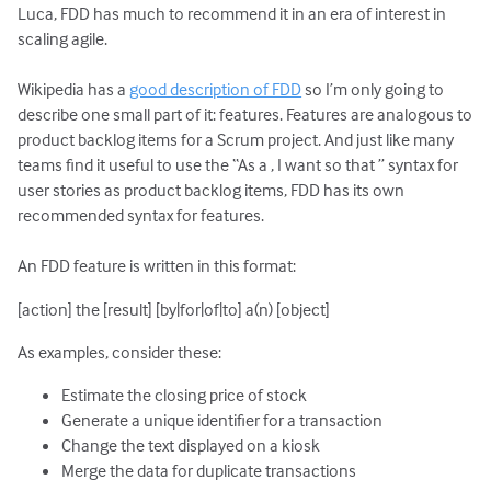
Luca, FDD has much to recommend it in an era of interest in
scaling agile.
Wikipedia has a
good description of FDD
so I’m only going to
describe one small part of it: features. Features are analogous to
product backlog items for a Scrum project. And just like many
teams find it useful to use the “As a
, I want
so that
” syntax for
user stories as product backlog items, FDD has its own
recommended syntax for features.
An FDD feature is written in this format:
[action] the [result] [by|for|of|to] a(n) [object]
As examples, consider these:
Estimate the closing price of stock
Generate a unique identifier for a transaction
Change the text displayed on a kiosk
Merge the data for duplicate transactions