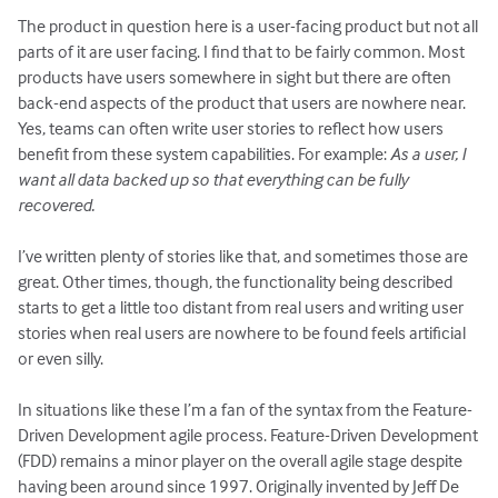
The product in question here is a user-facing product but not all
parts of it are user facing. I find that to be fairly common. Most
products have users somewhere in sight but there are often
back-end aspects of the product that users are nowhere near.
Yes, teams can often write user stories to reflect how users
benefit from these system capabilities. For example:
As a user, I
want all data backed up so that everything can be fully
recovered.
I’ve written plenty of stories like that, and sometimes those are
great. Other times, though, the functionality being described
starts to get a little too distant from real users and writing user
stories when real users are nowhere to be found feels artificial
or even silly.
In situations like these I’m a fan of the syntax from the Feature-
Driven Development agile process. Feature-Driven Development
(FDD) remains a minor player on the overall agile stage despite
having been around since 1997. Originally invented by Jeff De