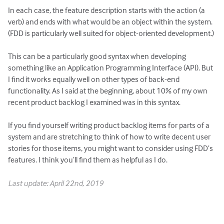
In each case, the feature description starts with the action (a
verb) and ends with what would be an object within the system.
(FDD is particularly well suited for object-oriented development.)
This can be a particularly good syntax when developing
something like an Application Programming Interface (API). But
I find it works equally well on other types of back-end
functionality. As I said at the beginning, about 10% of my own
recent product backlog I examined was in this syntax.
If you find yourself writing product backlog items for parts of a
system and are stretching to think of how to write decent user
stories for those items, you might want to consider using FDD’s
features. I think you’ll find them as helpful as I do.
Last update: April 22nd, 2019