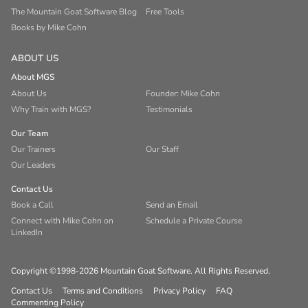
The Mountain Goat Software Blog
Free Tools
Books by Mike Cohn
ABOUT US
About MGS
About Us
Founder: Mike Cohn
Why Train with MGS?
Testimonials
Our Team
Our Trainers
Our Staff
Our Leaders
Contact Us
Book a Call
Send an Email
Connect with Mike Cohn on
Schedule a Private Course
LinkedIn
Copyright ©1998-2026 Mountain Goat Software. All Rights Reserved.
Contact Us
Terms and Conditions
Privacy Policy
FAQ
Commenting Policy