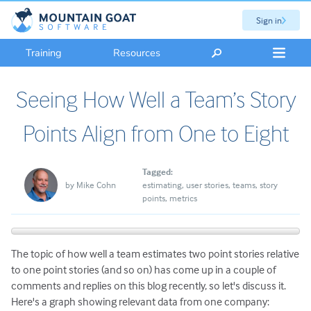
Sign in
Training
Resources
Seeing How Well a Team’s Story
Points Align from One to Eight
Tagged:
by
Mike Cohn
estimating
user stories
teams
story
points
metrics
The topic of how well a team estimates two point stories relative
to one point stories (and so on) has come up in a couple of
comments and replies on this blog recently, so let's discuss it.
Here's a graph showing relevant data from one company: