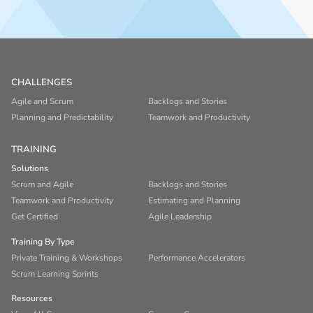
CHALLENGES
Agile and Scrum
Backlogs and Stories
Planning and Predictability
Teamwork and Productivity
TRAINING
Solutions
Scrum and Agile
Backlogs and Stories
Teamwork and Productivity
Estimating and Planning
Get Certified
Agile Leadership
Training By Type
Private Training & Workshops
Performance Accelerators
Scrum Learning Sprints
Resources