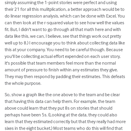
simply assuming the 1-point stories were perfect and using
their 21 for all this mulitplication, a better approach would be to
do linear regression analysis, which can be done with Excel. You
can then look at the r-squared value to see how well the values
fit. But, I didn't want to go through all that math here and with
data like this, we can, I believe, see that things work out pretty
well up to 8.) I encourage you to think about collecting data like
this at your company. You need to be careful though. Because
you'll be collecting actual effort expended on each user story,
it's possible that team members feel more than the normal
amount of pressure to finish within any estimates they give.
They may then respond by padding their estimates. This defeats
the whole purpose.
So, show a graph like the one above to the team and be clear
that having this data can help them. For example, the team
above could learn that they put 8s on stories that should
perhaps have been 5s. (Looking at the data, they could also
learn that they estimated correctly but that they really had more
sixes in the eight bucket.) Most teams who do this will find that