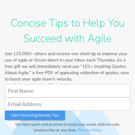
Concise Tips to Help You
Succeed with Agile
Join
120,000+
others and receive one short tip to improve your
use of agile or Scrum direct to your inbox each Thursday. As a
free gift we will immediately send you “101+ Inspiring Quotes
About Agile,” a free PDF of appealing collection of quotes, sure
to boost your agile team’s velocity.
First Name
Email Address
We hate spam and promise to keep your email address safe.
Unsubscribe at any time.
Privacy Policy