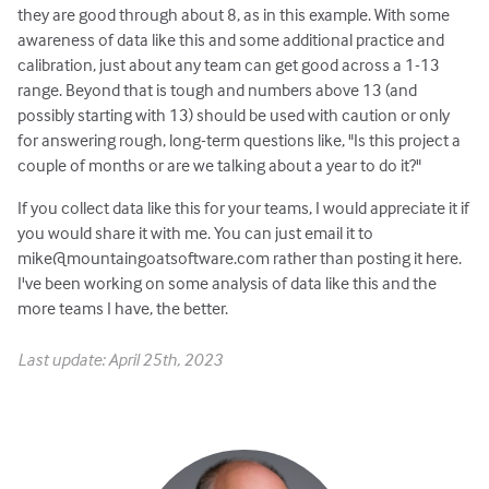
they are good through about 8, as in this example. With some
awareness of data like this and some additional practice and
calibration, just about any team can get good across a 1-13
range. Beyond that is tough and numbers above 13 (and
possibly starting with 13) should be used with caution or only
for answering rough, long-term questions like, "Is this project a
couple of months or are we talking about a year to do it?"
If you collect data like this for your teams, I would appreciate it if
you would share it with me. You can just email it to
mike@mountaingoatsoftware.com rather than posting it here.
I've been working on some analysis of data like this and the
more teams I have, the better.
Last update: April 25th, 2023