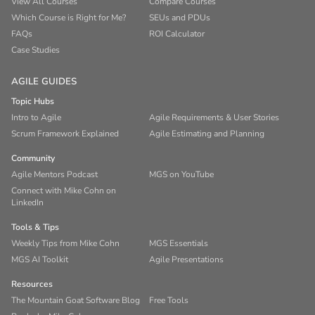
View All Courses
Compare Courses
Which Course is Right for Me?
SEUs and PDUs
FAQs
ROI Calculator
Case Studies
AGILE GUIDES
Topic Hubs
Intro to Agile
Agile Requirements & User Stories
Scrum Framework Explained
Agile Estimating and Planning
Community
Agile Mentors Podcast
MGS on YouTube
Connect with Mike Cohn on
LinkedIn
Tools & Tips
Weekly Tips from Mike Cohn
MGS Essentials
MGS AI Toolkit
Agile Presentations
Resources
The Mountain Goat Software Blog
Free Tools