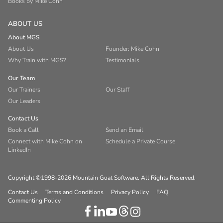
Books by Mike Cohn
ABOUT US
About MGS
About Us
Founder: Mike Cohn
Why Train with MGS?
Testimonials
Our Team
Our Trainers
Our Staff
Our Leaders
Contact Us
Book a Call
Send an Email
Connect with Mike Cohn on
Schedule a Private Course
LinkedIn
Copyright ©1998-2026 Mountain Goat Software. All Rights Reserved.
Contact Us
Terms and Conditions
Privacy Policy
FAQ
Commenting Policy