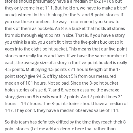
stories should presumably have a a median of 8x21=166 but
they only come in at 111. But, hold on, we have to make a bit of
an adjustment in this thinking for the 5- and 8-point stories. If
you use these numbers the way I recommend, you know to
think of them as buckets. An 8 is a bucket that holds all stories
from six through eight points in size. That is, if you have a story
you think is a six, you can't fit it into the five-point bucket so it
goes into the eight-point bucket. This means that our five-point
stories are really fours and fives. If we have the same number of
each, the average size of a story in the five-point bucket is really
4.5 points. Multiplying 4.5 points x 21 hours (length of the 1-
point story) give 94.5, off by about 5% from our measured
median of 101 hours. Not so bad. Since the 8-point bucket
holds stories of size 6, 7, and 8, we can assume the average
story given an 8 is really worth 7 points. And 7 points times 21
hours = 147 hours. The 8-point stories should have a median of
147. They don't, they have a median observed value of 111.
So this team has definitely drifted by the time they reach their 8-
point stories. (Let me add a sidenote here that rather than