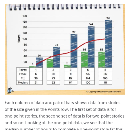
Each column of data and pair of bars shows data from stories
of the size given in the Points row. The first set of data is for
one-point stories, the second set of data is for two-point stories
and so on. Looking at the one-point data, we see that the
median number of hours to complete a one-point story (at this