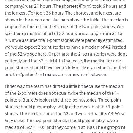
company) was 21 hours. The shortest (From) took 6 hours and
the longest (To) took 36 hours. The shortest and longest are
shown in the green and blue bars above the table. The median is
graphed as the red line. Let's look at the two-point stories. We
see there a median effort of 52 hours and a range from 31 to
73. If we assume the 1-point stories were perfectly estimated,
we would expect 2 point stories to have a median of 42 instead
of the 52 we see here. Or perhaps the 2-point stories were done
perfectly and the 52 is right. In that case, the median for one-
point stories should have been 26. Most likely, neither is perfect
and the "perfect" estimates are somewhere between.
Either way, the team has drifted a little bit because the median
of the 2-pointers does not equal twice the median of the 1-
pointers. But let's look at the three-point stories. Three-point
stories should presumably be triple the median of the 1-point
stories. The median should be 63 and we see that it is 64. Wow.
Very close. The five-point stories should presumably have a
median of 5x21=105 and they come in at 100. The eight-point