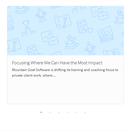
Focusing Where We Can Have the Most Impact
Mountain Goat Software is shifting its training and coaching focus to
private client work, where …