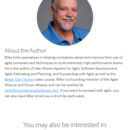
About the Author
Mike Cohn specializes in helping companies adopt and improve their use of
agile processes and techniques to build extremely high-performance teams.
He is the author of User Stories Applied for Agile Software Development,
Agile Estimating and Planning, and Succeeding with Agile as well as the
Better User Stories
video course. Mike is a founding member of the Agile
Alliance and Scrum Alliance and can be reached at
hello@mountaingoatsoftware.com
. If you want to succeed with agile, you
can also have Mike email you a short tip each week.
You may also be interested in: