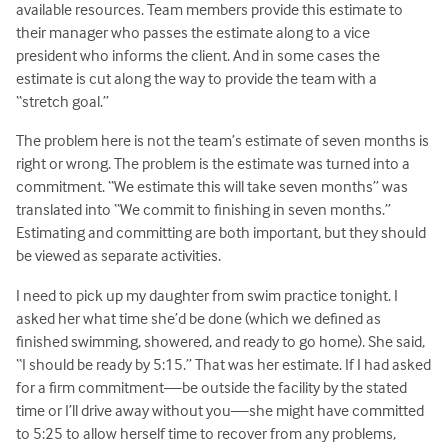
available resources. Team members provide this estimate to
their manager who passes the estimate along to a vice
president who informs the client. And in some cases the
estimate is cut along the way to provide the team with a
“stretch goal.”
The problem here is not the team’s estimate of seven months is
right or wrong. The problem is the estimate was turned into a
commitment. “We estimate this will take seven months” was
translated into “We commit to finishing in seven months.”
Estimating and committing are both important, but they should
be viewed as separate activities.
I need to pick up my daughter from swim practice tonight. I
asked her what time she’d be done (which we defined as
finished swimming, showered, and ready to go home). She said,
“I should be ready by 5:15.” That was her estimate. If I had asked
for a firm commitment—be outside the facility by the stated
time or I’ll drive away without you—she might have committed
to 5:25 to allow herself time to recover from any problems,