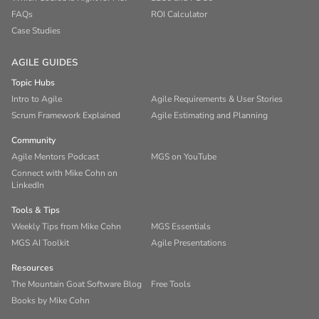
FAQs
ROI Calculator
Case Studies
AGILE GUIDES
Topic Hubs
Intro to Agile
Agile Requirements & User Stories
Scrum Framework Explained
Agile Estimating and Planning
Community
Agile Mentors Podcast
MGS on YouTube
Connect with Mike Cohn on
LinkedIn
Tools & Tips
Weekly Tips from Mike Cohn
MGS Essentials
MGS AI Toolkit
Agile Presentations
Resources
The Mountain Goat Software Blog
Free Tools
Books by Mike Cohn