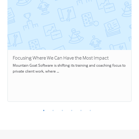
Focusing Where We Can Have the Most Impact
Mountain Goat Software is shifting its training and coaching focus to
private client work, where …