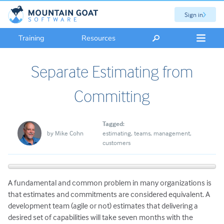
Sign in
Training
Resources
Separate Estimating from
Committing
Tagged:
by
Mike Cohn
estimating
teams
management
customers
A fundamental and common problem in many organizations is
that estimates and commitments are considered equivalent. A
development team (agile or not) estimates that delivering a
desired set of capabilities will take seven months with the