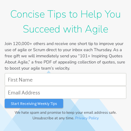
Concise Tips to Help You
Succeed with Agile
Join
120,000+
others and receive one short tip to improve your
use of agile or Scrum direct to your inbox each Thursday. As a
free gift we will immediately send you “101+ Inspiring Quotes
About Agile,” a free PDF of appealing collection of quotes, sure
to boost your agile team’s velocity.
First Name
Email Address
We hate spam and promise to keep your email address safe.
Unsubscribe at any time.
Privacy Policy