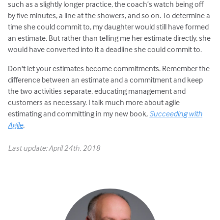
such as a slightly longer practice, the coach’s watch being off
by five minutes, a line at the showers, and so on. To determine a
time she could commit to, my daughter would still have formed
an estimate. But rather than telling me her estimate directly, she
would have converted into it a deadline she could commit to.
Don't let your estimates become commitments. Remember the
difference between an estimate and a commitment and keep
the two activities separate, educating management and
customers as necessary. I talk much more about agile
estimating and committing in my new book,
Succeeding with
Agile
.
Last update: April 24th, 2018