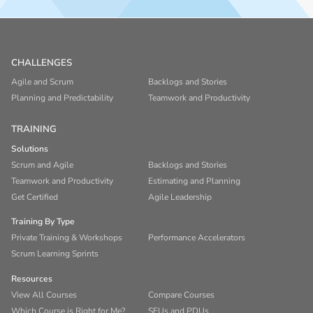
CHALLENGES
Agile and Scrum
Backlogs and Stories
Planning and Predictability
Teamwork and Productivity
TRAINING
Solutions
Scrum and Agile
Backlogs and Stories
Teamwork and Productivity
Estimating and Planning
Get Certified
Agile Leadership
Training By Type
Private Training & Workshops
Performance Accelerators
Scrum Learning Sprints
Resources
View All Courses
Compare Courses
Which Course is Right for Me?
SEUs and PDUs