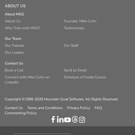
ABOUT US
About MGS
About Us
Founder: Mike Cohn
Why Train with MGS?
Testimonials
Our Team
Our Trainers
Our Staff
Our Leaders
Contact Us
Book a Call
Send an Email
Connect with Mike Cohn on
Schedule a Private Course
LinkedIn
Copyright ©1998-2026 Mountain Goat Software. All Rights Reserved.
Contact Us
Terms and Conditions
Privacy Policy
FAQ
Commenting Policy