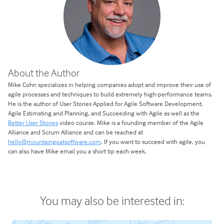
About the Author
Mike Cohn specializes in helping companies adopt and improve their use of
agile processes and techniques to build extremely high-performance teams.
He is the author of User Stories Applied for Agile Software Development,
Agile Estimating and Planning, and Succeeding with Agile as well as the
Better User Stories
video course. Mike is a founding member of the Agile
Alliance and Scrum Alliance and can be reached at
hello@mountaingoatsoftware.com
. If you want to succeed with agile, you
can also have Mike email you a short tip each week.
You may also be interested in: