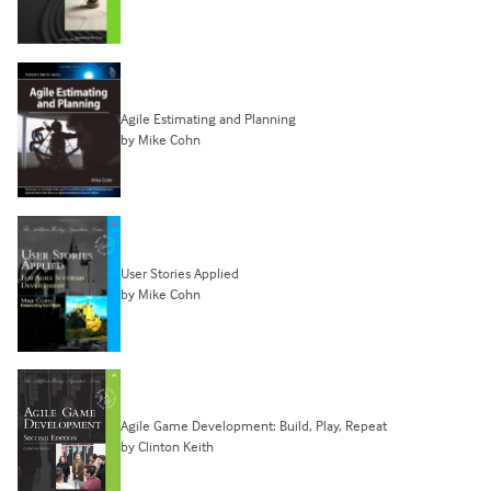
Agile Estimating and Planning
by Mike Cohn
User Stories Applied
by Mike Cohn
Agile Game Development: Build, Play, Repeat
by Clinton Keith