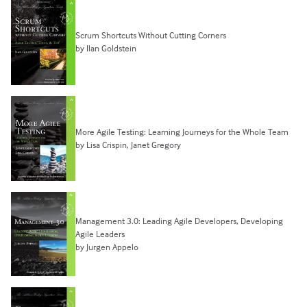
Scrum Shortcuts Without Cutting Corners
by Ilan Goldstein
More Agile Testing: Learning Journeys for the Whole Team
by Lisa Crispin, Janet Gregory
Management 3.0: Leading Agile Developers, Developing
Agile Leaders
by Jurgen Appelo