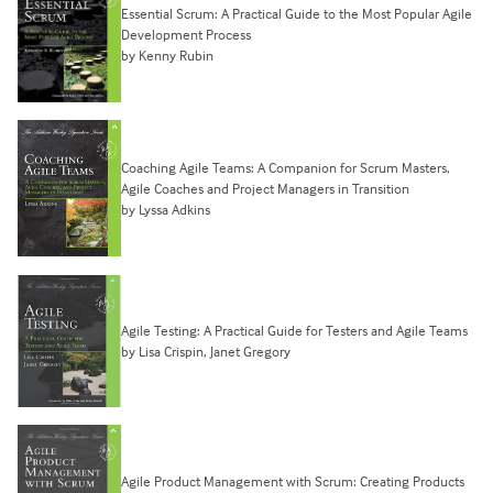
Essential Scrum: A Practical Guide to the Most Popular Agile
Development Process
by Kenny Rubin
Coaching Agile Teams: A Companion for Scrum Masters,
Agile Coaches and Project Managers in Transition
by Lyssa Adkins
Agile Testing: A Practical Guide for Testers and Agile Teams
by Lisa Crispin, Janet Gregory
Agile Product Management with Scrum: Creating Products