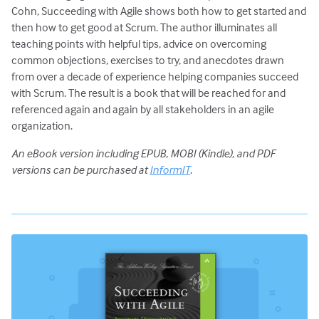
Cohn, Succeeding with Agile shows both how to get started and
then how to get good at Scrum. The author illuminates all
teaching points with helpful tips, advice on overcoming
common objections, exercises to try, and anecdotes drawn
from over a decade of experience helping companies succeed
with Scrum. The result is a book that will be reached for and
referenced again and again by all stakeholders in an agile
organization.
An eBook version including EPUB, MOBI (Kindle), and PDF
versions can be purchased at
InformIT
.