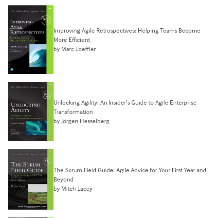
Improving Agile Retrospectives: Helping Teams Become
More Efficient
by Marc Loeffler
Unlocking Agility: An Insider’s Guide to Agile Enterprise
Transformation
by Jörgen Hesselberg
The Scrum Field Guide: Agile Advice for Your First Year and
Beyond
by Mitch Lacey