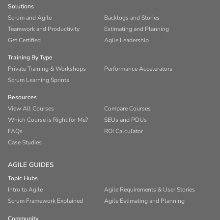
Solutions
Scrum and Agile
Backlogs and Stories
Teamwork and Productivity
Estimating and Planning
Get Certified
Agile Leadership
Training By Type
Private Training & Workshops
Performance Accelerators
Scrum Learning Sprints
Resources
View All Courses
Compare Courses
Which Course is Right for Me?
SEUs and PDUs
FAQs
ROI Calculator
Case Studies
AGILE GUIDES
Topic Hubs
Intro to Agile
Agile Requirements & User Stories
Scrum Framework Explained
Agile Estimating and Planning
Community