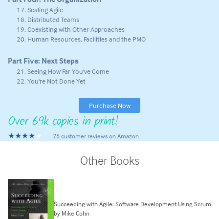
Scaling Agile
Distributed Teams
Coexisting with Other Approaches
Human Resources, Facilities and the PMO
Part Five: Next Steps
Seeing How Far You've Come
You're Not Done Yet
Purchase Now
Over 69k copies in print!
★★★★
76 customer reviews on Amazon
Other Books
Succeeding with Agile: Software Development Using Scrum
by Mike Cohn