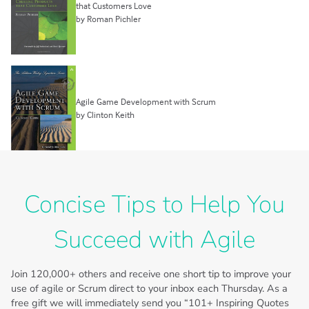
that Customers Love
by Roman Pichler
Agile Game Development with Scrum
by Clinton Keith
Concise Tips to Help You
Succeed with Agile
Join
120,000+
others and receive one short tip to improve your
use of agile or Scrum direct to your inbox each Thursday. As a
free gift we will immediately send you “101+ Inspiring Quotes