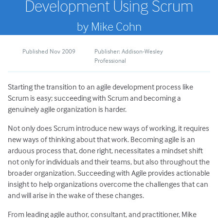
Development Using Scrum
by Mike Cohn
Published Nov 2009
Publisher: Addison-Wesley
Professional
Starting the transition to an agile development process like
Scrum is easy; succeeding with Scrum and becoming a
genuinely agile organization is harder.
Not only does Scrum introduce new ways of working, it requires
new ways of thinking about that work. Becoming agile is an
arduous process that, done right, necessitates a mindset shift
not only for individuals and their teams, but also throughout the
broader organization. Succeeding with Agile provides actionable
insight to help organizations overcome the challenges that can
and will arise in the wake of these changes.
From leading agile author, consultant, and practitioner, Mike