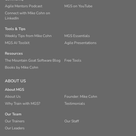
Agile Mentors Podcast
MGS on YouTube
Connect with Mike Cohn on
LinkedIn
Tools & Tips
Weekly Tips from Mike Cohn
MGS Essentials
MGS AI Toolkit
Agile Presentations
Resources
The Mountain Goat Software Blog
Free Tools
Books by Mike Cohn
ABOUT US
About MGS
About Us
Founder: Mike Cohn
Why Train with MGS?
Testimonials
Our Team
Our Trainers
Our Staff
Our Leaders