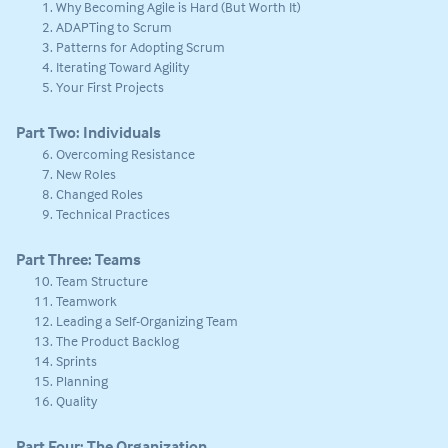
Why Becoming Agile is Hard (But Worth It)
ADAPTing to Scrum
Patterns for Adopting Scrum
Iterating Toward Agility
Your First Projects
Part Two: Individuals
Overcoming Resistance
New Roles
Changed Roles
Technical Practices
Part Three: Teams
Team Structure
Teamwork
Leading a Self-Organizing Team
The Product Backlog
Sprints
Planning
Quality
Part Four: The Organization