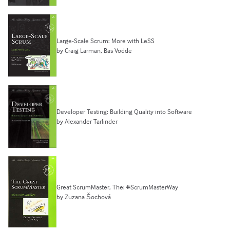
Large-Scale Scrum: More with LeSS
by Craig Larman, Bas Vodde
Developer Testing: Building Quality into Software
by Alexander Tarlinder
Great ScrumMaster, The: #ScrumMasterWay
by Zuzana Šochová