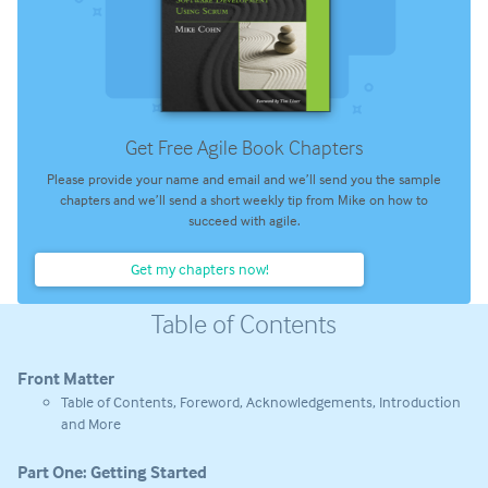
Get Free Agile Book Chapters
Please provide your name and email and we’ll send you the sample
chapters and we’ll send a short weekly tip from Mike on how to
succeed with agile.
Get my chapters now!
Table of Contents
Front Matter
Table of Contents, Foreword, Acknowledgements, Introduction
and More
Part One: Getting Started