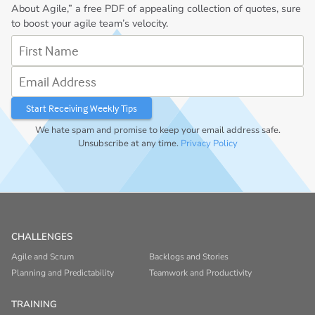
About Agile,” a free PDF of appealing collection of quotes, sure
to boost your agile team’s velocity.
First Name
Email Address
We hate spam and promise to keep your email address safe.
Unsubscribe at any time.
Privacy Policy
CHALLENGES
Agile and Scrum
Backlogs and Stories
Planning and Predictability
Teamwork and Productivity
TRAINING