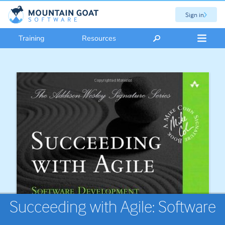
Sign in
Training
Resources
Succeeding with Agile: Software