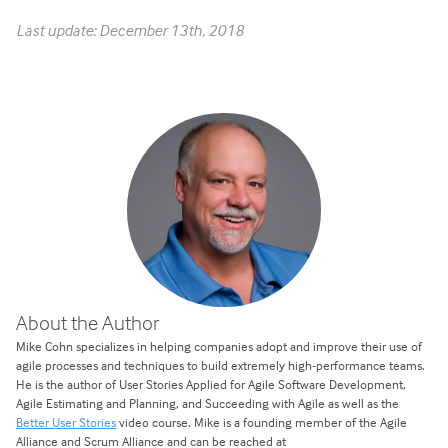
Last update: December 13th, 2018
About the Author
Mike Cohn specializes in helping companies adopt and improve their use of
agile processes and techniques to build extremely high-performance teams.
He is the author of User Stories Applied for Agile Software Development,
Agile Estimating and Planning, and Succeeding with Agile as well as the
Better User Stories
video course. Mike is a founding member of the Agile
Alliance and Scrum Alliance and can be reached at