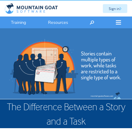
Sign in
Training
Resources
The Difference Between a Story
and a Task