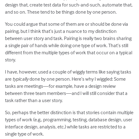
design that, create test data for such-and-such, automate that,
and so on. These tend to be things done by one person.
You could argue that some of them are or should be done via
pairing, but I think that’s just a nuance to my distinction
between user story and task. Pairing is really two brains sharing
a single pair of hands while doing one type of work. That’s still
different from the multiple types of work that occur on a typical
story.
I have, however, used a couple of wiggly terms like saying tasks
are
typically
done by one person. Here’s why I wiggled: Some
tasks are meetings—for example, have a design review
between three team members—and I will still consider that a
task rather than a user story.
So, perhaps the better distinction is that stories contain multiple
types of work (e.g., programming, testing, database design, user
interface design, analysis, etc.) while tasks are restricted to a
single type of work.