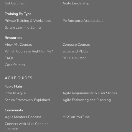
Get Certified
Agile Leadership
Training By Type
Private Training & Workshops
Performance Accelerators
Scrum Learning Sprints
Resources
View All Courses
Compare Courses
Which Course is Right for Me?
SEUs and PDUs
FAQs
ROI Calculator
Case Studies
AGILE GUIDES
Topic Hubs
Intro to Agile
Agile Requirements & User Stories
Scrum Framework Explained
Agile Estimating and Planning
Community
Agile Mentors Podcast
MGS on YouTube
Connect with Mike Cohn on
LinkedIn