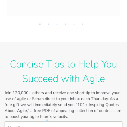
Concise Tips to Help You
Succeed with Agile
Join
120,000+
others and receive one short tip to improve your
use of agile or Scrum direct to your inbox each Thursday. As a
free gift we will immediately send you “101+ Inspiring Quotes
About Agile,” a free PDF of appealing collection of quotes, sure
to boost your agile team’s velocity.
First Name