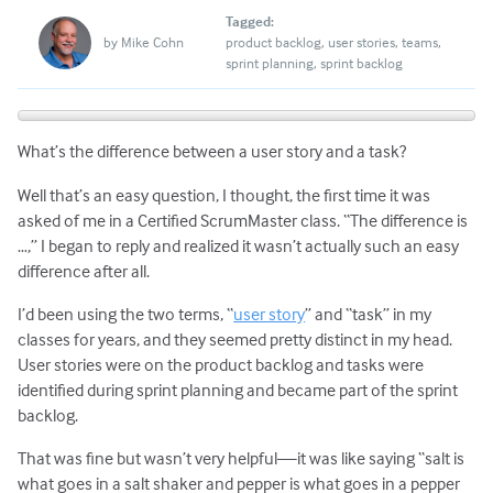
Tagged:
by
Mike Cohn
product backlog
user stories
teams
sprint planning
sprint backlog
What’s the difference between a user story and a task?
Well that’s an easy question, I thought, the first time it was
asked of me in a Certified ScrumMaster class. “The difference is
…,” I began to reply and realized it wasn’t actually such an easy
difference after all.
I’d been using the two terms, “
user story
” and “task” in my
classes for years, and they seemed pretty distinct in my head.
User stories were on the product backlog and tasks were
identified during sprint planning and became part of the sprint
backlog.
That was fine but wasn’t very helpful—it was like saying “salt is
what goes in a salt shaker and pepper is what goes in a pepper