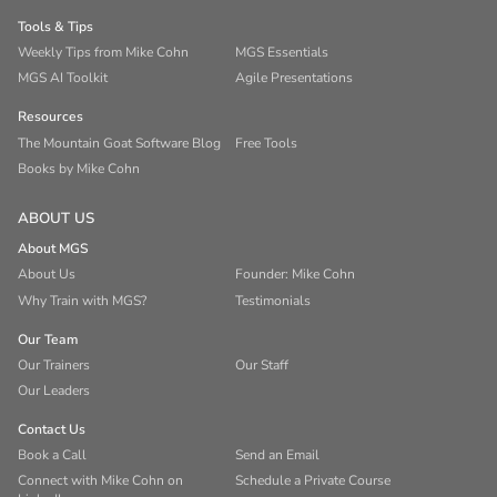
Tools & Tips
Weekly Tips from Mike Cohn
MGS Essentials
MGS AI Toolkit
Agile Presentations
Resources
The Mountain Goat Software Blog
Free Tools
Books by Mike Cohn
ABOUT US
About MGS
About Us
Founder: Mike Cohn
Why Train with MGS?
Testimonials
Our Team
Our Trainers
Our Staff
Our Leaders
Contact Us
Book a Call
Send an Email
Connect with Mike Cohn on
Schedule a Private Course