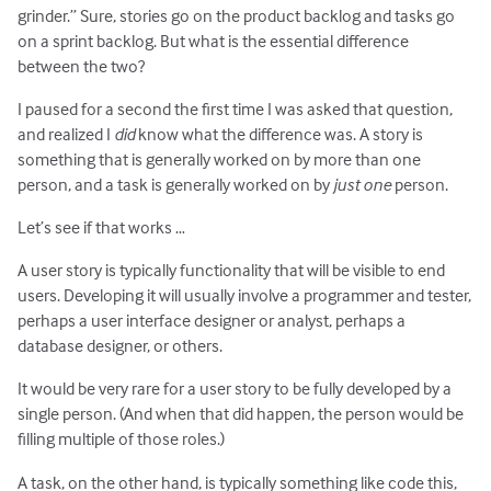
grinder.” Sure, stories go on the product backlog and tasks go
on a sprint backlog. But what is the essential difference
between the two?
I paused for a second the first time I was asked that question,
and realized I
did
know what the difference was. A story is
something that is generally worked on by more than one
person, and a task is generally worked on by
just one
person.
Let’s see if that works …
A user story is typically functionality that will be visible to end
users. Developing it will usually involve a programmer and tester,
perhaps a user interface designer or analyst, perhaps a
database designer, or others.
It would be very rare for a user story to be fully developed by a
single person. (And when that did happen, the person would be
filling multiple of those roles.)
A task, on the other hand, is typically something like code this,