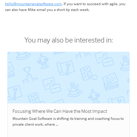
hello@mountaingoatsoftware.com
. If you want to succeed with agile, you
can also have Mike email you a short tip each week.
You may also be interested in:
Focusing Where We Can Have the Most Impact
Mountain Goat Software is shifting its training and coaching focus to
private client work, where …