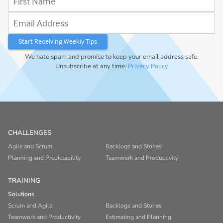
Email Address
We hate spam and promise to keep your email address safe.
Unsubscribe at any time.
Privacy Policy
CHALLENGES
Agile and Scrum
Backlogs and Stories
Planning and Predictability
Teamwork and Productivity
TRAINING
Solutions
Scrum and Agile
Backlogs and Stories
Teamwork and Productivity
Estimating and Planning