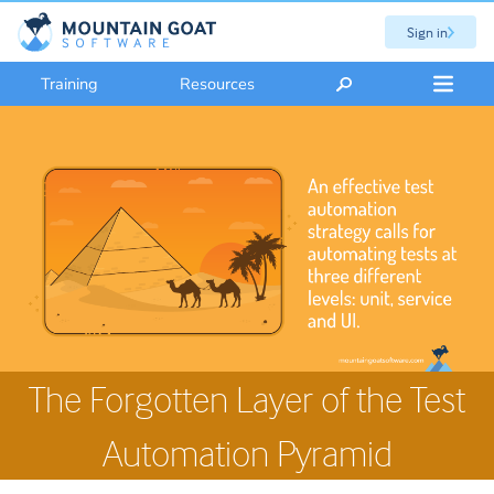
Sign in
Training
Resources
The Forgotten Layer of the Test
Automation Pyramid