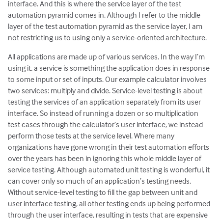
interface. And this is where the service layer of the test
automation pyramid comes in. Although I refer to the middle
layer of the test automation pyramid as the service layer, I am
not restricting us to using only a service-oriented architecture.
All applications are made up of various services. In the way I’m
using it, a service is something the application does in response
to some input or set of inputs. Our example calculator involves
two services: multiply and divide. Service-level testing is about
testing the services of an application separately from its user
interface. So instead of running a dozen or so multiplication
test cases through the calculator’s user interface, we instead
perform those tests at the service level. Where many
organizations have gone wrong in their test automation efforts
over the years has been in ignoring this whole middle layer of
service testing. Although automated unit testing is wonderful, it
can cover only so much of an application’s testing needs.
Without service-level testing to fill the gap between unit and
user interface testing, all other testing ends up being performed
through the user interface, resulting in tests that are expensive