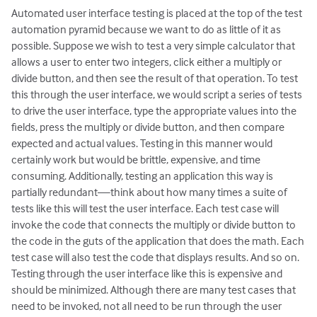
Automated user interface testing is placed at the top of the test
automation pyramid because we want to do as little of it as
possible. Suppose we wish to test a very simple calculator that
allows a user to enter two integers, click either a multiply or
divide button, and then see the result of that operation. To test
this through the user interface, we would script a series of tests
to drive the user interface, type the appropriate values into the
fields, press the multiply or divide button, and then compare
expected and actual values. Testing in this manner would
certainly work but would be brittle, expensive, and time
consuming. Additionally, testing an application this way is
partially redundant—think about how many times a suite of
tests like this will test the user interface. Each test case will
invoke the code that connects the multiply or divide button to
the code in the guts of the application that does the math. Each
test case will also test the code that displays results. And so on.
Testing through the user interface like this is expensive and
should be minimized. Although there are many test cases that
need to be invoked, not all need to be run through the user