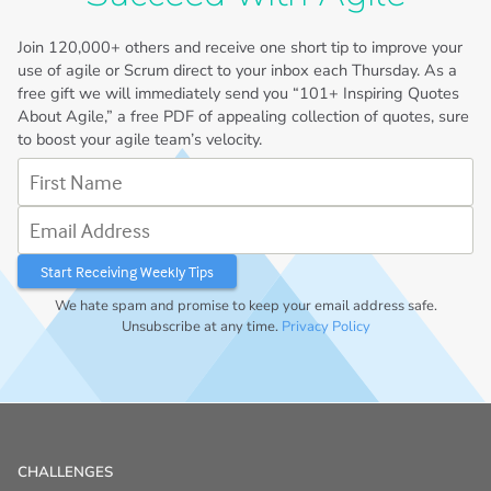
Join
120,000+
others and receive one short tip to improve your
use of agile or Scrum direct to your inbox each Thursday. As a
free gift we will immediately send you “101+ Inspiring Quotes
About Agile,” a free PDF of appealing collection of quotes, sure
to boost your agile team’s velocity.
First Name
Email Address
We hate spam and promise to keep your email address safe.
Unsubscribe at any time.
Privacy Policy
CHALLENGES