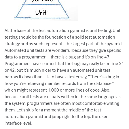
At the base of the test automation pyramid is unit testing. Unit
testing should be the foundation of a solid test automation
strategy and as such represents the largest part of the pyramid.
Automated unit tests are wonderful because they give specific
data to a programmer—there is a bug and it’s on line 47.
Programmers have learned that the bug may really be on line 51
or 42, but it’s much nicer to have an automated unit test
narrow it down than it is to have a tester say, “There’s a bug in
how you’re retrieving member records from the database,”
which might represent 1,000 or more lines of code. Also,
because unit tests are usually written in the same language as
the system, programmers are often most comfortable writing
them. Let’s skip for a moment the middle of the test
automation pyramid and jump right to the top: the user
interface level.