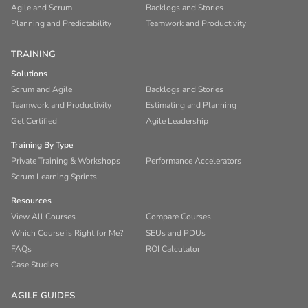
Agile and Scrum
Backlogs and Stories
Planning and Predictability
Teamwork and Productivity
TRAINING
Solutions
Scrum and Agile
Backlogs and Stories
Teamwork and Productivity
Estimating and Planning
Get Certified
Agile Leadership
Training By Type
Private Training & Workshops
Performance Accelerators
Scrum Learning Sprints
Resources
View All Courses
Compare Courses
Which Course is Right for Me?
SEUs and PDUs
FAQs
ROI Calculator
Case Studies
AGILE GUIDES