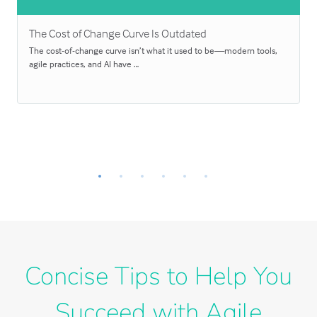
The Cost of Change Curve Is Outdated
The cost-of-change curve isn’t what it used to be—modern tools,
agile practices, and AI have …
Concise Tips to Help You
Succeed with Agile