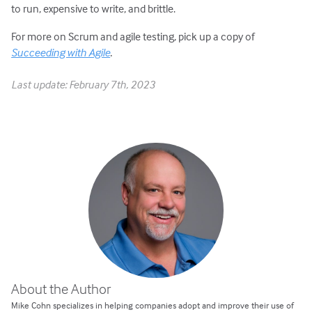
to run, expensive to write, and brittle.
For more on Scrum and agile testing, pick up a copy of
Succeeding with Agile
.
Last update: February 7th, 2023
About the Author
Mike Cohn specializes in helping companies adopt and improve their use of