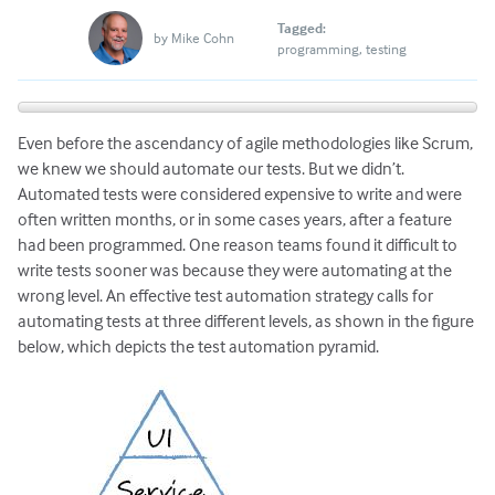
Tagged:
by
Mike Cohn
programming
testing
Even before the ascendancy of agile methodologies like Scrum,
we knew we should automate our tests. But we didn’t.
Automated tests were considered expensive to write and were
often written months, or in some cases years, after a feature
had been programmed. One reason teams found it difficult to
write tests sooner was because they were automating at the
wrong level. An effective test automation strategy calls for
automating tests at three different levels, as shown in the figure
below, which depicts the test automation pyramid.