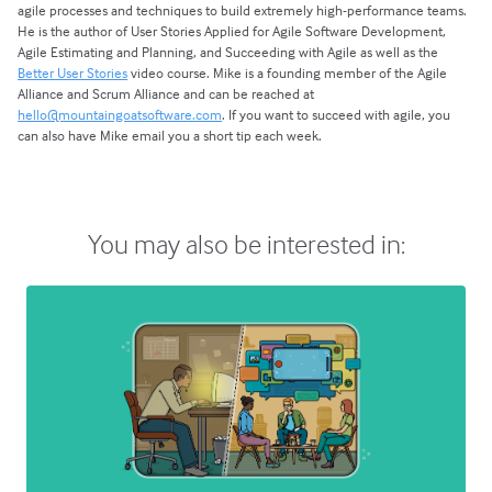
agile processes and techniques to build extremely high-performance teams.
He is the author of User Stories Applied for Agile Software Development,
Agile Estimating and Planning, and Succeeding with Agile as well as the
Better User Stories
video course. Mike is a founding member of the Agile
Alliance and Scrum Alliance and can be reached at
hello@mountaingoatsoftware.com
. If you want to succeed with agile, you
can also have Mike email you a short tip each week.
You may also be interested in: