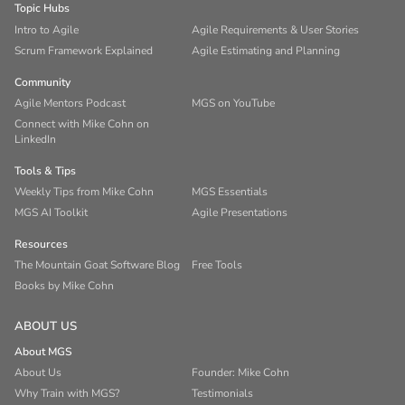
Topic Hubs
Intro to Agile
Agile Requirements & User Stories
Scrum Framework Explained
Agile Estimating and Planning
Community
Agile Mentors Podcast
MGS on YouTube
Connect with Mike Cohn on
LinkedIn
Tools & Tips
Weekly Tips from Mike Cohn
MGS Essentials
MGS AI Toolkit
Agile Presentations
Resources
The Mountain Goat Software Blog
Free Tools
Books by Mike Cohn
ABOUT US
About MGS
About Us
Founder: Mike Cohn
Why Train with MGS?
Testimonials