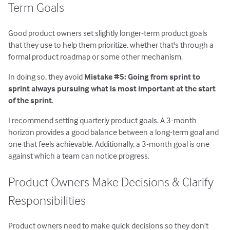
Term Goals
Good product owners set slightly longer-term product goals
that they use to help them prioritize, whether that's through a
formal product roadmap or some other mechanism.
In doing so, they avoid
Mistake #5: Going from sprint to
sprint always pursuing what is most important at the start
of the sprint
.
I recommend setting quarterly product goals. A 3-month
horizon provides a good balance between a long-term goal and
one that feels achievable. Additionally, a 3-month goal is one
against which a team can notice progress.
Product Owners Make Decisions & Clarify
Responsibilities
Product owners need to make quick decisions so they don't