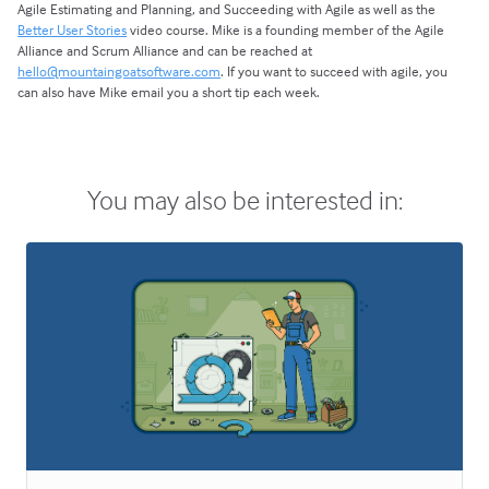
Agile Estimating and Planning, and Succeeding with Agile as well as the
Better User Stories
video course. Mike is a founding member of the Agile
Alliance and Scrum Alliance and can be reached at
hello@mountaingoatsoftware.com
. If you want to succeed with agile, you
can also have Mike email you a short tip each week.
You may also be interested in: