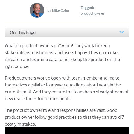
Tagged:
by
Mike Cohn
product owner
On This Page
Product Owners Try Not to Interrupt the Sprint
What do product owners do? A ton! They work to keep
Product Owners Attend Sprint Meetings
Product Owners Tell the Team What, Not How
stakeholders, customers, and users happy. They do market
Product Owners Say No Often
research and examine data to help keep the product on the
Product Owners Prioritize Against Longer-Term Goals
right course.
Product Owners Make Decisions & Clarify
Product owners work closely with team member and make
Responsibilities
themselves available to answer questions about work in the
Listen to Feedback with an Open Mind
Juggle It All with Grace
current sprint. And they ensure the team has a steady stream of
new user stories for future sprints.
The product owner role and responsibilities are vast. Good
product owner follow good practices so that they can avoid 7
costly mistakes.