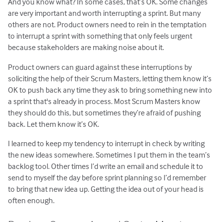
And you know what? In some cases, that’s OK. Some changes
are very important and worth interrupting a sprint. But many
others are not. Product owners need to rein in the temptation
to interrupt a sprint with something that only feels urgent
because stakeholders are making noise about it.
Product owners can guard against these interruptions by
soliciting the help of their Scrum Masters, letting them know it’s
OK to push back any time they ask to bring something new into
a sprint that's already in process. Most Scrum Masters know
they should do this, but sometimes they’re afraid of pushing
back. Let them know it’s OK.
I learned to keep my tendency to interrupt in check by writing
the new ideas somewhere. Sometimes I put them in the team’s
backlog tool. Other times I’d write an email and schedule it to
send to myself the day before sprint planning so I’d remember
to bring that new idea up. Getting the idea out of your head is
often enough.