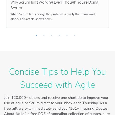
Why Scrum Isn’t Working Even Though You’re Doing
Scrum
When Scrum feels heavy, the problem is rarely the framework
alone. This article shows how …
Concise Tips to Help You
Succeed with Agile
Join
120,000+
others and receive one short tip to improve your
use of agile or Scrum direct to your inbox each Thursday. As a
free gift we will immediately send you “101+ Inspiring Quotes
About Agile,” a free PDF of appealing collection of quotes, sure