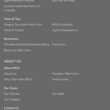
Agile Mentors Podcast
MGS on YouTube
Connect with Mike Cohn on
LinkedIn
Tools & Tips
Weekly Tips from Mike Cohn
MGS Essentials
MGS AI Toolkit
Agile Presentations
Resources
The Mountain Goat Software Blog
Free Tools
Books by Mike Cohn
ABOUT US
About MGS
About Us
Founder: Mike Cohn
Why Train with MGS?
Testimonials
Our Team
Our Trainers
Our Staff
Our Leaders
Contact Us