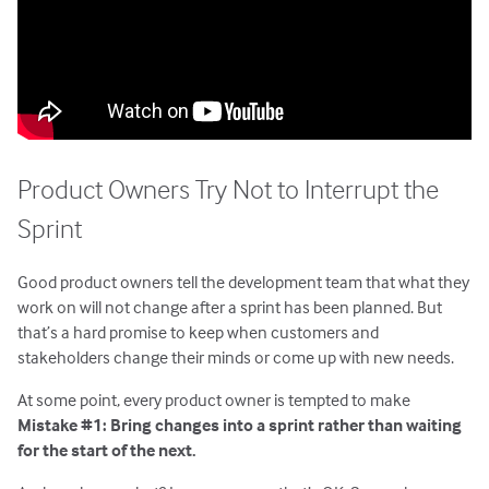
Product Owners Try Not to Interrupt the
Sprint
Good product owners tell the development team that what they
work on will not change after a sprint has been planned. But
that’s a hard promise to keep when customers and
stakeholders change their minds or come up with new needs.
At some point, every product owner is tempted to make
Mistake #1: Bring changes into a sprint rather than waiting
for the start of the next.