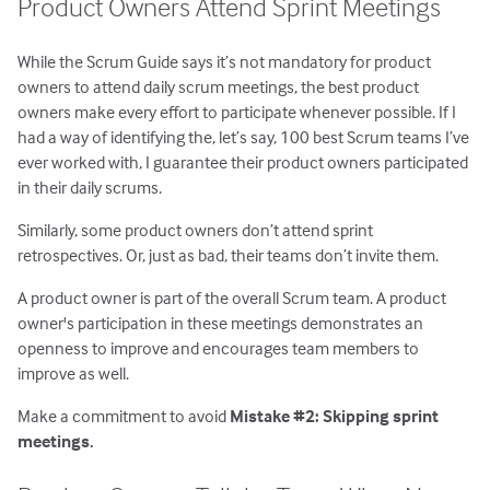
Product Owners Attend Sprint Meetings
While the Scrum Guide says it’s not mandatory for product
owners to attend daily scrum meetings, the best product
owners make every effort to participate whenever possible. If I
had a way of identifying the, let’s say, 100 best Scrum teams I’ve
ever worked with, I guarantee their product owners participated
in their daily scrums.
Similarly, some product owners don’t attend sprint
retrospectives. Or, just as bad, their teams don’t invite them.
A product owner is part of the overall Scrum team. A product
owner's participation in these meetings demonstrates an
openness to improve and encourages team members to
improve as well.
Make a commitment to avoid
Mistake #2: Skipping sprint
meetings.