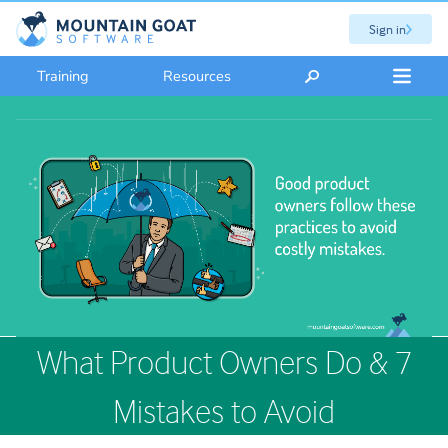
Sign in
Training
Resources
What Product Owners Do & 7
Mistakes to Avoid