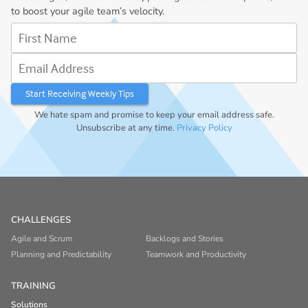
to boost your agile team’s velocity.
First Name
Email Address
We hate spam and promise to keep your email address safe.
Unsubscribe at any time.
Privacy Policy
CHALLENGES
Agile and Scrum
Backlogs and Stories
Planning and Predictability
Teamwork and Productivity
TRAINING
Solutions