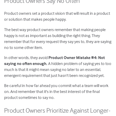
Product Owners Say No Often
Product owners set a product vision that will result in a product
or solution that makes people happy.
The best way product owners remember that making people
happy is not as important as building the right thing. They
remember that for every request they say yes to, they are saying
no to some other item.
In other words, they avoid
Product Owner Mistake #4: Not
saying no often enough.
A hidden problem of saying yes to too
much is that it might mean saying no later to an essential,
emergent requirement that just hasn't been recognized yet.
Be careful in how far ahead you commit what a team will work
on. And remember that it's in the best interest of the final
product sometimes to say no.
Product Owners Prioritize Against Longer-