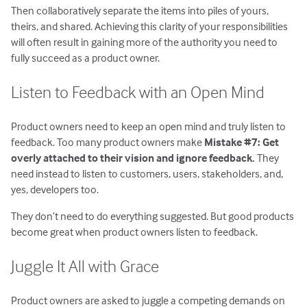
Then collaboratively separate the items into piles of yours,
theirs, and shared. Achieving this clarity of your responsibilities
will often result in gaining more of the authority you need to
fully succeed as a product owner.
Listen to Feedback with an Open Mind
Product owners need to keep an open mind and truly listen to
feedback. Too many product owners make
Mistake #7: Get
overly attached to their vision and ignore feedback.
They
need instead to listen to customers, users, stakeholders, and,
yes, developers too.
They don’t need to do everything suggested. But good products
become great when product owners listen to feedback.
Juggle It All with Grace
Product owners are asked to juggle a competing demands on