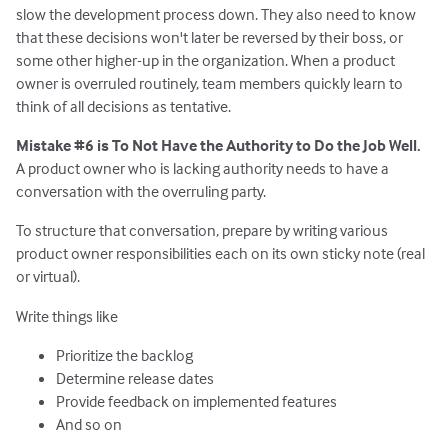
slow the development process down. They also need to know
that these decisions won't later be reversed by their boss, or
some other higher-up in the organization. When a product
owner is overruled routinely, team members quickly learn to
think of all decisions as tentative.
Mistake #6 is To Not Have the Authority to Do the Job Well.
A product owner who is lacking authority needs to have a
conversation with the overruling party.
To structure that conversation, prepare by writing various
product owner responsibilities each on its own sticky note (real
or virtual).
Write things like
Prioritize the backlog
Determine release dates
Provide feedback on implemented features
And so on