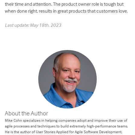
their time and attention. The product owner role is tough but
when done right, results in great products that customers love.
Last update: May 18th, 2023
About the Author
Mike Cohn specializes in helping companies adopt and improve their use of
agile processes and techniques to build extremely high-performance teams.
He is the author of User Stories Applied for Agile Software Development,