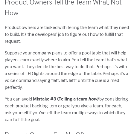
Product Owners Tell the Team What, Not
How
Product owners are tasked with telling the team what they need
to build. It’s the developers’ job to figure out how to fulfill that
request.
Suppose your company plans to offer a pool table that will help
players learn exactly where to aim. You tell the team that’s what
you want. They decide the best way to do that. Perhaps it’s with
a series of LED lights around the edge of the table. Perhaps it’s a
voice command saying “left, left, left” until the cue is aimed
perfectly.
You can avoid
Mistake #3 (Telling a team
how)
by considering
each product backlog item or goal you give a team. For each,
ask yourself if you’ve left the team multiple ways in which they
can fulfill the goal.