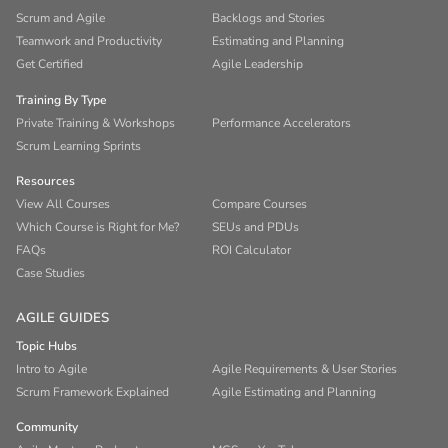
Scrum and Agile
Backlogs and Stories
Teamwork and Productivity
Estimating and Planning
Get Certified
Agile Leadership
Training By Type
Private Training & Workshops
Performance Accelerators
Scrum Learning Sprints
Resources
View All Courses
Compare Courses
Which Course is Right for Me?
SEUs and PDUs
FAQs
ROI Calculator
Case Studies
AGILE GUIDES
Topic Hubs
Intro to Agile
Agile Requirements & User Stories
Scrum Framework Explained
Agile Estimating and Planning
Community