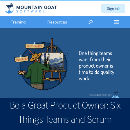
Sign in
Training
Resources
Be a Great Product Owner: Six
Things Teams and Scrum