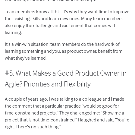
Team members know all this. It’s why they want time to improve
their existing skills and learn new ones. Many team members
also enjoy the challenge and excitement that comes with
learning.
It’s a win-win situation: team members do the hard work of
learning something and you, as product owner, benefit from
what they’ve learned.
#5. What Makes a Good Product Owner in
Agile? Priorities and Flexibility
A couple of years ago, I was talking to a colleague and I made
the comment that a particular practice “would be good for
time-constrained projects.” They challenged me: “Show me a
project that is not time-constrained.” I laughed and said, “You’re
right. There’s no such thing.”