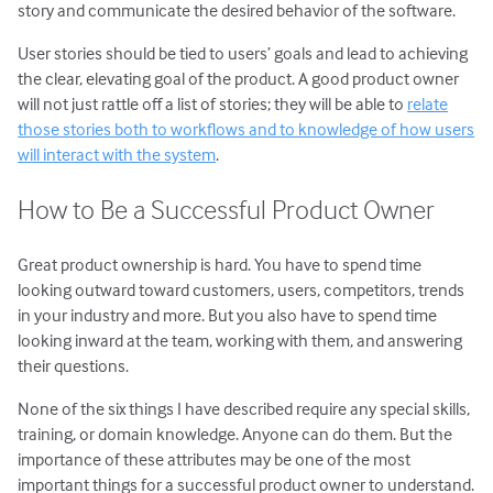
story and communicate the desired behavior of the software.
User stories should be tied to users’ goals and lead to achieving
the clear, elevating goal of the product. A good product owner
will not just rattle off a list of stories; they will be able to
relate
those stories both to workflows and to knowledge of how users
will interact with the system
.
How to Be a Successful Product Owner
Great product ownership is hard. You have to spend time
looking outward toward customers, users, competitors, trends
in your industry and more. But you also have to spend time
looking inward at the team, working with them, and answering
their questions.
None of the six things I have described require any special skills,
training, or domain knowledge. Anyone can do them. But the
importance of these attributes may be one of the most
important things for a successful product owner to understand.