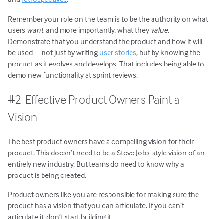
Remember your role on the team is to be the authority on what
users
want
, and more importantly, what they
value
.
Demonstrate that you understand the product and how it will
be used—not just by writing
user stories
, but by knowing the
product as it evolves and develops. That includes being able to
demo new functionality at sprint reviews.
#2. Effective Product Owners Paint a
Vision
The best product owners have a compelling vision for their
product. This doesn’t need to be a Steve Jobs-style vision of an
entirely new industry. But teams do need to know why a
product is being created.
Product owners like you are responsible for making sure the
product has a vision that you can articulate. If you can’t
articulate it, don’t start building it.