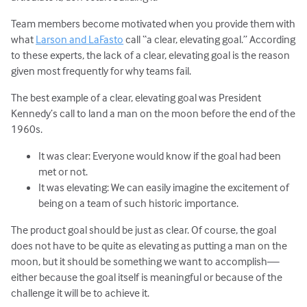
Team members become motivated when you provide them with
what
Larson and LaFasto
call “a clear, elevating goal.” According
to these experts, the lack of a clear, elevating goal is the reason
given most frequently for why teams fail.
The best example of a clear, elevating goal was President
Kennedy’s call to land a man on the moon before the end of the
1960s.
It was clear: Everyone would know if the goal had been
met or not.
It was elevating: We can easily imagine the excitement of
being on a team of such historic importance.
The product goal should be just as clear. Of course, the goal
does not have to be quite as elevating as putting a man on the
moon, but it should be something we want to accomplish—
either because the goal itself is meaningful or because of the
challenge it will be to achieve it.