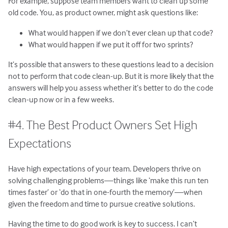
For example, suppose team members want to clean up some
old code. You, as product owner, might ask questions like:
What would happen if we don’t ever clean up that code?
What would happen if we put it off for two sprints?
It’s possible that answers to these questions lead to a decision
not to perform that code clean-up. But it is more likely that the
answers will help you assess whether it’s better to do the code
clean-up now or in a few weeks.
#4. The Best Product Owners Set High
Expectations
Have high expectations of your team. Developers thrive on
solving challenging problems—things like ‘make this run ten
times faster’ or ‘do that in one-fourth the memory’—when
given the freedom and time to pursue creative solutions.
Having the time to do good work is key to success. I can’t