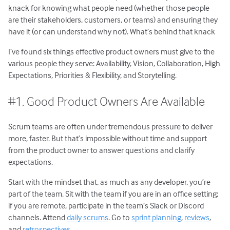
knack for knowing what people need (whether those people
are their stakeholders, customers, or teams) and ensuring they
have it (or can understand why not). What’s behind that knack
I’ve found six things effective product owners must give to the
various people they serve: Availability, Vision, Collaboration, High
Expectations, Priorities & Flexibility, and Storytelling.
#1. Good Product Owners Are Available
Scrum teams are often under tremendous pressure to deliver
more, faster. But that’s impossible without time and support
from the product owner to answer questions and clarify
expectations.
Start with the mindset that, as much as any developer, you’re
part of the team. Sit with the team if you are in an office setting;
if you are remote, participate in the team’s Slack or Discord
channels. Attend
daily scrums
. Go to
sprint planning
,
reviews
,
and
retrospectives
.