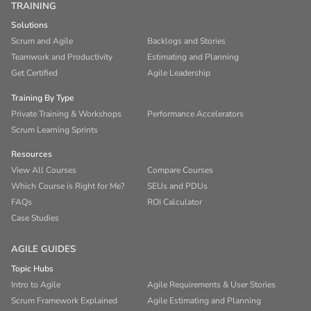
TRAINING
Solutions
Scrum and Agile
Backlogs and Stories
Teamwork and Productivity
Estimating and Planning
Get Certified
Agile Leadership
Training By Type
Private Training & Workshops
Performance Accelerators
Scrum Learning Sprints
Resources
View All Courses
Compare Courses
Which Course is Right for Me?
SEUs and PDUs
FAQs
ROI Calculator
Case Studies
AGILE GUIDES
Topic Hubs
Intro to Agile
Agile Requirements & User Stories
Scrum Framework Explained
Agile Estimating and Planning