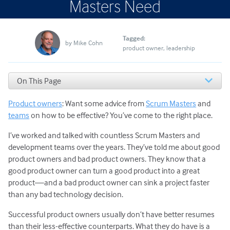
Masters Need
Tagged:
by
Mike Cohn
product owner
leadership
On This Page
#1. Good Product Owners Are Available
Product owners
: Want some advice from
Scrum Masters
and
#2. Effective Product Owners Paint a Vision
#3. Successful Product Owners Collaborate with All
teams
on how to be effective? You’ve come to the right place.
Stakeholders
I’ve worked and talked with countless Scrum Masters and
#4. The Best Product Owners Set High Expectations
development teams over the years. They’ve told me about good
#5. What Makes a Good Product Owner in Agile?
product owners and bad product owners. They know that a
Priorities and Flexibility
#6. Product Owners Are Good Storytellers
good product owner can turn a good product into a great
How to Be a Successful Product Owner
product—and a bad product owner can sink a project faster
than any bad technology decision.
Successful product owners usually don’t have better resumes
than their less-effective counterparts. What they do have is a