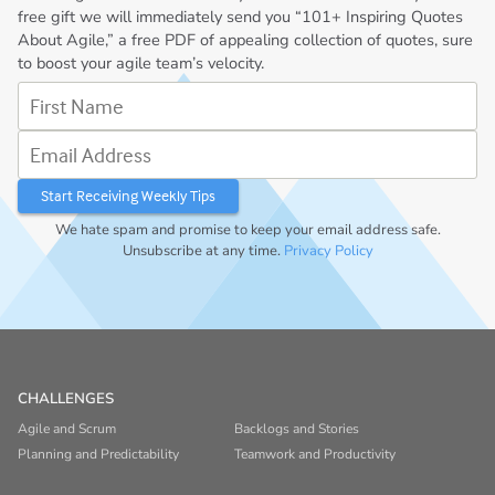
free gift we will immediately send you “101+ Inspiring Quotes
About Agile,” a free PDF of appealing collection of quotes, sure
to boost your agile team’s velocity.
First Name
Email Address
We hate spam and promise to keep your email address safe.
Unsubscribe at any time.
Privacy Policy
CHALLENGES
Agile and Scrum
Backlogs and Stories
Planning and Predictability
Teamwork and Productivity