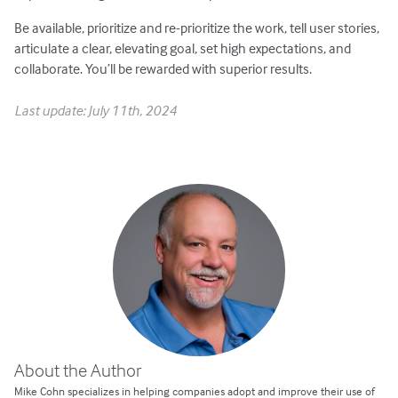
Be available, prioritize and re-prioritize the work, tell user stories,
articulate a clear, elevating goal, set high expectations, and
collaborate. You’ll be rewarded with superior results.
Last update: July 11th, 2024
About the Author
Mike Cohn specializes in helping companies adopt and improve their use of