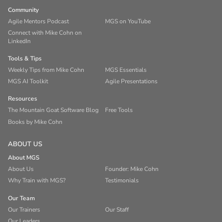
Community
Agile Mentors Podcast
MGS on YouTube
Connect with Mike Cohn on
LinkedIn
Tools & Tips
Weekly Tips from Mike Cohn
MGS Essentials
MGS AI Toolkit
Agile Presentations
Resources
The Mountain Goat Software Blog
Free Tools
Books by Mike Cohn
ABOUT US
About MGS
About Us
Founder: Mike Cohn
Why Train with MGS?
Testimonials
Our Team
Our Trainers
Our Staff
Our Leaders