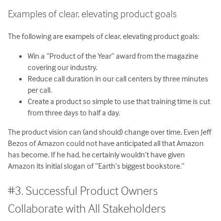
Examples of clear, elevating product goals
The following are exampels of clear, elevating product goals:
Win a “Product of the Year” award from the magazine
covering our industry.
Reduce call duration in our call centers by three minutes
per call.
Create a product so simple to use that training time is cut
from three days to half a day.
The product vision can (and should) change over time. Even Jeff
Bezos of Amazon could not have anticipated all that Amazon
has become. If he had, he certainly wouldn’t have given
Amazon its initial slogan of “Earth’s biggest bookstore.”
#3. Successful Product Owners
Collaborate with All Stakeholders