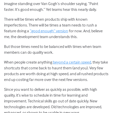
imagine standing over Van Gogh’s shoulder saying, “Paint
faster. It’s good enough.” Yet teams hear this nearly daily.
There will be times when products ship with known
imperfections. There will be times a team needs to rush a
feature doing a
“good enough” version
for now. And, believe
me, the development team understands this.
But those times need to be balanced with times when team
members can do quality work.
When people create anything
beyond a certain speed
, they take
shortcuts that come back to haunt them (and you). Very few
products are worth doing at high speed, and all rushed products
end up costing far more over the next few versions.
Since you want to deliver as quickly as possible, with high
quality, it’s wise to schedule in time for learning and
improvement. Technical skills go out of date quickly. New
technologies are developed. Old technologies are improved,
enhanced, or shown to be usable in new ways.