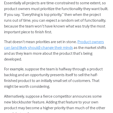
Essentially all projects are time-constrained to some extent, so
product owners must prioritize the functionality they want built.
If you say, “Everything is top priority,” then when the project
runs out of time, you can expect a random set of functionality,
because the team won’t have known what was truly the most
important piece to finish first.
That doesn’t mean priorities are set in stone.
Product owners
can (and likely should) change their minds
as the market shifts
and as they learn more about the product that’s being
developed.
For example, suppose the team is halfway through a product
backlog and an opportunity presents itself to sell the half-
finished product to an initially small set of customers. That
might be worth considering.
Alternatively, suppose a fierce competitor announces some
new blockbuster feature. Adding that feature to your own
product may become a higher priority than much of the other