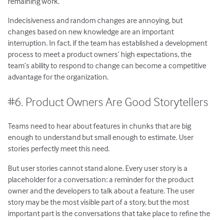
remaining work.
Indecisiveness and random changes are annoying, but
changes based on new knowledge are an important
interruption. In fact, if the team has established a development
process to meet a product owners’ high expectations, the
team’s ability to respond to change can become a competitive
advantage for the organization.
#6. Product Owners Are Good Storytellers
Teams need to hear about features in chunks that are big
enough to understand but small enough to estimate. User
stories perfectly meet this need.
But user stories cannot stand alone. Every user story is a
placeholder for a conversation: a reminder for the product
owner and the developers to talk about a feature. The user
story may be the most visible part of a story, but the most
important part is the conversations that take place to refine the