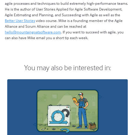
agile processes and techniques to build extremely high-performance teams.
He is the author of User Stories Applied for Agile Software Development,
Agile Estimating and Planning, and Succeeding with Agile as well as the
Better User Stories
video course. Mike is a founding member of the Agile
Alliance and Scrum Alliance and can be reached at
hello@mountaingoatsoftware.com
. If you want to succeed with agile, you
can also have Mike email you a short tip each week.
You may also be interested in: