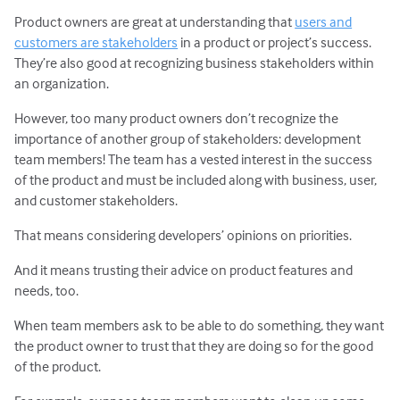
Product owners are great at understanding that
users and
customers are stakeholders
in a product or project’s success.
They’re also good at recognizing business stakeholders within
an organization.
However, too many product owners don’t recognize the
importance of another group of stakeholders: development
team members! The team has a vested interest in the success
of the product and must be included along with business, user,
and customer stakeholders.
That means considering developers’ opinions on priorities.
And it means trusting their advice on product features and
needs, too.
When team members ask to be able to do something, they want
the product owner to trust that they are doing so for the good
of the product.