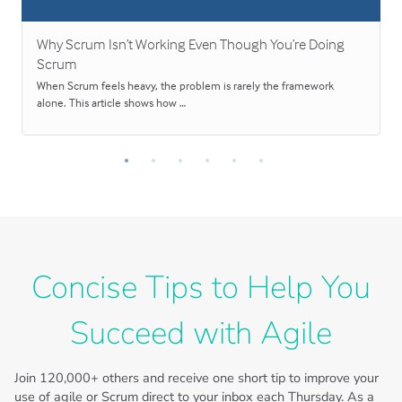
Why Scrum Isn’t Working Even Though You’re Doing
Scrum
When Scrum feels heavy, the problem is rarely the framework
alone. This article shows how …
Concise Tips to Help You
Succeed with Agile
Join
120,000+
others and receive one short tip to improve your
use of agile or Scrum direct to your inbox each Thursday. As a