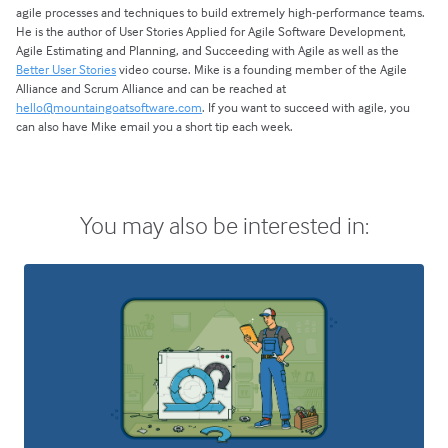
agile processes and techniques to build extremely high-performance teams.
He is the author of User Stories Applied for Agile Software Development,
Agile Estimating and Planning, and Succeeding with Agile as well as the
Better User Stories
video course. Mike is a founding member of the Agile
Alliance and Scrum Alliance and can be reached at
hello@mountaingoatsoftware.com
. If you want to succeed with agile, you
can also have Mike email you a short tip each week.
You may also be interested in: