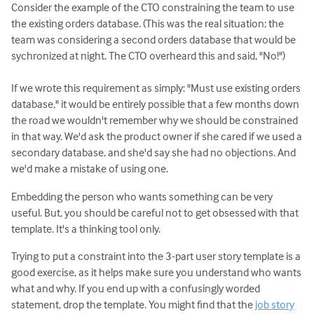
Consider the example of the CTO constraining the team to use
the existing orders database. (This was the real situation; the
team was considering a second orders database that would be
sychronized at night. The CTO overheard this and said, "No!")
If we wrote this requirement as simply: "Must use existing orders
database," it would be entirely possible that a few months down
the road we wouldn't remember why we should be constrained
in that way. We'd ask the product owner if she cared if we used a
secondary database, and she'd say she had no objections. And
we'd make a mistake of using one.
Embedding the person who wants something can be very
useful. But, you should be careful not to get obsessed with that
template. It's a thinking tool only.
Trying to put a constraint into the 3-part user story template is a
good exercise, as it helps make sure you understand who wants
what and why. If you end up with a confusingly worded
statement, drop the template. You might find that the
job story