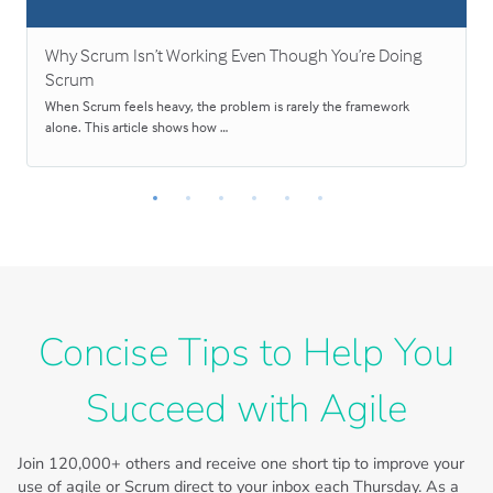
Why Scrum Isn’t Working Even Though You’re Doing
Scrum
When Scrum feels heavy, the problem is rarely the framework
alone. This article shows how …
Concise Tips to Help You
Succeed with Agile
Join
120,000+
others and receive one short tip to improve your
use of agile or Scrum direct to your inbox each Thursday. As a