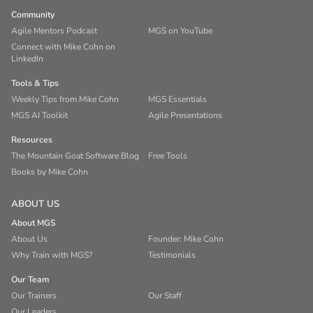
Community
Agile Mentors Podcast
MGS on YouTube
Connect with Mike Cohn on
LinkedIn
Tools & Tips
Weekly Tips from Mike Cohn
MGS Essentials
MGS AI Toolkit
Agile Presentations
Resources
The Mountain Goat Software Blog
Free Tools
Books by Mike Cohn
ABOUT US
About MGS
About Us
Founder: Mike Cohn
Why Train with MGS?
Testimonials
Our Team
Our Trainers
Our Staff
Our Leaders