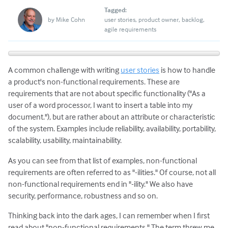
Tagged:
by
Mike Cohn
user stories
product owner
backlog
agile requirements
A common challenge with writing
user stories
is how to handle
a product's non-functional requirements. These are
requirements that are not about specific functionality ("As a
user of a word processor, I want to insert a table into my
document."), but are rather about an attribute or characteristic
of the system. Examples include reliability, availability, portability,
scalability, usability, maintainability.
As you can see from that list of examples, non-functional
requirements are often referred to as "-ilities." Of course, not all
non-functional requirements end in "-ility." We also have
security, performance, robustness and so on.
Thinking back into the dark ages, I can remember when I first
read about "non-functional requirements." The term threw me