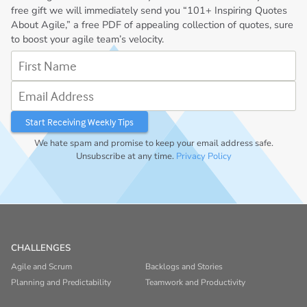
free gift we will immediately send you “101+ Inspiring Quotes
About Agile,” a free PDF of appealing collection of quotes, sure
to boost your agile team’s velocity.
First Name
Email Address
We hate spam and promise to keep your email address safe.
Unsubscribe at any time.
Privacy Policy
CHALLENGES
Agile and Scrum
Backlogs and Stories
Planning and Predictability
Teamwork and Productivity