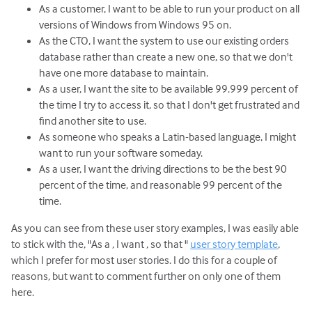
As a customer, I want to be able to run your product on all
versions of Windows from Windows 95 on.
As the CTO, I want the system to use our existing orders
database rather than create a new one, so that we don't
have one more database to maintain.
As a user, I want the site to be available 99.999 percent of
the time I try to access it, so that I don't get frustrated and
find another site to use.
As someone who speaks a Latin-based language, I might
want to run your software someday.
As a user, I want the driving directions to be the best 90
percent of the time, and reasonable 99 percent of the
time.
As you can see from these user story examples, I was easily able
to stick with the, "As a
, I want
, so that
"
user story template
,
which I prefer for most user stories. I do this for a couple of
reasons, but want to comment further on only one of them
here.