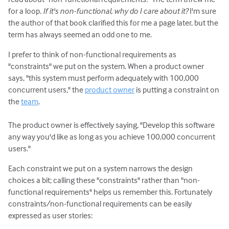
for a loop.
If it's non-functional, why do I care about it?
I'm sure
the author of that book clarified this for me a page later, but the
term has always seemed an odd one to me.
I prefer to think of non-functional requirements as
"constraints" we put on the system. When a product owner
says, "this system must perform adequately with 100,000
concurrent users," the
product owner
is putting a constraint on
the
team
.
The product owner is effectively saying, "Develop this software
any way you'd like as long as you achieve 100,000 concurrent
users."
Each constraint we put on a system narrows the design
choices a bit; calling these "constraints" rather than "non-
functional requirements" helps us remember this. Fortunately
constraints/non-functional requirements can be easily
expressed as user stories: