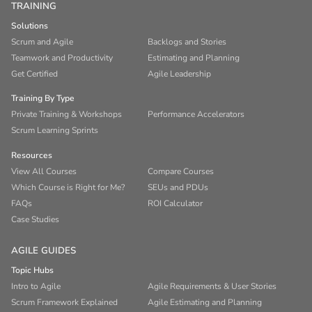
TRAINING
Solutions
Scrum and Agile
Backlogs and Stories
Teamwork and Productivity
Estimating and Planning
Get Certified
Agile Leadership
Training By Type
Private Training & Workshops
Performance Accelerators
Scrum Learning Sprints
Resources
View All Courses
Compare Courses
Which Course is Right for Me?
SEUs and PDUs
FAQs
ROI Calculator
Case Studies
AGILE GUIDES
Topic Hubs
Intro to Agile
Agile Requirements & User Stories
Scrum Framework Explained
Agile Estimating and Planning