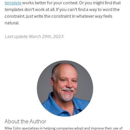
template
works better for your context. Or you might find that
templates don't work at all. If you can't find a way to word the
constraint, just write the constraint in whatever way feels
natural.
Last update: March 29th, 2023
About the Author
Mike Cohn specializes in helping companies adopt and improve their use of