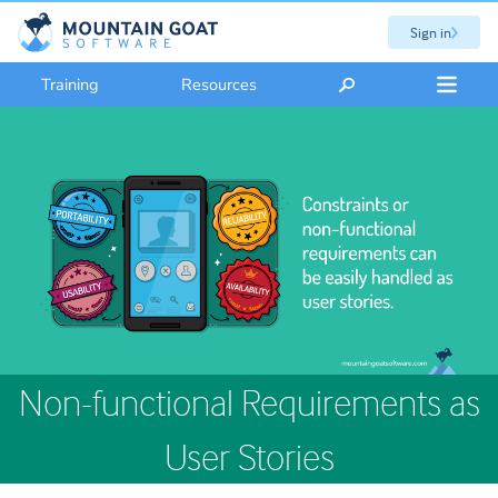
Sign in
Training
Resources
Non-functional Requirements as
User Stories