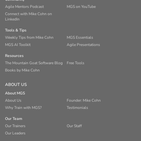
Agile Mentors Podcast
MGS on YouTube
Connect with Mike Cohn on
LinkedIn
Tools & Tips
Weekly Tips from Mike Cohn
MGS Essentials
MGS AI Toolkit
Agile Presentations
Resources
The Mountain Goat Software Blog
Free Tools
Books by Mike Cohn
ABOUT US
About MGS
About Us
Founder: Mike Cohn
Why Train with MGS?
Testimonials
Our Team
Our Trainers
Our Staff
Our Leaders