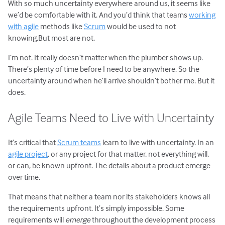
With so much uncertainty everywhere around us, it seems like
we’d be comfortable with it. And you’d think that teams
working
with agile
methods like
Scrum
would be used to not
knowing.But most are not.
I’m not. It really doesn’t matter when the plumber shows up.
There’s plenty of time before I need to be anywhere. So the
uncertainty around when he’ll arrive shouldn’t bother me. But it
does.
Agile Teams Need to Live with Uncertainty
It’s critical that
Scrum teams
learn to live with uncertainty. In an
agile project
, or any project for that matter, not everything will,
or can, be known upfront. The details about a product emerge
over time.
That means that neither a team nor its stakeholders knows all
the requirements upfront. It’s simply impossible. Some
requirements will
emerge
throughout the development process