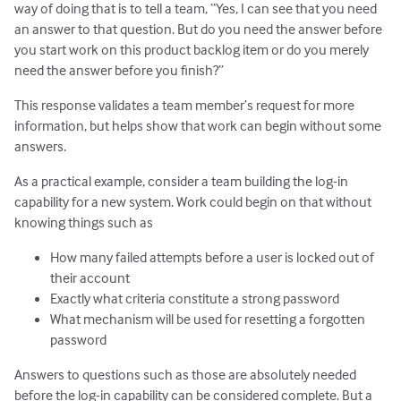
way of doing that is to tell a team, “Yes, I can see that you need
an answer to that question. But do you need the answer before
you start work on this product backlog item or do you merely
need the answer before you finish?”
This response validates a team member’s request for more
information, but helps show that work can begin without some
answers.
As a practical example, consider a team building the log-in
capability for a new system. Work could begin on that without
knowing things such as
How many failed attempts before a user is locked out of
their account
Exactly what criteria constitute a strong password
What mechanism will be used for resetting a forgotten
password
Answers to questions such as those are absolutely needed
before the log-in capability can be considered complete. But a