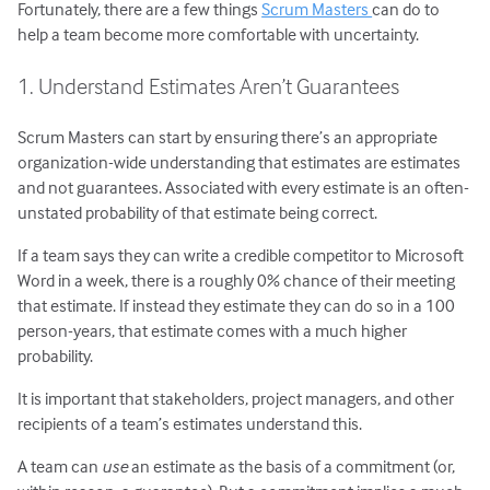
Fortunately, there are a few things
Scrum Masters
can do to
help a team become more comfortable with uncertainty.
1. Understand Estimates Aren’t Guarantees
Scrum Masters can start by ensuring there’s an appropriate
organization-wide understanding that estimates are estimates
and not guarantees. Associated with every estimate is an often-
unstated probability of that estimate being correct.
If a team says they can write a credible competitor to Microsoft
Word in a week, there is a roughly 0% chance of their meeting
that estimate. If instead they estimate they can do so in a 100
person-years, that estimate comes with a much higher
probability.
It is important that stakeholders, project managers, and other
recipients of a team’s estimates understand this.
A team can
use
an estimate as the basis of a commitment (or,