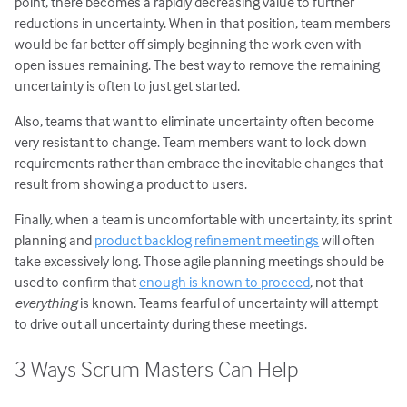
point, there becomes a rapidly decreasing value to further
reductions in uncertainty. When in that position, team members
would be far better off simply beginning the work even with
open issues remaining. The best way to remove the remaining
uncertainty is often to just get started.
Also, teams that want to eliminate uncertainty often become
very resistant to change. Team members want to lock down
requirements rather than embrace the inevitable changes that
result from showing a product to users.
Finally, when a team is uncomfortable with uncertainty, its sprint
planning and
product backlog refinement meetings
will often
take excessively long. Those agile planning meetings should be
used to confirm that
enough is known to proceed
, not that
everything
is known. Teams fearful of uncertainty will attempt
to drive out all uncertainty during these meetings.
3 Ways Scrum Masters Can Help