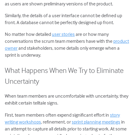
as users are shown preliminary versions of the product.
Similarly, the details of a user interface cannot be defined up
front. A database cannot be perfectly designed up front.
No matter how detailed
user stories
are or how many
conversations the scrum team members have with the
product
owner
and stakeholders, some details only emerge when a
sprint is underway.
What Happens When We Try to Eliminate
Uncertainty
When team members are uncomfortable with uncertainty, they
exhibit certain telltale signs.
First, team members often expend significant effort in
story
writing workshops
, refinement, or
sprint planning meetings
in
an attempt to capture all details prior to starting work. At some