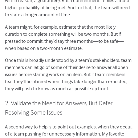
within reason, a guarantee). But a commitment implies a much
higher probability of being met. And for that, the team will need
to state a longer amount of time.
A team might, for example, estimate that the most likely
duration to complete something will be two months. But if
pressed to commit, they’d say three months—to be safe—
when based on a two-month estimate.
Once this is broadly understood by a team’s stakeholders, team
members can let go of some of their desire to answer all open
issues before starting work on an item. But if team members
fear they’ll be blamed when things take longer than expected,
they will push to know as much as possible up front.
2. Validate the Need for Answers, But Defer
Resolving Some Issues
A second way to help is to point out examples, when they occur,
of a team pushing for unnecessary information. My favorite