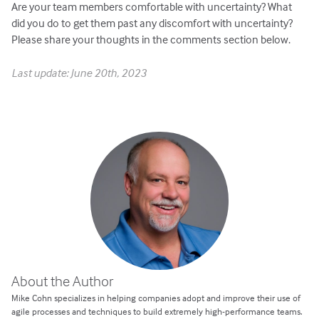
Are your team members comfortable with uncertainty? What
did you do to get them past any discomfort with uncertainty?
Please share your thoughts in the comments section below.
Last update: June 20th, 2023
About the Author
Mike Cohn specializes in helping companies adopt and improve their use of
agile processes and techniques to build extremely high-performance teams.