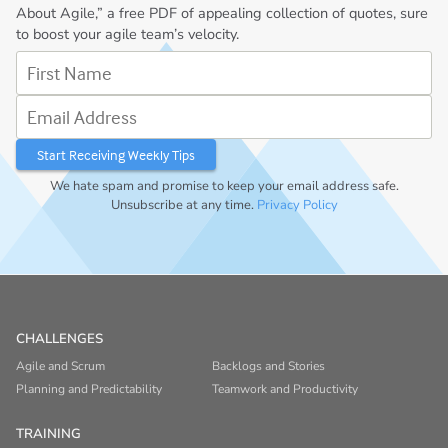
About Agile,” a free PDF of appealing collection of quotes, sure
to boost your agile team’s velocity.
First Name
Email Address
We hate spam and promise to keep your email address safe.
Unsubscribe at any time.
Privacy Policy
CHALLENGES
Agile and Scrum
Backlogs and Stories
Planning and Predictability
Teamwork and Productivity
TRAINING