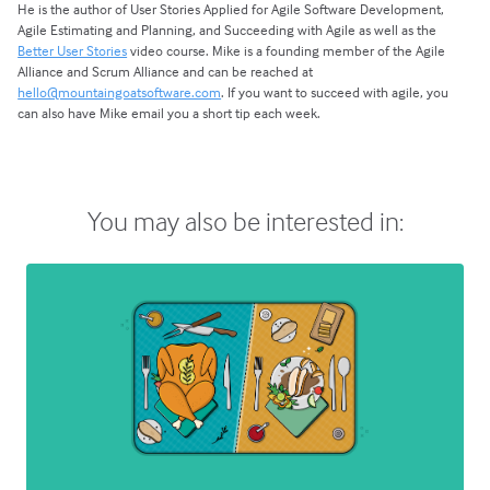
He is the author of User Stories Applied for Agile Software Development,
Agile Estimating and Planning, and Succeeding with Agile as well as the
Better User Stories
video course. Mike is a founding member of the Agile
Alliance and Scrum Alliance and can be reached at
hello@mountaingoatsoftware.com
. If you want to succeed with agile, you
can also have Mike email you a short tip each week.
You may also be interested in: