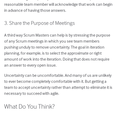
reasonable team member will acknowledge that work can begin
in advance of having those answers.
3. Share the Purpose of Meetings
A third way Scrum Masters can help is by stressing the purpose
of any Scrum meetings in which you see team members
pushing unduly to remove uncertainty. The goal in iteration
planning, for example, is to select the approximate or right
amount of work into the iteration. Doing that does not require
an answer to every open issue.
Uncertainty can be uncomfortable. And many of us are unlikely
to ever become completely comfortable with it. But getting a
team to accept uncertainty rather than attempt to eliminate it is
necessary to succeed with agile.
What Do You Think?