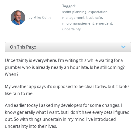
Tagged:
sprint planning
expectation
by
Mike Cohn
management
trust
safe
micromanagement
emergent
uncertainty
On This Page
Agile Teams Need to Live with Uncertainty
Uncertainty is everywhere. I’m writing this while waiting for a
What Happens When We Try to Eliminate Uncertainty
3 Ways Scrum Masters Can Help
plumber who is already nearly an hour late. Is he still coming?
What Do You Think?
When?
My weather app says it’s supposed to be clear today, but it looks
like rain to me.
And earlier today I asked my developers for some changes. I
know generally what I want, but I don’t have every detail figured
out. So with things uncertain in my mind, I’ve introduced
uncertainty into their lives.