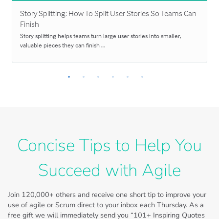
Story Splitting: How To Split User Stories So Teams Can
Finish
Story splitting helps teams turn large user stories into smaller,
valuable pieces they can finish …
Concise Tips to Help You
Succeed with Agile
Join
120,000+
others and receive one short tip to improve your
use of agile or Scrum direct to your inbox each Thursday. As a
free gift we will immediately send you “101+ Inspiring Quotes