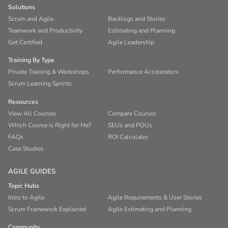
Solutions
Scrum and Agile
Backlogs and Stories
Teamwork and Productivity
Estimating and Planning
Get Certified
Agile Leadership
Training By Type
Private Training & Workshops
Performance Accelerators
Scrum Learning Sprints
Resources
View All Courses
Compare Courses
Which Course is Right for Me?
SEUs and PDUs
FAQs
ROI Calculator
Case Studies
AGILE GUIDES
Topic Hubs
Intro to Agile
Agile Requirements & User Stories
Scrum Framework Explained
Agile Estimating and Planning
Community