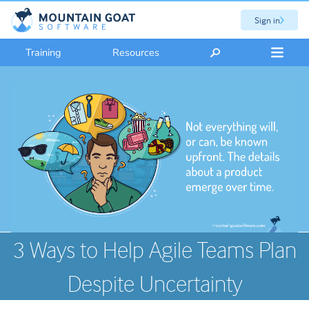
Sign in
Training
Resources
3 Ways to Help Agile Teams Plan
Despite Uncertainty