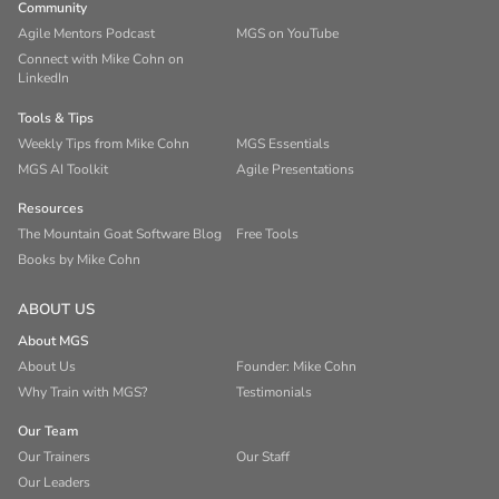
Community
Agile Mentors Podcast
MGS on YouTube
Connect with Mike Cohn on
LinkedIn
Tools & Tips
Weekly Tips from Mike Cohn
MGS Essentials
MGS AI Toolkit
Agile Presentations
Resources
The Mountain Goat Software Blog
Free Tools
Books by Mike Cohn
ABOUT US
About MGS
About Us
Founder: Mike Cohn
Why Train with MGS?
Testimonials
Our Team
Our Trainers
Our Staff
Our Leaders