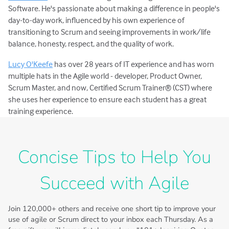
Software. He's passionate about making a difference in people's
day-to-day work, influenced by his own experience of
transitioning to Scrum and seeing improvements in work/life
balance, honesty, respect, and the quality of work.
Lucy O'Keefe
has over 28 years of IT experience and has worn
multiple hats in the Agile world - developer, Product Owner,
Scrum Master, and now, Certified Scrum Trainer® (CST) where
she uses her experience to ensure each student has a great
training experience.
Concise Tips to Help You
Succeed with Agile
Join
120,000+
others and receive one short tip to improve your
use of agile or Scrum direct to your inbox each Thursday. As a