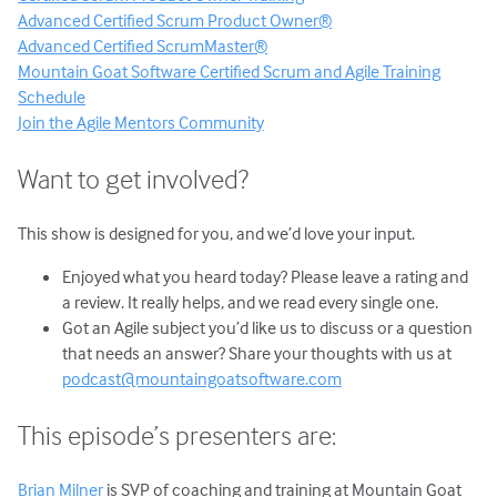
Advanced Certified Scrum Product Owner®
Advanced Certified ScrumMaster®
Mountain Goat Software Certified Scrum and Agile Training
Schedule
Join the Agile Mentors Community
Want to get involved?
This show is designed for you, and we’d love your input.
Enjoyed what you heard today? Please leave a rating and
a review. It really helps, and we read every single one.
Got an Agile subject you’d like us to discuss or a question
that needs an answer? Share your thoughts with us at
podcast@mountaingoatsoftware.com
This episode’s presenters are:
Brian Milner
is SVP of coaching and training at Mountain Goat