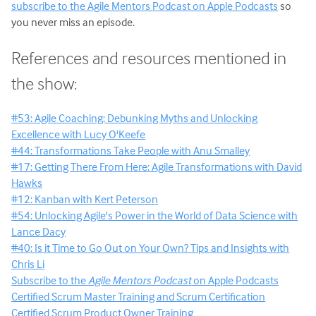
subscribe to the Agile Mentors Podcast on Apple Podcasts
so
you never miss an episode.
References and resources mentioned in
the show:
#53: Agile Coaching: Debunking Myths and Unlocking
Excellence with Lucy O'Keefe
#44: Transformations Take People with Anu Smalley
#17: Getting There From Here: Agile Transformations with David
Hawks
#12: Kanban with Kert Peterson
#54: Unlocking Agile's Power in the World of Data Science with
Lance Dacy
#40: Is it Time to Go Out on Your Own? Tips and Insights with
Chris Li
Subscribe to the
Agile Mentors Podcast
on Apple Podcasts
Certified Scrum Master Training and Scrum Certification
Certified Scrum Product Owner Training