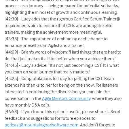
process as a journey—being prepared for potential setbacks,
highlighting the mindset of growth and continuous learning.
[42:30] - Lucy adds that the rigorous Certified Scrum Trainer®
requirements aim to ensure that CSTs are among the elite
trainers, making the achievement more meaningful.
[43:38] - The importance of embracing each chance to
enhance oneself as an Agilist and a trainer.
[44:09] - Brian's words of wisdom: "Hard things that are hard to
do, that just makes it all the better when you achieve them.”
[44:45] - Lucy’s advice: “It's not just becoming a CST. It's what
you learn on your journey that really matters."
[45:25] - Congratulations to Lucy for getting her CST! Brian
extends his thanks to her for being on the show. For listeners
interested in continuing the discussion, you can join the
conversation in the
Agile Mentors Community
, where they also
have monthly Q&A calls.
[46:58] - If you found this episode useful, please share it. Send
feedback and suggestions for future episodes to
podcast@mountaingoodsoftware.com
. And don’t forget to