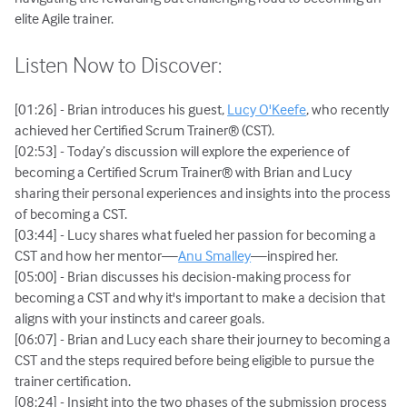
elite Agile trainer.
Listen Now to Discover:
[01:26] - Brian introduces his guest,
Lucy O'Keefe
, who recently
achieved her Certified Scrum Trainer® (CST).
[02:53] - Today’s discussion will explore the experience of
becoming a Certified Scrum Trainer® with Brian and Lucy
sharing their personal experiences and insights into the process
of becoming a CST.
[03:44] - Lucy shares what fueled her passion for becoming a
CST and how her mentor—
Anu Smalley
—inspired her.
[05:00] - Brian discusses his decision-making process for
becoming a CST and why it's important to make a decision that
aligns with your instincts and career goals.
[06:07] - Brian and Lucy each share their journey to becoming a
CST and the steps required before being eligible to pursue the
trainer certification.
[08:24] - Insight into the two phases of the submission process