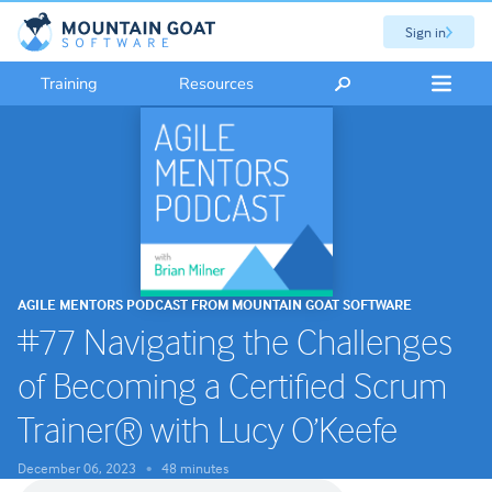
Sign in
Training
Resources
AGILE MENTORS PODCAST FROM MOUNTAIN GOAT SOFTWARE
#77 Navigating the Challenges
of Becoming a Certified Scrum
Trainer® with Lucy O’Keefe
December 06, 2023
48 minutes
•