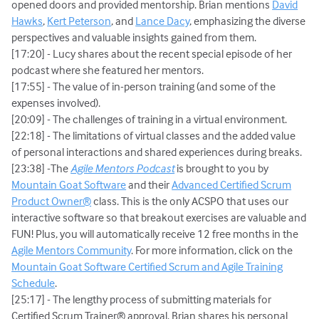
opened doors and provided mentorship. Brian mentions
David
Hawks
,
Kert Peterson
, and
Lance Dacy
, emphasizing the diverse
perspectives and valuable insights gained from them.
[17:20] - Lucy shares about the recent special episode of her
podcast where she featured her mentors.
[17:55] - The value of in-person training (and some of the
expenses involved).
[20:09] - The challenges of training in a virtual environment.
[22:18] - The limitations of virtual classes and the added value
of personal interactions and shared experiences during breaks.
[23:38] -The
Agile Mentors Podcast
is brought to you by
Mountain Goat Software
and their
Advanced Certified Scrum
Product Owner®
class. This is the only ACSPO that uses our
interactive software so that breakout exercises are valuable and
FUN! Plus, you will automatically receive 12 free months in the
Agile Mentors Community
. For more information, click on the
Mountain Goat Software Certified Scrum and Agile Training
Schedule
.
[25:17] - The lengthy process of submitting materials for
Certified Scrum Trainer® approval. Brian shares his personal