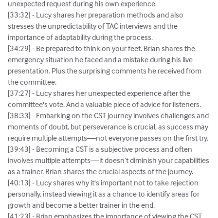
unexpected request during his own experience.
[33:32] - Lucy shares her preparation methods and also
stresses the unpredictability of TAC interviews and the
importance of adaptability during the process.
[34:29] - Be prepared to think on your feet. Brian shares the
emergency situation he faced and a mistake during his live
presentation. Plus the surprising comments he received from
the committee.
[37:27] - Lucy shares her unexpected experience after the
committee's vote. And a valuable piece of advice for listeners.
[38:33] - Embarking on the CST journey involves challenges and
moments of doubt, but perseverance is crucial, as success may
require multiple attempts—not everyone passes on the first try.
[39:43] - Becoming a CST is a subjective process and often
involves multiple attempts—it doesn’t diminish your capabilities
as a trainer. Brian shares the crucial aspects of the journey.
[40:13] - Lucy shares why it's important not to take rejection
personally, instead viewing it as a chance to identify areas for
growth and become a better trainer in the end.
[41:23] - Brian emphasizes the importance of viewing the CST