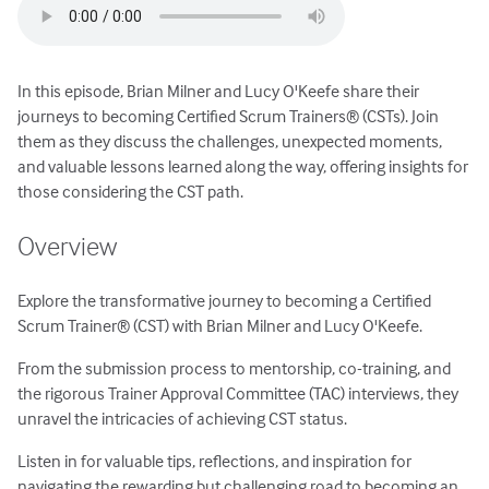
In this episode, Brian Milner and Lucy O'Keefe share their
journeys to becoming Certified Scrum Trainers® (CSTs). Join
them as they discuss the challenges, unexpected moments,
and valuable lessons learned along the way, offering insights for
those considering the CST path.
Overview
Explore the transformative journey to becoming a Certified
Scrum Trainer® (CST) with Brian Milner and Lucy O'Keefe.
From the submission process to mentorship, co-training, and
the rigorous Trainer Approval Committee (TAC) interviews, they
unravel the intricacies of achieving CST status.
Listen in for valuable tips, reflections, and inspiration for
navigating the rewarding but challenging road to becoming an