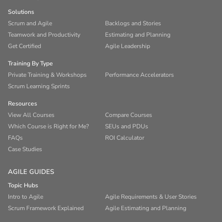
Solutions
Scrum and Agile
Backlogs and Stories
Teamwork and Productivity
Estimating and Planning
Get Certified
Agile Leadership
Training By Type
Private Training & Workshops
Performance Accelerators
Scrum Learning Sprints
Resources
View All Courses
Compare Courses
Which Course is Right for Me?
SEUs and PDUs
FAQs
ROI Calculator
Case Studies
AGILE GUIDES
Topic Hubs
Intro to Agile
Agile Requirements & User Stories
Scrum Framework Explained
Agile Estimating and Planning