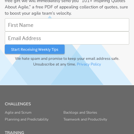
free gift we will immediately send you “101+ Inspiring Quotes
About Agile,” a free PDF of appealing collection of quotes, sure
to boost your agile team’s velocity.
First Name
Email Address
We hate spam and promise to keep your email address safe.
Unsubscribe at any time.
Privacy Policy
CHALLENGES
Agile and Scrum
Backlogs and Stories
Planning and Predictability
Teamwork and Productivity
TRAINING