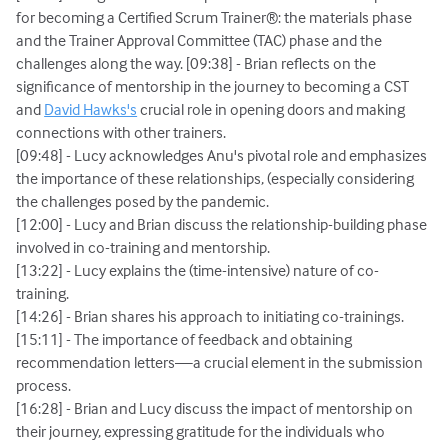
for becoming a Certified Scrum Trainer®: the materials phase
and the Trainer Approval Committee (TAC) phase and the
challenges along the way. [09:38] - Brian reflects on the
significance of mentorship in the journey to becoming a CST
and
David Hawks's
crucial role in opening doors and making
connections with other trainers.
[09:48] - Lucy acknowledges Anu's pivotal role and emphasizes
the importance of these relationships, (especially considering
the challenges posed by the pandemic.
[12:00] - Lucy and Brian discuss the relationship-building phase
involved in co-training and mentorship.
[13:22] - Lucy explains the (time-intensive) nature of co-
training.
[14:26] - Brian shares his approach to initiating co-trainings.
[15:11] - The importance of feedback and obtaining
recommendation letters—a crucial element in the submission
process.
[16:28] - Brian and Lucy discuss the impact of mentorship on
their journey, expressing gratitude for the individuals who