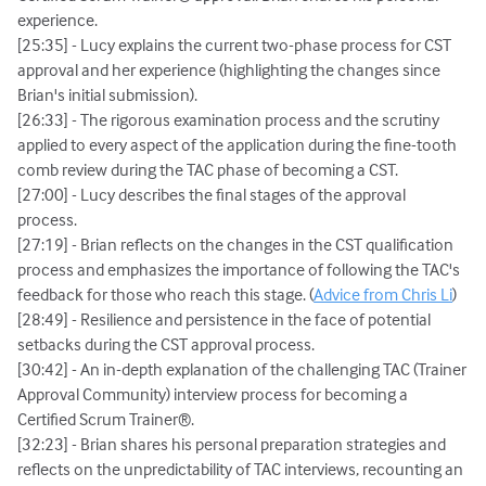
experience.
[25:35] - Lucy explains the current two-phase process for CST
approval and her experience (highlighting the changes since
Brian's initial submission).
[26:33] - The rigorous examination process and the scrutiny
applied to every aspect of the application during the fine-tooth
comb review during the TAC phase of becoming a CST.
[27:00] - Lucy describes the final stages of the approval
process.
[27:19] - Brian reflects on the changes in the CST qualification
process and emphasizes the importance of following the TAC's
feedback for those who reach this stage. (
Advice from Chris Li
)
[28:49] - Resilience and persistence in the face of potential
setbacks during the CST approval process.
[30:42] - An in-depth explanation of the challenging TAC (Trainer
Approval Community) interview process for becoming a
Certified Scrum Trainer®.
[32:23] - Brian shares his personal preparation strategies and
reflects on the unpredictability of TAC interviews, recounting an