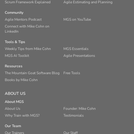
Scrum Framework Explained
Agile Estimating and Planning
Community
Agile Mentors Podcast
MGS on YouTube
Connect with Mike Cohn on
LinkedIn
Tools & Tips
Weekly Tips from Mike Cohn
MGS Essentials
MGS AI Toolkit
Agile Presentations
Resources
The Mountain Goat Software Blog
Free Tools
Books by Mike Cohn
ABOUT US
About MGS
About Us
Founder: Mike Cohn
Why Train with MGS?
Testimonials
Our Team
Our Trainers
Our Staff