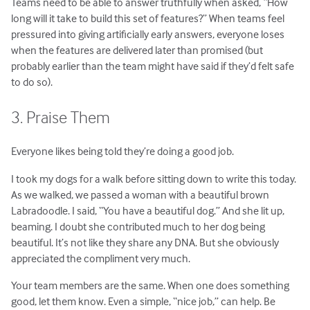
Teams need to be able to answer truthfully when asked, “How
long will it take to build this set of features?” When teams feel
pressured into giving artificially early answers, everyone loses
when the features are delivered later than promised (but
probably earlier than the team might have said if they’d felt safe
to do so).
3. Praise Them
Everyone likes being told they’re doing a good job.
I took my dogs for a walk before sitting down to write this today.
As we walked, we passed a woman with a beautiful brown
Labradoodle. I said, “You have a beautiful dog.” And she lit up,
beaming. I doubt she contributed much to her dog being
beautiful. It’s not like they share any DNA. But she obviously
appreciated the compliment very much.
Your team members are the same. When one does something
good, let them know. Even a simple, “nice job,” can help. Be