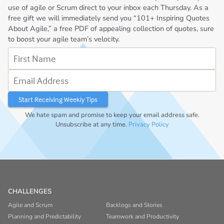
use of agile or Scrum direct to your inbox each Thursday. As a
free gift we will immediately send you “101+ Inspiring Quotes
About Agile,” a free PDF of appealing collection of quotes, sure
to boost your agile team’s velocity.
First Name
Email Address
We hate spam and promise to keep your email address safe.
Unsubscribe at any time.
Privacy Policy
CHALLENGES
Agile and Scrum
Backlogs and Stories
Planning and Predictability
Teamwork and Productivity