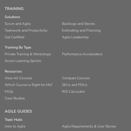
TRAINING
Solutions
Scrum and Agile
Backlogs and Stories
Teamwork and Productivity
Estimating and Planning
Get Certified
Agile Leadership
Training By Type
Private Training & Workshops
Performance Accelerators
Scrum Learning Sprints
Resources
View All Courses
Compare Courses
Which Course is Right for Me?
SEUs and PDUs
FAQs
ROI Calculator
Case Studies
AGILE GUIDES
Topic Hubs
Intro to Agile
Agile Requirements & User Stories