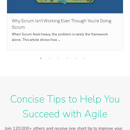
Why Scrum Isn’t Working Even Though You’re Doing
Scrum
When Scrum feels heavy, the problem is rarely the framework
alone. This article shows how …
Concise Tips to Help You
Succeed with Agile
Join
120,000+
others and receive one short tip to improve your