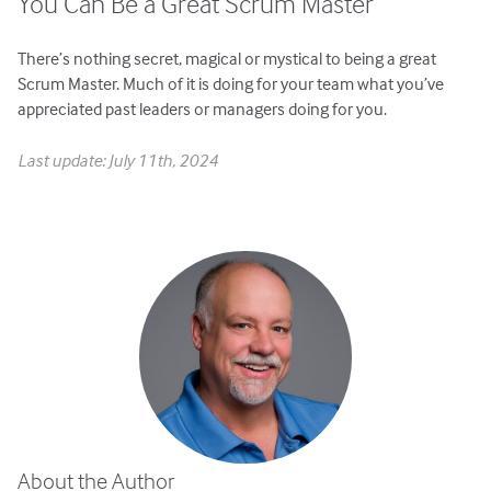
You Can Be a Great Scrum Master
There’s nothing secret, magical or mystical to being a great
Scrum Master. Much of it is doing for your team what you’ve
appreciated past leaders or managers doing for you.
Last update: July 11th, 2024
About the Author