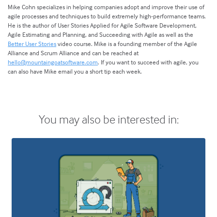
Mike Cohn specializes in helping companies adopt and improve their use of
agile processes and techniques to build extremely high-performance teams.
He is the author of User Stories Applied for Agile Software Development,
Agile Estimating and Planning, and Succeeding with Agile as well as the
Better User Stories
video course. Mike is a founding member of the Agile
Alliance and Scrum Alliance and can be reached at
hello@mountaingoatsoftware.com
. If you want to succeed with agile, you
can also have Mike email you a short tip each week.
You may also be interested in: