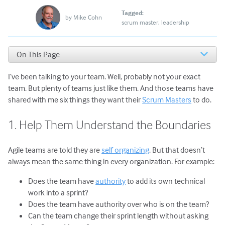
Tagged:
by
Mike Cohn
scrum master
leadership
On This Page
1. Help Them Understand the Boundaries
I’ve been talking to your team. Well, probably not your exact
2. Make Them Feel Safe
3. Praise Them
team. But plenty of teams just like them. And those teams have
4. Support Them
shared with me six things they want their
Scrum Masters
to do.
5. Make Them Look Good
6. Know When to Break the Rules
1. Help Them Understand the Boundaries
You Can Be a Great Scrum Master
Agile teams are told they are
self organizing
. But that doesn’t
always mean the same thing in every organization. For example:
Does the team have
authority
to add its own technical
work into a sprint?
Does the team have authority over who is on the team?
Can the team change their sprint length without asking