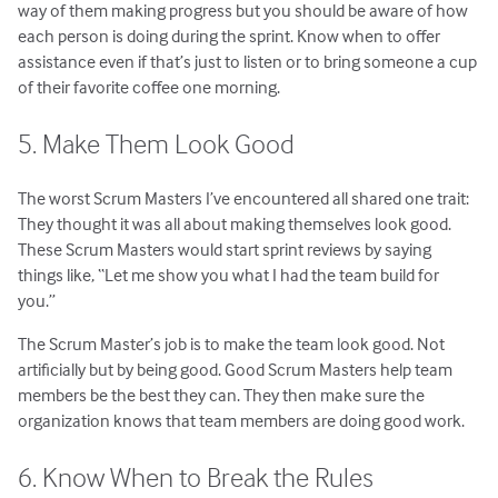
way of them making progress but you should be aware of how
each person is doing during the sprint. Know when to offer
assistance even if that’s just to listen or to bring someone a cup
of their favorite coffee one morning.
5. Make Them Look Good
The worst Scrum Masters I’ve encountered all shared one trait:
They thought it was all about making themselves look good.
These Scrum Masters would start sprint reviews by saying
things like, “Let me show you what I had the team build for
you.”
The Scrum Master’s job is to make the team look good. Not
artificially but by being good. Good Scrum Masters help team
members be the best they can. They then make sure the
organization knows that team members are doing good work.
6. Know When to Break the Rules