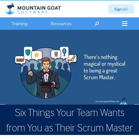
Sign in
Training
Resources
Six Things Your Team Wants
from You as Their Scrum Master