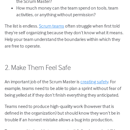
the Scrum Master?
How much money can the team spend on tools, team
activities, or anything without permission?
The list is endless.
Scrum teams
often struggle when first told
they’re self organizing because they don’t know what it means.
Help your team understand the boundaries within which they
are free to operate.
2. Make Them Feel Safe
An important job of the Scrum Master is
creating safety
. For
example, teams need to be able to plan a sprint without fear of
being yelled at if they don’t finish everything they anticipated.
Teams need to produce high-quality work (however that is
defined in the organization) but should know they won’t be in
trouble if an honest mistake allows a bug into production.