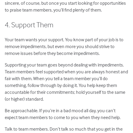
sincere, of course, but once you start looking for opportunities
to praise team members, you’ll find plenty of them.
4. Support Them
Your team wants your support. You know part of your job is to
remove impediments, but even more you should strive to
remove issues before they become impediments.
Supporting your team goes beyond dealing with impediments.
Team members feel supported when you are always honest and
fair with them. When you tell a team member you’ll do
something, follow through by doing it. You help keep them
accountable for their commitments; hold yourself to the same
(or higher) standard.
Be approachable. If you’re in a bad mood all day, you can’t
expect team members to come to you when they need help.
Talk to team members. Don’t talk so much that you get in the