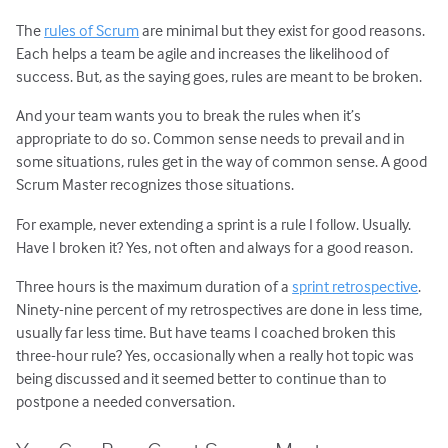
The
rules of Scrum
are minimal but they exist for good reasons.
Each helps a team be agile and increases the likelihood of
success. But, as the saying goes, rules are meant to be broken.
And your team wants you to break the rules when it’s
appropriate to do so. Common sense needs to prevail and in
some situations, rules get in the way of common sense. A good
Scrum Master recognizes those situations.
For example, never extending a sprint is a rule I follow. Usually.
Have I broken it? Yes, not often and always for a good reason.
Three hours is the maximum duration of a
sprint retrospective
.
Ninety-nine percent of my retrospectives are done in less time,
usually far less time. But have teams I coached broken this
three-hour rule? Yes, occasionally when a really hot topic was
being discussed and it seemed better to continue than to
postpone a needed conversation.