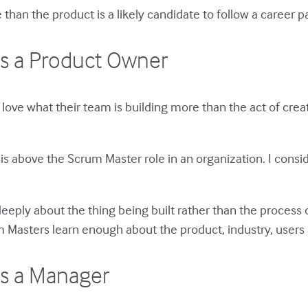
han the product is a likely candidate to follow a career p
s a Product Owner
 love what their team is building more than the act of cr
is above the Scrum Master role in an organization. I conside
eply about the thing being built rather than the process 
 Masters learn enough about the product, industry, user
s a Manager