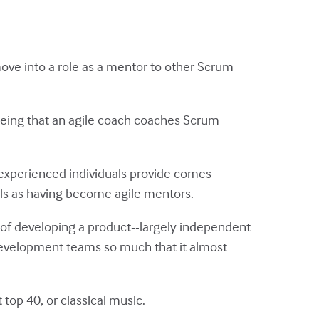
ove into a role as a mentor to other Scrum
being that an agile coach coaches Scrum
 experienced individuals provide comes
uals as having become agile mentors.
t of developing a product--largely independent
development teams so much that it almost
 top 40, or classical music.