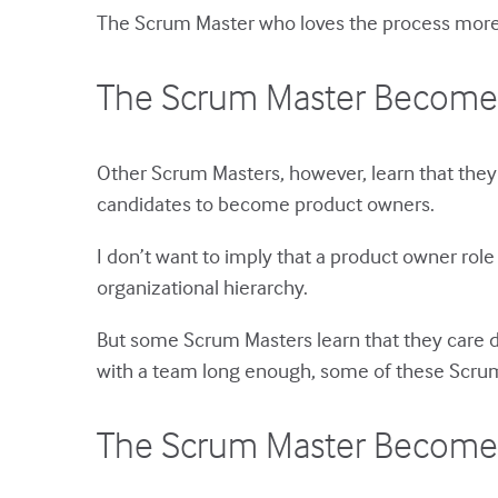
The Scrum Master who loves the process more t
The Scrum Master Become
Other Scrum Masters, however, learn that they
candidates to become product owners.
I don’t want to imply that a product owner role 
organizational hierarchy.
But some Scrum Masters learn that they care de
with a team long enough, some of these Scrum
The Scrum Master Become