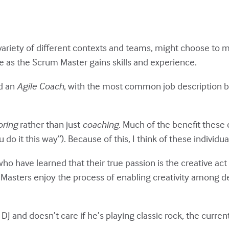
ariety of different contexts and teams, might choose to m
ble as the Scrum Master gains skills and experience.
ed an
Agile Coach
, with the most common job description 
ring
rather than just
coaching
. Much of the benefit these
do it this way”). Because of this, I think of these individ
who have learned that their true passion is the creative ac
asters enjoy the process of enabling creativity among 
DJ and doesn’t care if he’s playing classic rock, the current