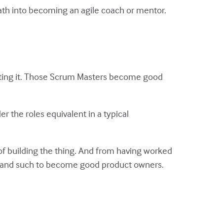
ath into becoming an agile coach or mentor.
eating it. Those Scrum Masters become good
r the roles equivalent in a typical
of building the thing. And from having worked
s and such to become good product owners.