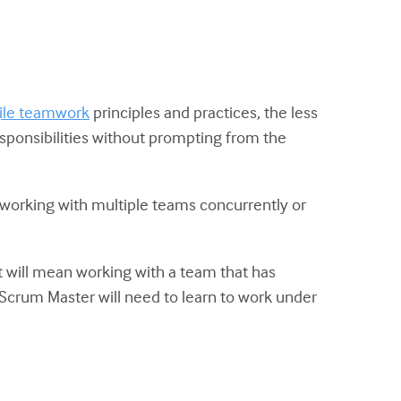
ile teamwork
principles and practices, the less
sponsibilities without prompting from the
n working with multiple teams concurrently or
t will mean working with a team that has
he Scrum Master will need to learn to work under