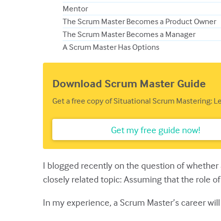
Mentor
The Scrum Master Becomes a Product Owner
The Scrum Master Becomes a Manager
A Scrum Master Has Options
Download Scrum Master Guide
Get a free copy of Situational Scrum Mastering: 
Get my free guide now!
I blogged recently on the question of whethe
closely related topic: Assuming that the role 
In my experience, a Scrum Master’s career will 