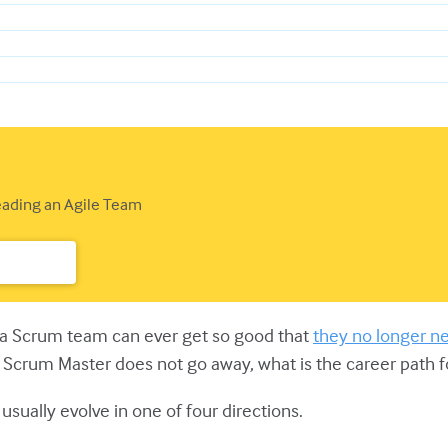
Leading an Agile Team
r a Scrum team can ever get so good that
they no longer n
of Scrum Master does not go away, what is the career path 
usually evolve in one of four directions.