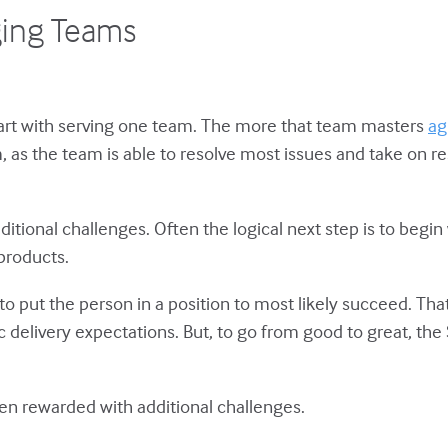
ging Teams
start with serving one team. The more that team masters
ag
as the team is able to resolve most issues and take on re
ditional challenges. Often the logical next step is to begi
products.
 put the person in a position to most likely succeed. Tha
tic delivery expectations. But, to go from good to great, t
ten rewarded with additional challenges.