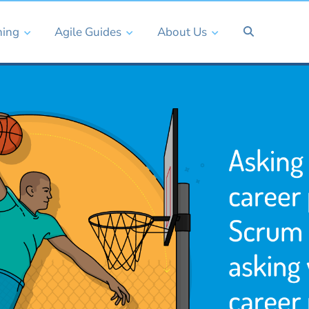
ning
Agile Guides
About Us