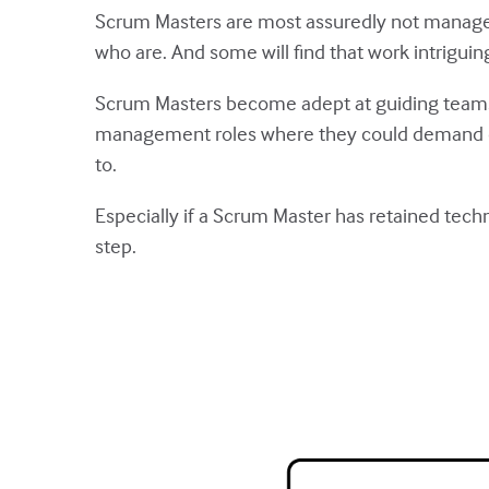
Scrum Masters are most assuredly not manager
who are. And some will find that work intriguin
Scrum Masters become adept at guiding teams w
management roles where they could demand com
to.
Especially if a Scrum Master has retained techn
step.