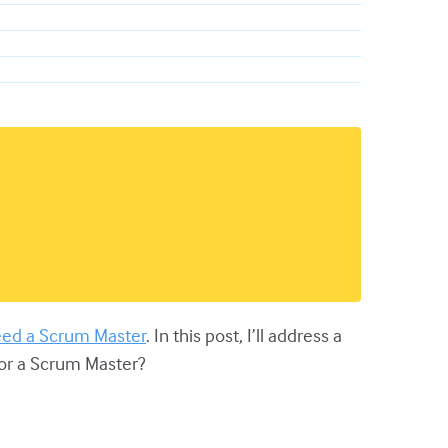
eed a Scrum Master
. In this post, I’ll address a
for a Scrum Master?