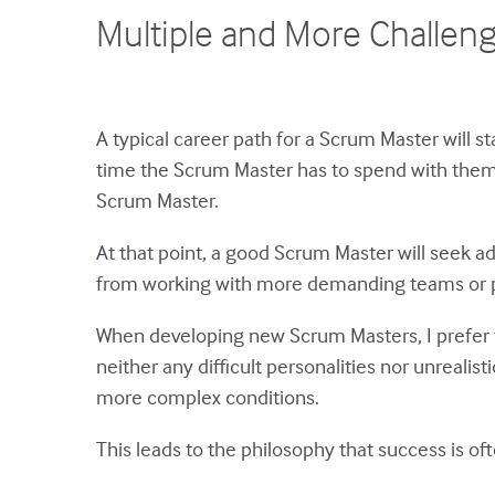
Multiple and More Challen
A typical career path for a Scrum Master will 
time the Scrum Master has to spend with them, 
Scrum Master.
At that point, a good Scrum Master will seek ad
from working with more demanding teams or 
When developing new Scrum Masters, I prefer to
neither any difficult personalities nor unrealis
more complex conditions.
This leads to the philosophy that success is of