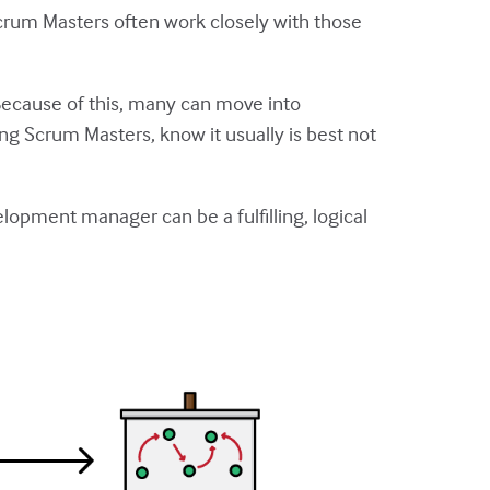
rum Masters often work closely with those
Because of this, many can move into
 Scrum Masters, know it usually is best not
elopment manager can be a fulfilling, logical