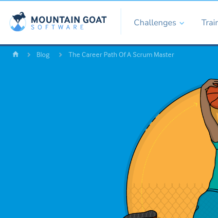
Challenges
Trai
Blog
The Career Path Of A Scrum Master