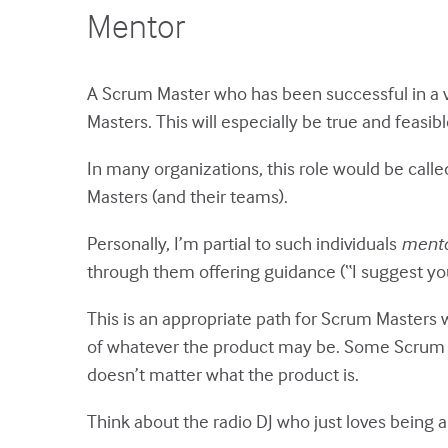
Mentor
A Scrum Master who has been successful in a v
Masters. This will especially be true and feasi
In many organizations, this role would be call
Masters (and their teams).
Personally, I’m partial to such individuals
mento
through them offering guidance (“I suggest you 
This is an appropriate path for Scrum Masters 
of whatever the product may be. Some Scrum M
doesn’t matter what the product is.
Think about the radio DJ who just loves being a 