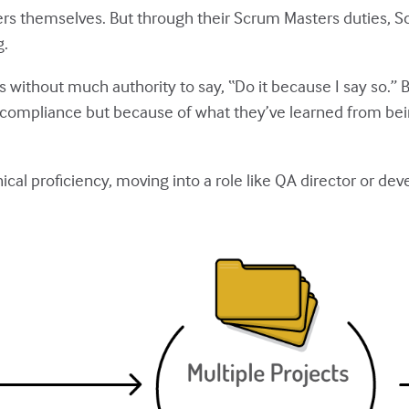
s themselves. But through their Scrum Masters duties, Sc
g.
ithout much authority to say, “Do it because I say so.” 
pliance but because of what they’ve learned from being
ical proficiency, moving into a role like QA director or dev