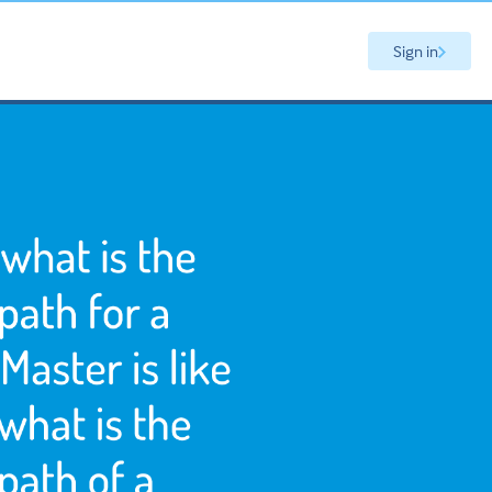
Sign in