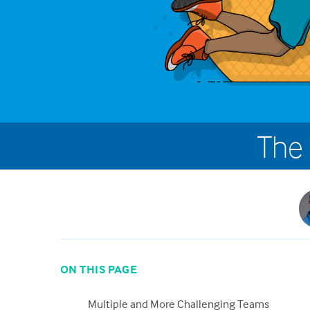
The 
ON THIS PAGE
Multiple and More Challenging Teams