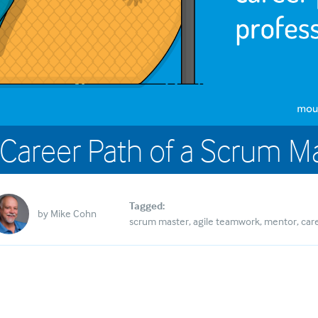
Career Path of a Scrum M
Tagged:
by
Mike Cohn
scrum master
agile teamwork
mentor
car