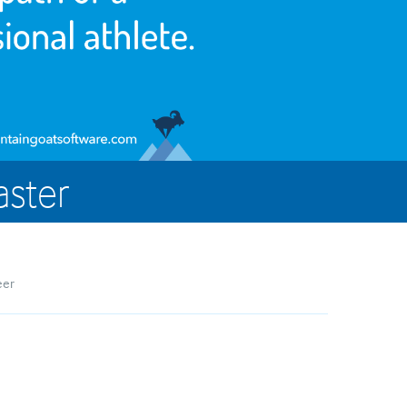
aster
eer