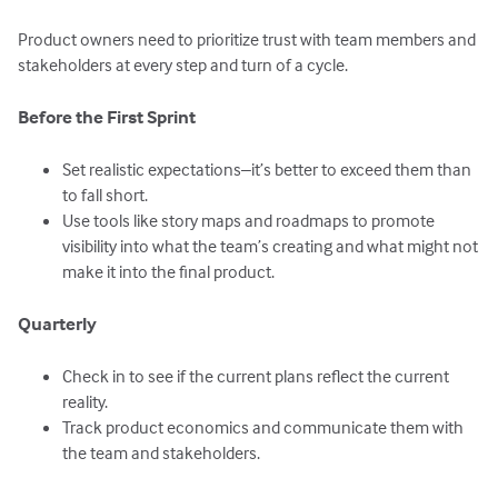
Product owners need to prioritize trust with team members and
stakeholders at every step and turn of a cycle.
Before the First Sprint
Set realistic expectations–it’s better to exceed them than
to fall short.
Use tools like story maps and roadmaps to promote
visibility into what the team’s creating and what might not
make it into the final product.
Quarterly
Check in to see if the current plans reflect the current
reality.
Track product economics and communicate them with
the team and stakeholders.