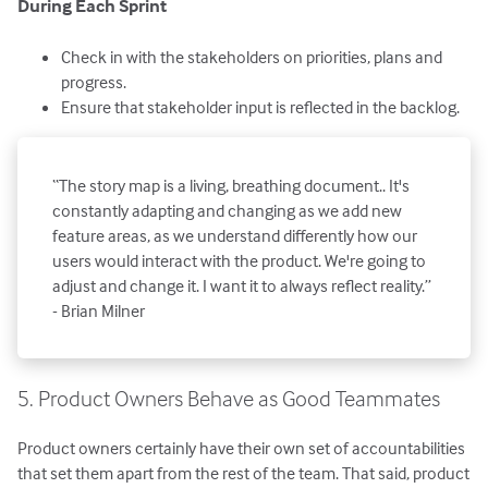
During Each Sprint
Check in with the stakeholders on priorities, plans and
progress.
Ensure that stakeholder input is reflected in the backlog.
“The story map is a living, breathing document.. It's
constantly adapting and changing as we add new
feature areas, as we understand differently how our
users would interact with the product. We're going to
adjust and change it. I want it to always reflect reality.”
- Brian Milner
5. Product Owners Behave as Good Teammates
Product owners certainly have their own set of accountabilities
that set them apart from the rest of the team. That said, product