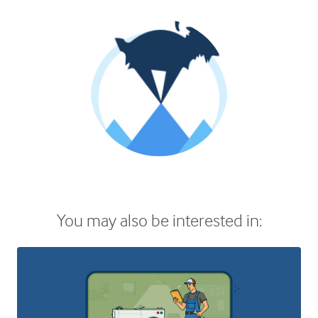
You may also be interested in: