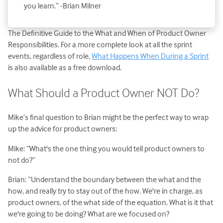
you learn.” -Brian Milner
The Definitive Guide to the What and When of Product Owner
Responsibilities. For a more complete look at all the sprint
events, regardless of role,
What Happens When During a Sprint
is also available as a free download.
What Should a Product Owner NOT Do?
Mike’s final question to Brian might be the perfect way to wrap
up the advice for product owners:
Mike: “What's the one thing you would tell product owners to
not do?”
Brian: “Understand the boundary between the what and the
how, and really try to stay out of the how. We're in charge, as
product owners, of the what side of the equation. What is it that
we're going to be doing? What are we focused on?