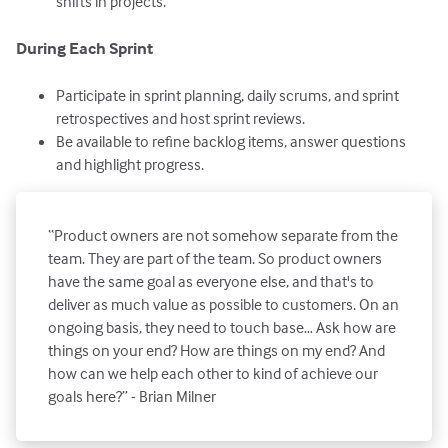
shifts in projects.
During Each Sprint
Participate in sprint planning, daily scrums, and sprint
retrospectives and host sprint reviews.
Be available to refine backlog items, answer questions
and highlight progress.
“Product owners are not somehow separate from the
team. They are part of the team. So product owners
have the same goal as everyone else, and that's to
deliver as much value as possible to customers. On an
ongoing basis, they need to touch base… Ask how are
things on your end? How are things on my end? And
how can we help each other to kind of achieve our
goals here?” - Brian Milner