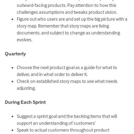
outward-facing products. Pay attention to how this
challenges assumptions and tweaks product vision.
Figure out who users are and set up the big picture with a
story map. Remember that story maps are living
documents, and subject to change as understanding
evolves.
Quarterly
Choose the next product goal as a guide for what to
deliver, and in what order to deliver it.
Check on established story maps to see what needs
adjusting.
During Each Sprint
Suggest a sprint goal and the backlog items that will
support an understanding of customers’
Speak to actual customers throughout product