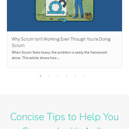
Why Scrum Isn’t Working Even Though You’re Doing
Scrum
When Scrum feels heavy, the problem is rarely the framework
alone. This article shows how …
Concise Tips to Help You