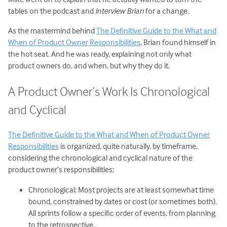
tables on the podcast and
interview Brian
for a change.
As the mastermind behind
The Definitive Guide to the What and
When of Product Owner Responsibilities
, Brian found himself in
the hot seat. And he was ready, explaining not only what
product owners do, and when, but why they do it.
A Product Owner’s Work Is Chronological
and Cyclical
The Definitive Guide to the What and When of Product Owner
Responsibilities
is organized, quite naturally, by timeframe,
considering the chronological and cyclical nature of the
product owner’s responsibilities:
Chronological: Most projects are at least somewhat time
bound, constrained by dates or cost (or sometimes both).
All sprints follow a specific order of events, from planning
to the retrospective.