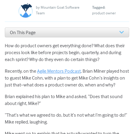
by
Mountain Goat Software
Tagged:
Team
product owner
On This Page
A Product Owner’s Work Is Chronological and Cyclical
How do product owners get everything done? What does their
6 Actions of Successful Product Owners
What Should a Product Owner NOT Do?
process look like before projects begin, quarterly, and during
each sprint? Why do they even do certain things?
Recently, on the
Agile Mentors Podcast
, Brian Milner played host
to guest Mike Cohn, with a
plan
to get Mike Cohn’s insights on
just that–what does a product owner do, when and why?
Brian explained his plan to Mike and asked, “Does that sound
about right, Mike?”
“That’s what we agreed to do, but it’s not what I’m going to do!”
Mike replied, laughing.
Mike went on to explain that he actually wanted to turn the