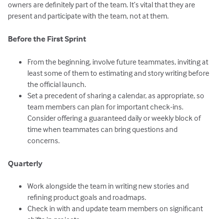
owners are definitely part of the team. It’s vital that they are
present and participate with the team, not at them.
Before the First Sprint
From the beginning, involve future teammates, inviting at
least some of them to estimating and story writing before
the official launch.
Set a precedent of sharing a calendar, as appropriate, so
team members can plan for important check-ins.
Consider offering a guaranteed daily or weekly block of
time when teammates can bring questions and
concerns.
Quarterly
Work alongside the team in writing new stories and
refining product goals and roadmaps.
Check in with and update team members on significant