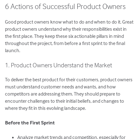
6 Actions of Successful Product Owners
Good product owners know what to do and when to do it. Great
product owners understand why their responsibilities exist in
the first place. They keep these six actionable pillars in mind
throughout the project, from before a first sprint to the final
launch.
1. Product Owners Understand the Market
To deliver the best product for their customers, product owners
must understand customer needs and wants, and how
competitors are addressing them. They should prepare to
encounter challenges to their initial beliefs, and changes to
where they fit in this evolving landscape.
Before the First Sprint
Analyze market trends and competition, especially for