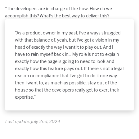
“The developers are in charge of the how. How do we
accomplish this? What's the best way to deliver this?
“As a product owner in my past, I've always struggled
with that balance of, yeah, but I've got a vision in my
head of exactly the way I want it to play out. And I
have to rein myself back in… My role is not to explain
exactly how the page is going to need to look and
exactly how this feature plays out. If there's not a legal
reason or compliance that I've got to do it one way,
then I want to, as much as possible, stay out of the
house so that the developers really get to exert their
expertise.”
Last update: July 2nd, 2024