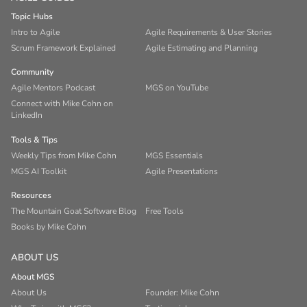
Topic Hubs
Intro to Agile
Agile Requirements & User Stories
Scrum Framework Explained
Agile Estimating and Planning
Community
Agile Mentors Podcast
MGS on YouTube
Connect with Mike Cohn on
LinkedIn
Tools & Tips
Weekly Tips from Mike Cohn
MGS Essentials
MGS AI Toolkit
Agile Presentations
Resources
The Mountain Goat Software Blog
Free Tools
Books by Mike Cohn
ABOUT US
About MGS
About Us
Founder: Mike Cohn