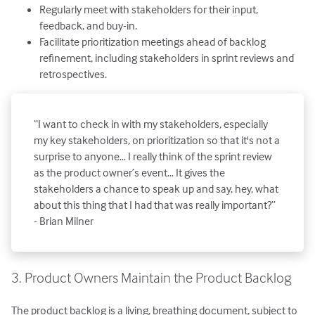
Regularly meet with stakeholders for their input,
feedback, and buy-in.
Facilitate prioritization meetings ahead of backlog
refinement, including stakeholders in sprint reviews and
retrospectives.
“I want to check in with my stakeholders, especially
my key stakeholders, on prioritization so that it's not a
surprise to anyone… I really think of the sprint review
as the product owner’s event… It gives the
stakeholders a chance to speak up and say, hey, what
about this thing that I had that was really important?”
- Brian Milner
3. Product Owners Maintain the Product Backlog
The product backlog is a living, breathing document, subject to