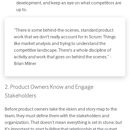
development, and keep an eye on what competitors are
up to.
“There is some behind-the-scenes, standard product
work that we don't really account for in Scrum: Things
like market analysis and trying to understand the
competitive landscape. There's a whole discipline of
activity and work that goes on behind the scenes.” -
Brian Milner
2. Product Owners Know and Engage
Stakeholders
Before product owners take the vision and story map to the
team, they must define them with the stakeholders and
organization. That doesn’t mean everything is set in stone, but
it’s important to start building that relationship at the outset.