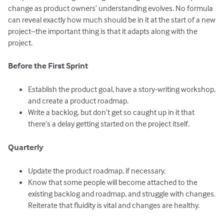
change as product owners’ understanding evolves. No formula
can reveal exactly how much should be in it at the start of a new
project–the important thing is that it adapts along with the
project.
Before the First Sprint
Establish the product goal, have a story-writing workshop,
and create a product roadmap.
Write a backlog, but don’t get so caught up in it that
there’s a delay getting started on the project itself.
Quarterly
Update the product roadmap, if necessary.
Know that some people will become attached to the
existing backlog and roadmap, and struggle with changes.
Reiterate that fluidity is vital and changes are healthy.