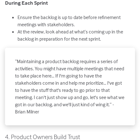
During Each Sprint
Ensure the backlog is up to date before refinement
meetings with stakeholders.
At the review, look ahead at what’s coming up in the
backlog in preparation for the next sprint.
“Maintaining a product backlog requires a series of
activities. You might have multiple meetings that need
to take place here… If I'm going to have the
stakeholders come in and help me prioritize… I've got
to have the stuff that's ready to go prior to that
meeting. I can't just show up and go, let's see what we
got in our backlog, and we'll just kind of wing it.” -
Brian Milner
4. Product Owners Build Trust