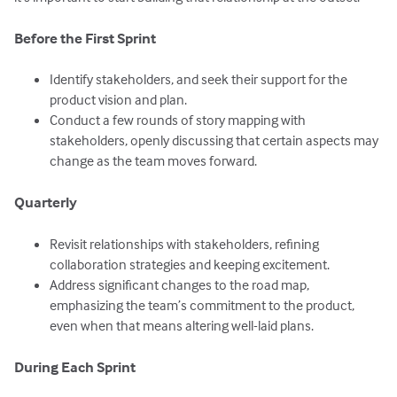
Before the First Sprint
Identify stakeholders, and seek their support for the
product vision and plan.
Conduct a few rounds of story mapping with
stakeholders, openly discussing that certain aspects may
change as the team moves forward.
Quarterly
Revisit relationships with stakeholders, refining
collaboration strategies and keeping excitement.
Address significant changes to the road map,
emphasizing the team’s commitment to the product,
even when that means altering well-laid plans.
During Each Sprint