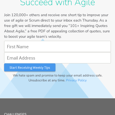
Succeed with Agile
Join
120,000+
others and receive one short tip to improve your
use of agile or Scrum direct to your inbox each Thursday. As a
free gift we will immediately send you “101+ Inspiring Quotes
About Agile,” a free PDF of appealing collection of quotes, sure
to boost your agile team’s velocity.
First Name
Email Address
We hate spam and promise to keep your email address safe.
Unsubscribe at any time.
Privacy Policy
CHALLENGES