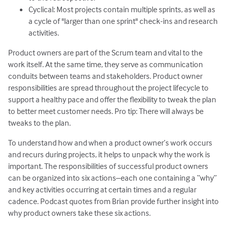
Cyclical: Most projects contain multiple sprints, as well as
a cycle of "larger than one sprint" check-ins and research
activities.
Product owners are part of the Scrum team and vital to the
work itself. At the same time, they serve as communication
conduits between teams and stakeholders. Product owner
responsibilities are spread throughout the project lifecycle to
support a healthy pace and offer the flexibility to tweak the plan
to better meet customer needs. Pro tip: There will always be
tweaks to the plan.
To understand how and when a product owner’s work occurs
and recurs during projects, it helps to unpack why the work is
important. The responsibilities of successful product owners
can be organized into six actions–each one containing a “why”
and key activities occurring at certain times and a regular
cadence. Podcast quotes from Brian provide further insight into
why product owners take these six actions.