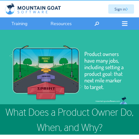
Sign in
Training
Resources
What Does a Product Owner Do,
When, and Why?