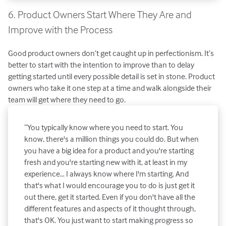
6. Product Owners Start Where They Are and
Improve with the Process
Good product owners don’t get caught up in perfectionism. It’s
better to start with the intention to improve than to delay
getting started until every possible detail is set in stone. Product
owners who take it one step at a time and walk alongside their
team will get where they need to go.
“You typically know where you need to start. You
know, there's a million things you could do. But when
you have a big idea for a product and you're starting
fresh and you're starting new with it, at least in my
experience… I always know where I'm starting. And
that's what I would encourage you to do is just get it
out there, get it started. Even if you don't have all the
different features and aspects of it thought through,
that's OK. You just want to start making progress so