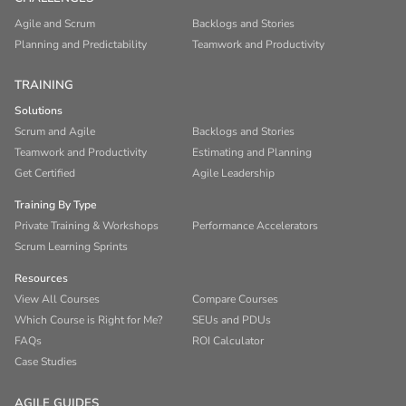
Agile and Scrum
Backlogs and Stories
Planning and Predictability
Teamwork and Productivity
TRAINING
Solutions
Scrum and Agile
Backlogs and Stories
Teamwork and Productivity
Estimating and Planning
Get Certified
Agile Leadership
Training By Type
Private Training & Workshops
Performance Accelerators
Scrum Learning Sprints
Resources
View All Courses
Compare Courses
Which Course is Right for Me?
SEUs and PDUs
FAQs
ROI Calculator
Case Studies
AGILE GUIDES