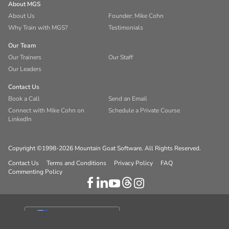
About MGS
About Us
Founder: Mike Cohn
Why Train with MGS?
Testimonials
Our Team
Our Trainers
Our Staff
Our Leaders
Contact Us
Book a Call
Send an Email
Connect with Mike Cohn on
Schedule a Private Course
LinkedIn
Copyright ©1998-2026 Mountain Goat Software. All Rights Reserved.
Contact Us
Terms and Conditions
Privacy Policy
FAQ
Commenting Policy
Your Privacy Choices
Notice at collection