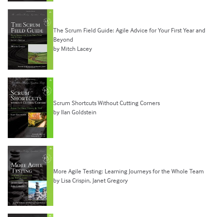
The Scrum Field Guide: Agile Advice for Your First Year and
Beyond
by Mitch Lacey
Scrum Shortcuts Without Cutting Corners
by Ilan Goldstein
More Agile Testing: Learning Journeys for the Whole Team
by Lisa Crispin, Janet Gregory