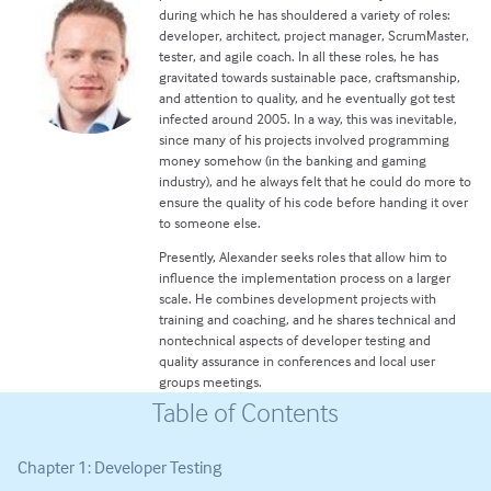
during which he has shouldered a variety of roles:
developer, architect, project manager, ScrumMaster,
tester, and agile coach. In all these roles, he has
gravitated towards sustainable pace, craftsmanship,
and attention to quality, and he eventually got test
infected around 2005. In a way, this was inevitable,
since many of his projects involved programming
money somehow (in the banking and gaming
industry), and he always felt that he could do more to
ensure the quality of his code before handing it over
to someone else.
Presently, Alexander seeks roles that allow him to
influence the implementation process on a larger
scale. He combines development projects with
training and coaching, and he shares technical and
nontechnical aspects of developer testing and
quality assurance in conferences and local user
groups meetings.
Table of Contents
Chapter 1: Developer Testing