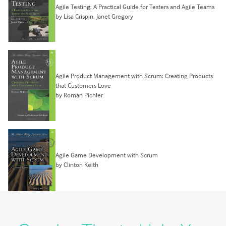
Agile Testing: A Practical Guide for Testers and Agile Teams
by Lisa Crispin, Janet Gregory
Agile Product Management with Scrum: Creating Products
that Customers Love
by Roman Pichler
Agile Game Development with Scrum
by Clinton Keith