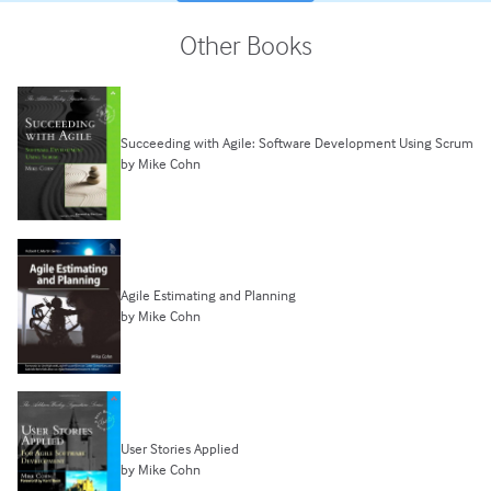
Other Books
Succeeding with Agile: Software Development Using Scrum
by Mike Cohn
Agile Estimating and Planning
by Mike Cohn
User Stories Applied
by Mike Cohn