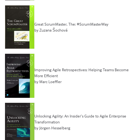
Great ScrumMaster, The: #ScrumMasterWay
by Zuzana Šochová
Improving Agile Retrospectives: Helping Teams Become
More Efficient
by Marc Loeffler
Unlocking Agility: An Insider’s Guide to Agile Enterprise
Transformation
by Jörgen Hesselberg