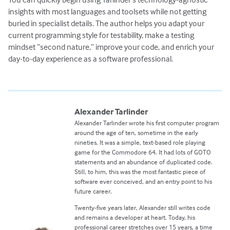
insights with most languages and toolsets while not getting
buried in specialist details. The author helps you adapt your
current programming style for testability, make a testing
mindset “second nature,” improve your code, and enrich your
day-to-day experience as a software professional.
Alexander Tarlinder
Alexander Tarlinder wrote his first computer program
around the age of ten, sometime in the early
nineties. It was a simple, text-based role playing
game for the Commodore 64. It had lots of GOTO
statements and an abundance of duplicated code.
Still, to him, this was the most fantastic piece of
software ever conceived, and an entry point to his
future career.
Twenty-five years later, Alexander still writes code
and remains a developer at heart. Today, his
professional career stretches over 15 years, a time