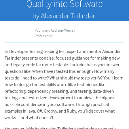
Quality into Software
by Alexander Tarlinder
Publisher: Addison-Wesley
Professional
In Developer Testing, leading test expert and mentor Alexander
Tarlinder presents concise, focused guidance for making new
and legacy code far more testable. Tarlinder helps you answer
questions like: When have I tested this enough? How many
tests do I need to write? What should my tests verify? You’ll learn
how to design for testability and utilize techniques like
refactoring, dependency breaking, unit testing, data-driven
testing, and test-driven development to achieve the highest
possible confidence in your software. Through practical
examples in Java, C#, Groovy, and Ruby, you’ll discover what
works―and what doesn’t.
You can quickly begin using Tarlinder’s technology-agnostic