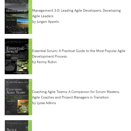
Management 3.0: Leading Agile Developers, Developing
Agile Leaders
by Jurgen Appelo
Essential Scrum: A Practical Guide to the Most Popular Agile
Development Process
by Kenny Rubin
Coaching Agile Teams: A Companion for Scrum Masters,
Agile Coaches and Project Managers in Transition
by Lyssa Adkins