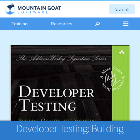
Sign in
Training
Resources
Developer Testing: Building