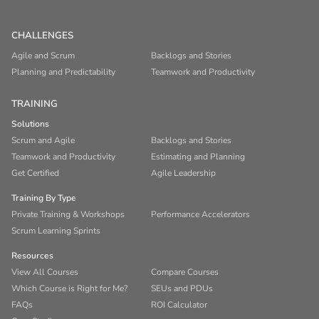
CHALLENGES
Agile and Scrum
Backlogs and Stories
Planning and Predictability
Teamwork and Productivity
TRAINING
Solutions
Scrum and Agile
Backlogs and Stories
Teamwork and Productivity
Estimating and Planning
Get Certified
Agile Leadership
Training By Type
Private Training & Workshops
Performance Accelerators
Scrum Learning Sprints
Resources
View All Courses
Compare Courses
Which Course is Right for Me?
SEUs and PDUs
FAQs
ROI Calculator