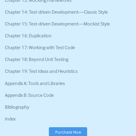
Chapter 14: Test-driven Development—Classic Style
Chapter 15: Test-driven Development—Mockist Style
Chapter 16: Duplication
Chapter 17: Working with Test Code
Chapter 18: Beyond Unit Testing
Chapter 19: Test Ideas and Heuristics
Appendix A: Tools and Libraries
Appendix B: Source Code
Bibliography
Index
Purchase Now