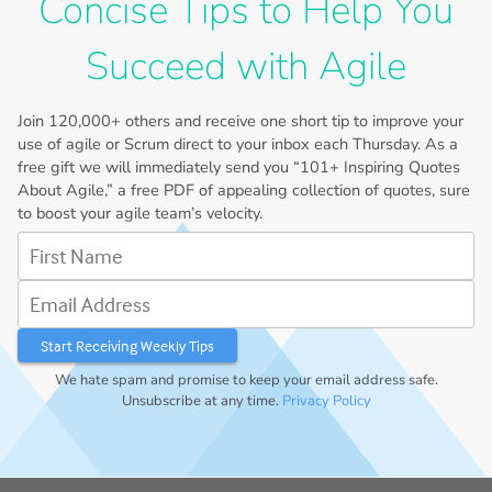
Concise Tips to Help You
Succeed with Agile
Join
120,000+
others and receive one short tip to improve your
use of agile or Scrum direct to your inbox each Thursday. As a
free gift we will immediately send you “101+ Inspiring Quotes
About Agile,” a free PDF of appealing collection of quotes, sure
to boost your agile team’s velocity.
First Name
Email Address
We hate spam and promise to keep your email address safe.
Unsubscribe at any time.
Privacy Policy