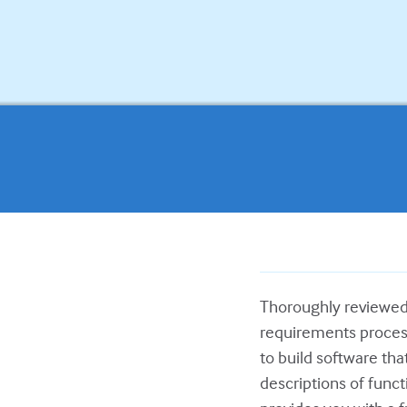
Thoroughly reviewed
requirements process
to build software that
descriptions of functi