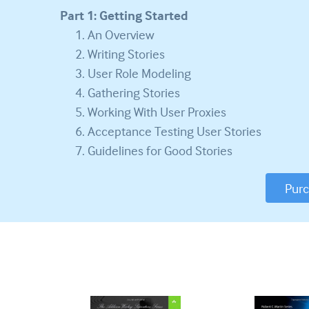
Part 1: Getting Started
An Overview
Writing Stories
User Role Modeling
Gathering Stories
Working With User Proxies
Acceptance Testing User Stories
Guidelines for Good Stories
Pur