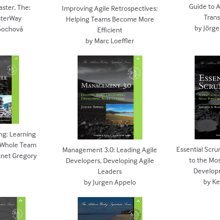
Guide to A
ster, The:
Improving Agile Retrospectives:
Tran
terWay
Helping Teams Become More
by Jörg
Šochová
Efficient
by Marc Loeffler
ng: Learning
e Whole Team
Essential Scru
Management 3.0: Leading Agile
Janet Gregory
to the Mos
Developers, Developing Agile
Develop
Leaders
by K
by Jurgen Appelo