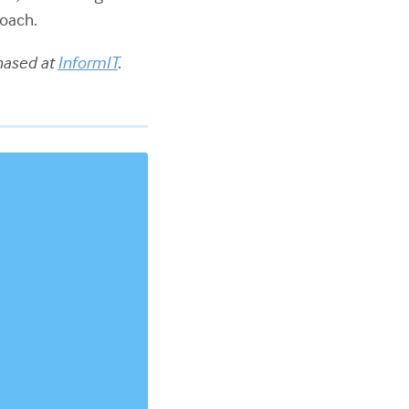
oach.
hased at
InformIT
.