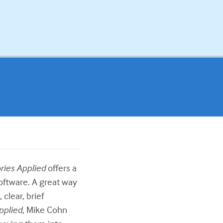
ries Applied
offers a
oftware. A great way
 clear, brief
pplied
, Mike Cohn