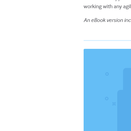
working with any ag
An eBook version inc