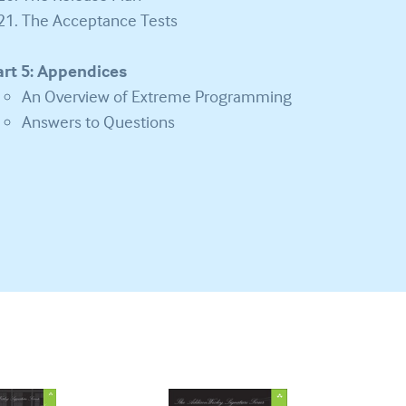
The Acceptance Tests
art 5: Appendices
An Overview of Extreme Programming
Answers to Questions