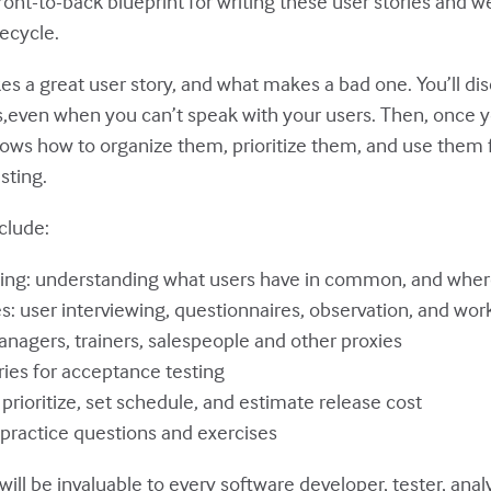
ront-to-back blueprint for writing these user stories and 
ecycle.
es a great user story, and what makes a bad one. You’ll di
es,even when you can’t speak with your users. Then, once 
hows how to organize them, prioritize them, and use them 
sting.
clude:
ing: understanding what users have in common, and where
es: user interviewing, questionnaires, observation, and wo
nagers, trainers, salespeople and other proxies
ries for acceptance testing
 prioritize, set schedule, and estimate release cost
practice questions and exercises
will be invaluable to every software developer, tester, ana