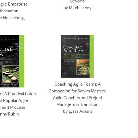
Beyond
gile Enterprise
by Mitch Lacey
sformation
en Hesselberg
Coaching Agile Teams: A
Companion for Scrum Masters,
m: A Practical Guide
Agile Coaches and Project
t Popular Agile
Managers in Transition
ment Process
by Lyssa Adkins
enny Rubin