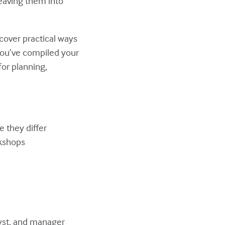
weaving them into
scover practical ways
you’ve compiled your
for planning,
 they differ
rkshops
lyst, and manager