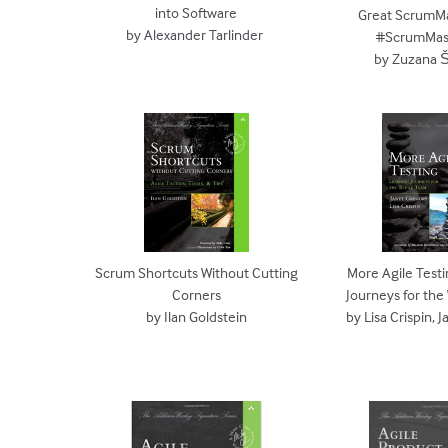
into Software
Great ScrumMa
by Alexander Tarlinder
#ScrumMas
by Zuzana 
Scrum Shortcuts Without Cutting
More Agile Testi
Corners
Journeys for th
by Ilan Goldstein
by Lisa Crispin, 