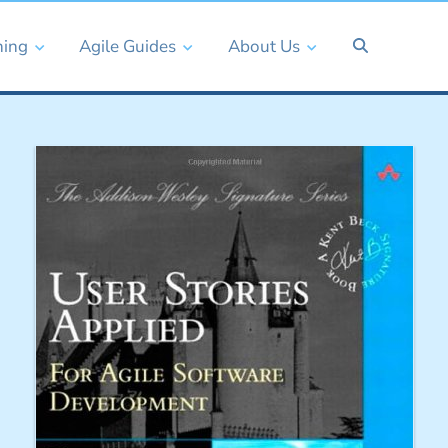
ning
Agile Guides
About Us