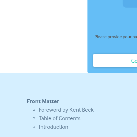
Please provide your na
Ge
Front Matter
Foreword by Kent Beck
Table of Contents
Introduction