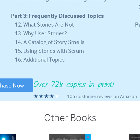
Part 3: Frequently Discussed Topics
What Stories Are Not
P
Why User Stories?
A Catalog of Story Smells
Using Stories with Scrum
Additional Topics
Over 72k copies in print!
chase Now
★★★★
105 customer reviews on Amazon
Other Books