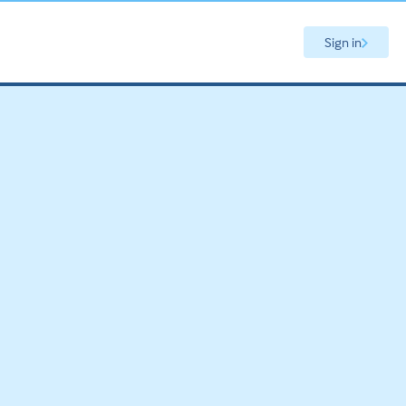
Sign in