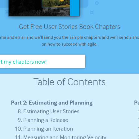
Get Free User Stories Book Chapters
me and email and we’ll send you the sample chapters and we’ll send a sho
on how to succeed with agile.
t my chapters now!
Table of Contents
Part 2: Estimating and Planning
P
Estimating User Stories
Planning a Release
Planning an Iteration
Measuring and Monitoring Velocity