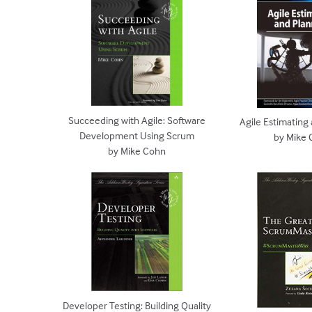
Succeeding with Agile: Software
Agile Estimating
Development Using Scrum
by Mike
by Mike Cohn
Developer Testing: Building Quality