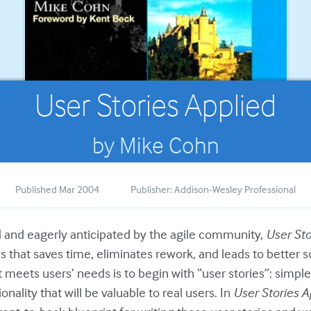
User Stories Applied
by Mike Cohn
Published Mar 2004
Publisher: Addison-Wesley Professional
 and eagerly anticipated by the agile community,
User Sto
 that saves time, eliminates rework, and leads to better s
 meets users’ needs is to begin with “user stories”: simple,
onality that will be valuable to real users. In
User Stories A