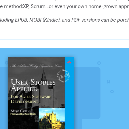
ile method:XP, Scrum…or even your own home-grown appr
luding EPUB, MOBI (Kindle), and PDF versions can be purc