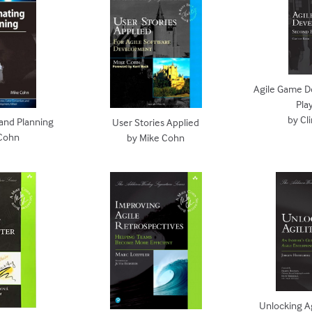
Agile Game D
Pla
by Cl
 and Planning
User Stories Applied
 Cohn
by Mike Cohn
Unlocking Agi