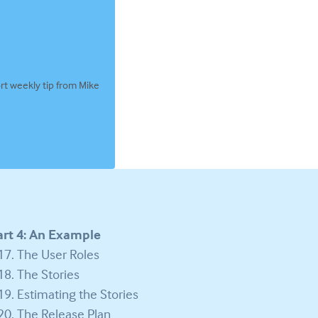
rt weekly tip from Mike
art 4: An Example
The User Roles
The Stories
Estimating the Stories
The Release Plan