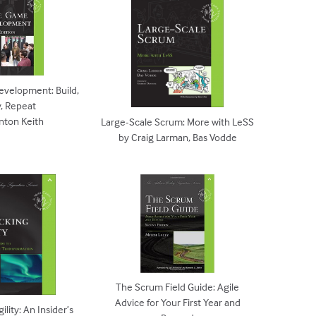
evelopment: Build,
y, Repeat
inton Keith
Large-Scale Scrum: More with LeSS
by Craig Larman, Bas Vodde
The Scrum Field Guide: Agile
Advice for Your First Year and
lity: An Insider’s