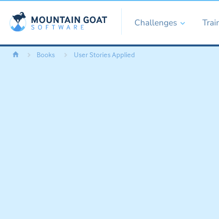
Challenges
Trai
Books
User Stories Applied