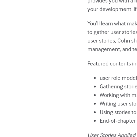
provides you with a f
your development lif
You’ll learn what mak
to gather user stori
user stories, Cohn s
management, and te
Featured contents in
user role model
Gathering stori
Working with ma
Writing user sto
Using stories to
End-of-chapter 
User Stories Applied