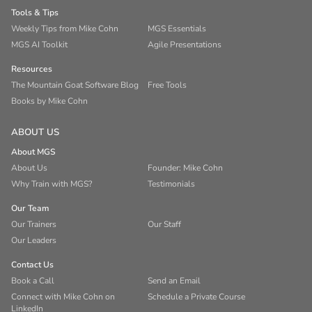
Tools & Tips
Weekly Tips from Mike Cohn
MGS Essentials
MGS AI Toolkit
Agile Presentations
Resources
The Mountain Goat Software Blog
Free Tools
Books by Mike Cohn
ABOUT US
About MGS
About Us
Founder: Mike Cohn
Why Train with MGS?
Testimonials
Our Team
Our Trainers
Our Staff
Our Leaders
Contact Us
Book a Call
Send an Email
Connect with Mike Cohn on
Schedule a Private Course
LinkedIn