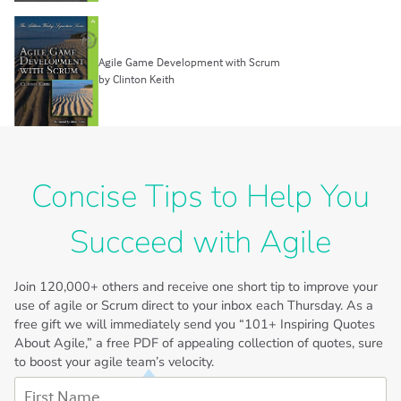
Agile Game Development with Scrum
by Clinton Keith
Concise Tips to Help You
Succeed with Agile
Join
120,000+
others and receive one short tip to improve your
use of agile or Scrum direct to your inbox each Thursday. As a
free gift we will immediately send you “101+ Inspiring Quotes
About Agile,” a free PDF of appealing collection of quotes, sure
to boost your agile team’s velocity.
First Name