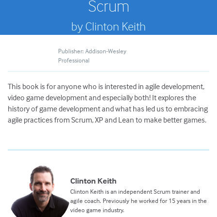
Scrum
by Clinton Keith
Publisher: Addison-Wesley
Professional
This book is for anyone who is interested in agile development,
video game development and especially both! It explores the
history of game development and what has led us to embracing
agile practices from Scrum, XP and Lean to make better games.
Clinton Keith
Clinton Keith is an independent Scrum trainer and
agile coach. Previously he worked for 15 years in the
video game industry.