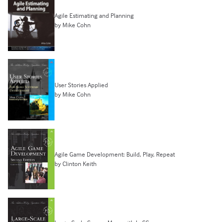
Agile Estimating and Planning
by Mike Cohn
User Stories Applied
by Mike Cohn
Agile Game Development: Build, Play, Repeat
by Clinton Keith