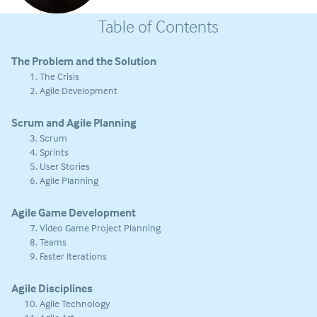
Table of Contents
The Problem and the Solution
The Crisis
Agile Development
Scrum and Agile Planning
Scrum
Sprints
User Stories
Agile Planning
Agile Game Development
Video Game Project Planning
Teams
Faster Iterations
Agile Disciplines
Agile Technology