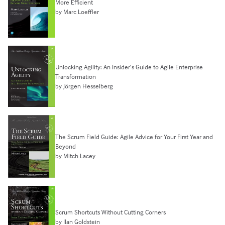
More Efficient
by Marc Loeffler
Unlocking Agility: An Insider’s Guide to Agile Enterprise
Transformation
by Jörgen Hesselberg
The Scrum Field Guide: Agile Advice for Your First Year and
Beyond
by Mitch Lacey
Scrum Shortcuts Without Cutting Corners
by Ilan Goldstein