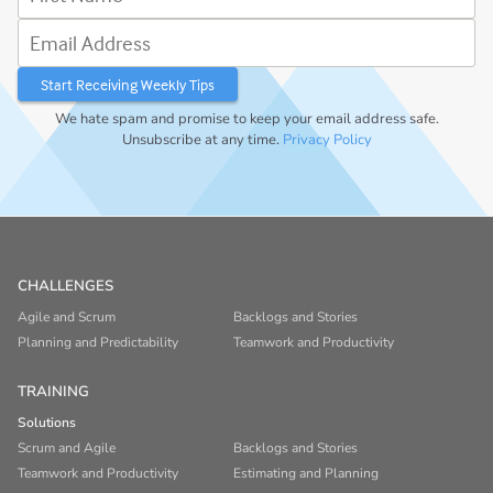
Email Address
We hate spam and promise to keep your email address safe.
Unsubscribe at any time.
Privacy Policy
CHALLENGES
Agile and Scrum
Backlogs and Stories
Planning and Predictability
Teamwork and Productivity
TRAINING
Solutions
Scrum and Agile
Backlogs and Stories
Teamwork and Productivity
Estimating and Planning