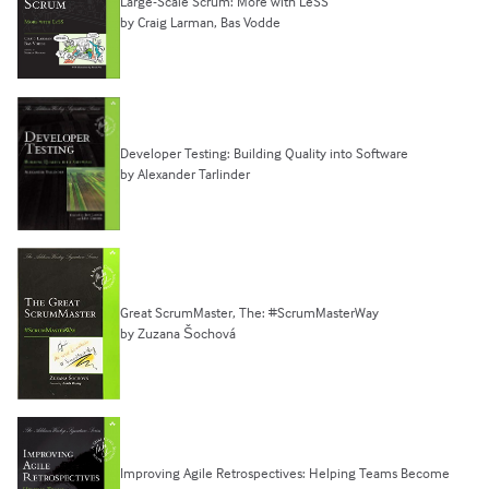
Large-Scale Scrum: More with LeSS
by Craig Larman, Bas Vodde
Developer Testing: Building Quality into Software
by Alexander Tarlinder
Great ScrumMaster, The: #ScrumMasterWay
by Zuzana Šochová
Improving Agile Retrospectives: Helping Teams Become