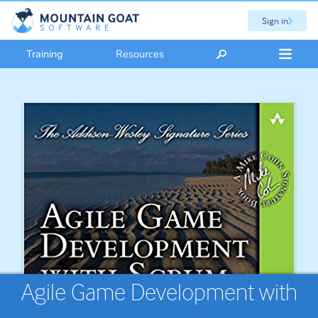
Sign in
Training
Resources
Agile Game Development with