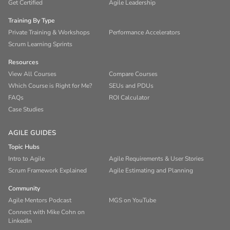
Get Certified
Agile Leadership
Training By Type
Private Training & Workshops
Performance Accelerators
Scrum Learning Sprints
Resources
View All Courses
Compare Courses
Which Course is Right for Me?
SEUs and PDUs
FAQs
ROI Calculator
Case Studies
AGILE GUIDES
Topic Hubs
Intro to Agile
Agile Requirements & User Stories
Scrum Framework Explained
Agile Estimating and Planning
Community
Agile Mentors Podcast
MGS on YouTube
Connect with Mike Cohn on
LinkedIn