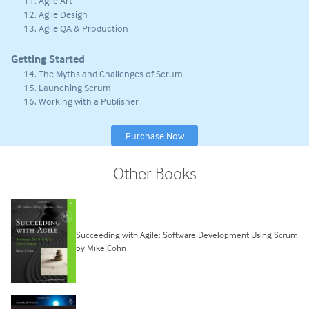
Agile Art
Agile Design
Agile QA & Production
Getting Started
The Myths and Challenges of Scrum
Launching Scrum
Working with a Publisher
Purchase Now
Other Books
Succeeding with Agile: Software Development Using Scrum
by Mike Cohn