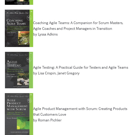
Coaching Agile Teams: A Companion for Scrum Masters,
Agile Coaches and Project Managers in Transition
by Lyssa Adkins
Agile Testing: A Practical Guide for Testers and Agile Teams
by Lisa Crispin, Janet Gregory
Agile Product Management with Scrum: Creating Products
that Customers Love
by Roman Pichler