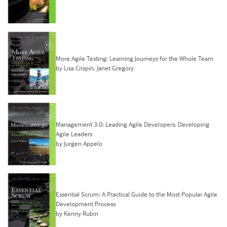
More Agile Testing: Learning Journeys for the Whole Team
by Lisa Crispin, Janet Gregory
Management 3.0: Leading Agile Developers, Developing
Agile Leaders
by Jurgen Appelo
Essential Scrum: A Practical Guide to the Most Popular Agile
Development Process
by Kenny Rubin