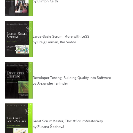
by Clinton Keith
Large-Scale Scrum: More with LeSS
by Craig Larman, Bas Vodde
Developer Testing: Building Quality into Software
by Alexander Tarlinder
Great ScrumMaster, The: #ScrumMasterWay
by Zuzana Šochová