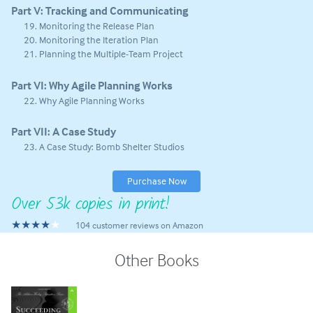
Part V: Tracking and Communicating
Monitoring the Release Plan
Monitoring the Iteration Plan
Planning the Multiple-Team Project
Part VI: Why Agile Planning Works
Why Agile Planning Works
Part VII: A Case Study
A Case Study: Bomb Shelter Studios
Purchase Now
Over 53k copies in print!
★★★★
104 customer reviews on Amazon
Other Books