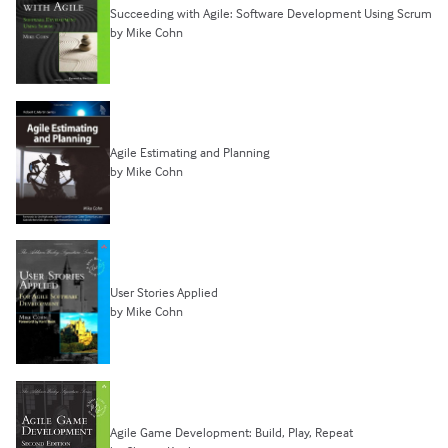
Succeeding with Agile: Software Development Using Scrum
by Mike Cohn
Agile Estimating and Planning
by Mike Cohn
User Stories Applied
by Mike Cohn
Agile Game Development: Build, Play, Repeat