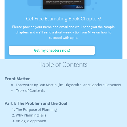
Get Free Estimating Book Chapters!
Please provide your name and email and we’ll send you the sample
chapters and we’ll send a short weekly tip from Mike on how to
succeed with agile.
Get my chapters now!
Table of Contents
Front Matter
Forewords by Bob Martin, Jim Highsmith, and Gabrielle Benefield
Table of Contents
Part I: The Problem and the Goal
The Purpose of Planning
Why Planning Fails
An Agile Approach