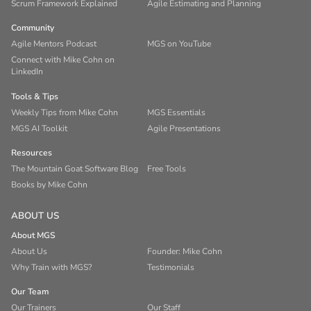
Scrum Framework Explained
Agile Estimating and Planning
Community
Agile Mentors Podcast
MGS on YouTube
Connect with Mike Cohn on
LinkedIn
Tools & Tips
Weekly Tips from Mike Cohn
MGS Essentials
MGS AI Toolkit
Agile Presentations
Resources
The Mountain Goat Software Blog
Free Tools
Books by Mike Cohn
ABOUT US
About MGS
About Us
Founder: Mike Cohn
Why Train with MGS?
Testimonials
Our Team
Our Trainers
Our Staff