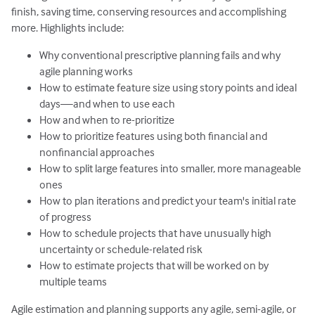
finish, saving time, conserving resources and accomplishing
more. Highlights include:
Why conventional prescriptive planning fails and why
agile planning works
How to estimate feature size using story points and ideal
days—and when to use each
How and when to re-prioritize
How to prioritize features using both financial and
nonfinancial approaches
How to split large features into smaller, more manageable
ones
How to plan iterations and predict your team's initial rate
of progress
How to schedule projects that have unusually high
uncertainty or schedule-related risk
How to estimate projects that will be worked on by
multiple teams
Agile estimation and planning
supports any agile, semi-agile, or