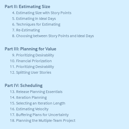
Part II: Estimating Size
Estimating Size with Story Points
Estimating In Ideal Days
Techniques for Estimating
Re-Estimating
Choosing between Story Points and Ideal Days
Part III: Planning for Value
Prioritizing Desirability
Financial Priorization
Prioritizing Desirability
Splitting User Stories
Part IV: Scheduling
Release Planning Essentials
Iteration Planning
Selecting an Iteration Length
Estimating Velocity
Buffering Plans for Uncertainty
Planning the Multiple-Team Project