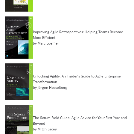
Improving Agile Retrospectives: Helping Teams Become
More Efficient
by Marc Loeffler
Unlocking Agility: An Insider’s Guide to Agile Enterprise
Transformation
by Jörgen Hesselberg
The Scrum Field Guide: Agile Advice for Your First Year and
Beyond
by Mitch Lacey