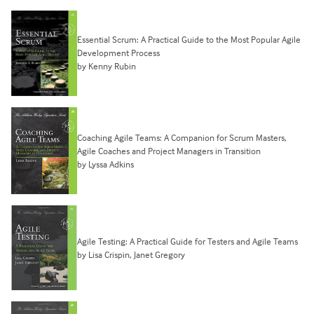
Essential Scrum: A Practical Guide to the Most Popular Agile
Development Process
by Kenny Rubin
Coaching Agile Teams: A Companion for Scrum Masters,
Agile Coaches and Project Managers in Transition
by Lyssa Adkins
Agile Testing: A Practical Guide for Testers and Agile Teams
by Lisa Crispin, Janet Gregory