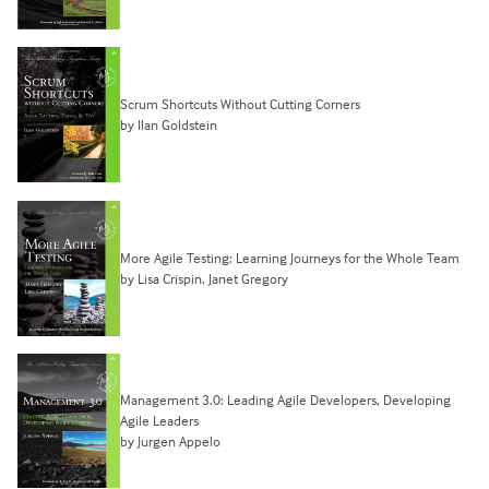
Scrum Shortcuts Without Cutting Corners
by Ilan Goldstein
More Agile Testing: Learning Journeys for the Whole Team
by Lisa Crispin, Janet Gregory
Management 3.0: Leading Agile Developers, Developing
Agile Leaders
by Jurgen Appelo