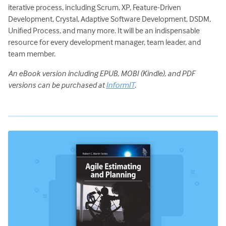
iterative process, including Scrum, XP, Feature-Driven
Development, Crystal, Adaptive Software Development, DSDM,
Unified Process, and many more. It will be an indispensable
resource for every development manager, team leader, and
team member.
An eBook version including EPUB, MOBI (Kindle), and PDF
versions can be purchased at
InformIT
.