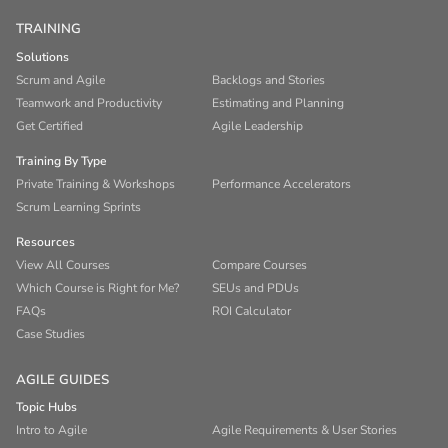
TRAINING
Solutions
Scrum and Agile
Backlogs and Stories
Teamwork and Productivity
Estimating and Planning
Get Certified
Agile Leadership
Training By Type
Private Training & Workshops
Performance Accelerators
Scrum Learning Sprints
Resources
View All Courses
Compare Courses
Which Course is Right for Me?
SEUs and PDUs
FAQs
ROI Calculator
Case Studies
AGILE GUIDES
Topic Hubs
Intro to Agile
Agile Requirements & User Stories