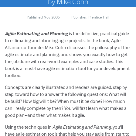
by Mike Cohn
Published Nov 2005
Publisher: Prentice Hall
Agile Estimating and Planning
is the definitive, practical guide
to estimating and planning agile projects. In the book, Agile
Alliance co-founder Mike Cohn discusses the philosophy of the
agile estimate and planning, and shows you exactly how to get
the job done with real-world examples and case studies. This
book is a must-have agile estimation tool for your development
toolbox.
Concepts are clearly illustrated and readers are guided, step by
step, toward how to answer the following questions: What will
be build? How big will it be? When must it be done? How much
can I really complete by then? You will first learn what makes a
good plan--and then what makes it agile.
Using the techniques in
Agile Estimating and Planning
, you'll
have agile estimation tools that help you stay agile from start to