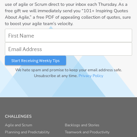
use of agile or Scrum direct to your inbox each Thursday. As a
free gift we will immediately send you “101+ Inspiring Quotes
About Agile,” a free PDF of appealing collection of quotes, sure
to boost your agile team’s velocity.
First Name
Email Address
We hate spam and promise to keep your email address safe.
Unsubscribe at any time.
Privacy Policy
CHALLENGES
Agile and Scrum
Backlogs and Stories
Planning and Predictability
Teamwork and Productivity