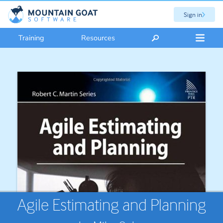
Sign in
Training
Resources
Agile Estimating and Planning