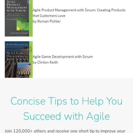
Agile Product Management with Scrum: Creating Products
that Customers Love
by Roman Pichler
Agile Game Development with Scrum
by Clinton Keith
Concise Tips to Help You
Succeed with Agile
Join
120,000+
others and receive one short tip to improve your